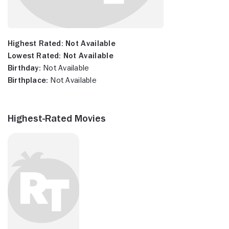
Highest Rated:
Not Available
Lowest Rated:
Not Available
Birthday:
Not Available
Birthplace:
Not Available
Highest-Rated Movies