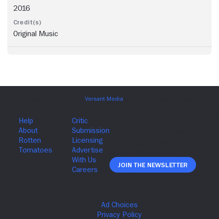
2016
Original Music
Join The Newsletter