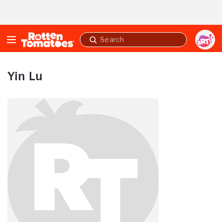
Skip to Main Content
Submit
search
Yin Lu