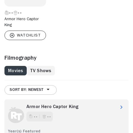
Armor Hero Captor
King
Filmography
Movies
TV Shows
SORT BY: NEWEST
Armor Hero Captor King
- -
- -