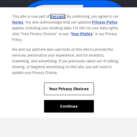
This site is now part of
Versant
. By continuing, you agree to our
Terms
. You also acknowledge that our updated
Privacy Policy
applies, including your existing data. For info on your data rights,
click “Your Privacy Choices” or see “
Your Rights
” in our Privacy
Policy.
We and our partners also use tools on this site to provide the
services, personalize your experience, and for analytics,
Your Privacy Choices
marketing, and advertising. If you previously opted out of selling,
sharing, or targeted advertising on this site, you will need to
update your Privacy Choice.
Your Privacy Choices
Continue