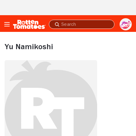
Skip to Main Content
Submit
search
Yu Namikoshi