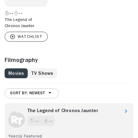
The Legend of
Chronos Jaunter
Filmography
Movies
TV Shows
SORT BY: NEWEST
The Legend of Chronos Jaunter
- -
- -