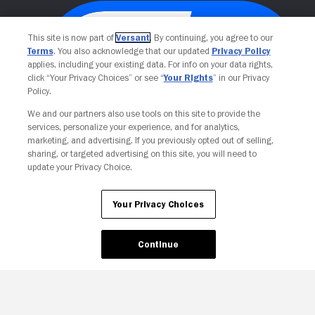
This site is now part of
Versant
. By continuing, you agree to our
Terms
. You also acknowledge that our updated
Privacy Policy
applies, including your existing data. For info on your data rights,
click “Your Privacy Choices” or see “
Your Rights
” in our Privacy
Policy.
We and our partners also use tools on this site to provide the
services, personalize your experience, and for analytics,
Your Privacy Choices
marketing, and advertising. If you previously opted out of selling,
sharing, or targeted advertising on this site, you will need to
update your Privacy Choice.
Your Privacy Choices
Continue