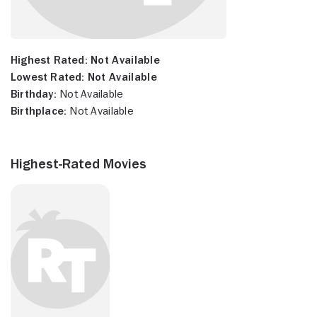
Highest Rated:
Not Available
Lowest Rated:
Not Available
Birthday:
Not Available
Birthplace:
Not Available
Highest-Rated Movies