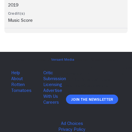
2019
Music Score
Join The Newsletter