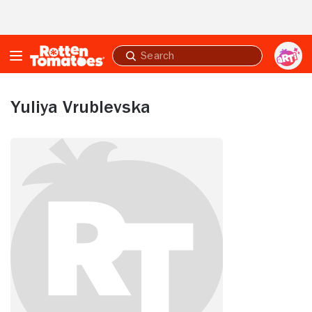
Skip to Main Content
Submit
search
Yuliya Vrublevska