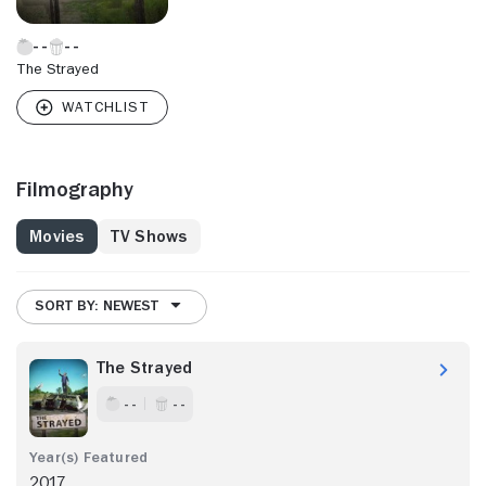
The Strayed
Filmography
Movies
TV Shows
SORT BY: NEWEST
The Strayed
- -
- -
2017