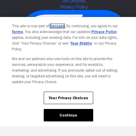
This site is now part of
Versant
. By continuing, you agree to our
Terms
. You also acknowledge that our updated
Privacy Policy
applies, including your existing data. For info on your data rights,
click “Your Privacy Choices” or see “
Your Rights
” in our Privacy
Policy.
We and our partners also use tools on this site to provide the
services, personalize your experience, and for analytics,
Your Privacy Choices
marketing, and advertising. If you previously opted out of selling,
sharing, or targeted advertising on this site, you will need to
update your Privacy Choice.
Your Privacy Choices
Continue