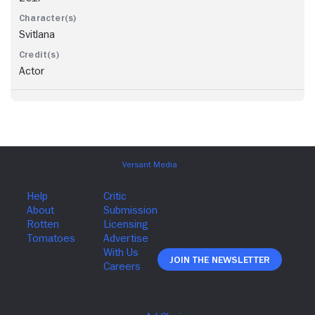
Svitlana
Actor
Join The Newsletter