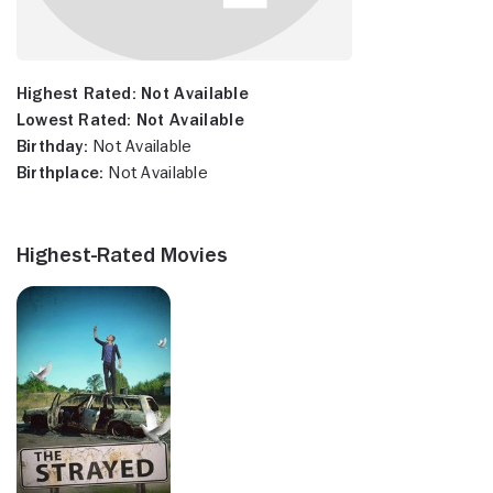
Highest Rated:
Not Available
Lowest Rated:
Not Available
Birthday:
Not Available
Birthplace:
Not Available
Highest-Rated Movies