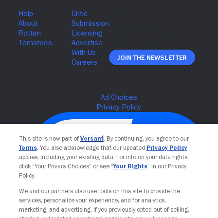
Join The Newsletter
This site is now part of
Versant
. By continuing, you agree to our
Terms
. You also acknowledge that our updated
Privacy Policy
applies, including your existing data. For info on your data rights,
click “Your Privacy Choices” or see “
Your Rights
” in our Privacy
Policy.
We and our partners also use tools on this site to provide the
services, personalize your experience, and for analytics,
Your Privacy Choices
marketing, and advertising. If you previously opted out of selling,