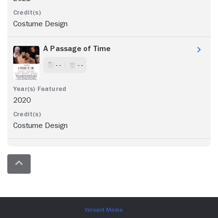
Costume Design
A Passage of Time
- -
- -
2020
Costume Design