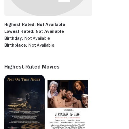
Highest Rated:
Not Available
Lowest Rated:
Not Available
Birthday:
Not Available
Birthplace:
Not Available
Highest-Rated Movies