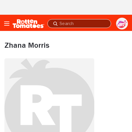
Skip to Main Content
Submit
search
Zhana Morris