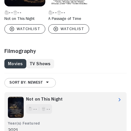
Not on This Night
A Passage of Time
Filmography
Movies
TV Shows
SORT BY: NEWEST
Not on This Night
- -
- -
2021