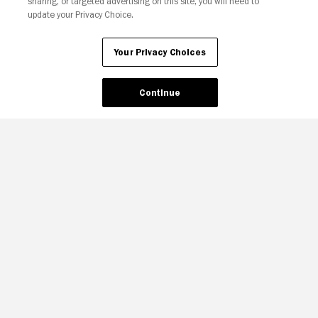
sharing, or targeted advertising on this site, you will need to
update your Privacy Choice.
Your Privacy Choices
Continue