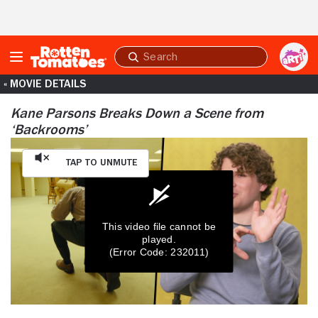
Skip to Main Content
Submit
search
« MOVIE DETAILS
Kane Parsons Breaks Down a Scene from
‘Backrooms’
Tap to Unmute
This video file cannot be
played.
(Error Code: 232011)
0