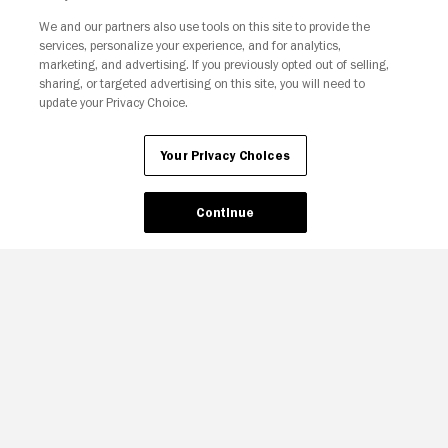
We and our partners also use tools on this site to provide the
services, personalize your experience, and for analytics,
Your Privacy Choices
marketing, and advertising. If you previously opted out of selling,
sharing, or targeted advertising on this site, you will need to
update your Privacy Choice.
Your Privacy Choices
Continue