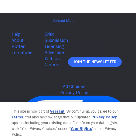
Join The Newsletter
This site is now part of
Versant
. By continuing, you agree to our
Terms
. You also acknowledge that our updated
Privacy Policy
applies, including your existing data. For info on your data rights,
click “Your Privacy Choices” or see “
Your Rights
” in our Privacy
Policy.