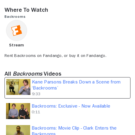
seconds
of
Where to Watch
9
minutes,
Backrooms
33
seconds
Stream
Rent Backrooms on Fandango, or buy it on Fandango.
All
Backrooms
Videos
Kane Parsons Breaks Down a Scene from
‘Backrooms’
9:33
Backrooms: Exclusive - Now Available
0:11
Backrooms: Movie Clip - Clark Enters the
Backrooms