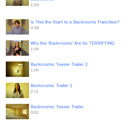
1:29
Is This the Start to a Backrooms Franchise?
0:38
Why the 'Backrooms' Are So TERRIFYING
1:09
Backrooms: Teaser Trailer 2
1:00
Backrooms: Trailer 1
2:11
Backrooms: Teaser Trailer
0:52