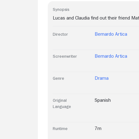
Synopsis
Lucas and Claudia find out their friend Mat
Bernardo Artica
Director
Bernardo Artica
Screenwriter
Drama
Genre
Spanish
Original
Language
7m
Runtime