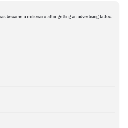
ias became a millionaire after getting an advertising tattoo.