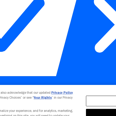
Your Privacy Choices
u also acknowledge that our updated
Privacy Policy
 Privacy Choices” or see “
Your Rights
” in our Privacy
nalize your experience, and for analytics, marketing,
vertising on this site, you will need to update your