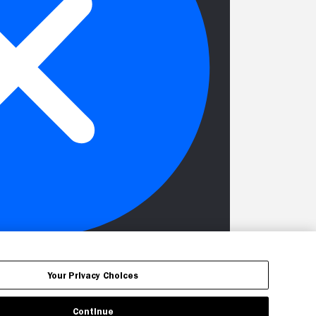
Your Privacy Choices
Continue