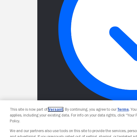
This site is now part of
Versant
. By continuing, you agree to our
Terms
. Yo
applies, including your existing data. For info on your data rights, click “Your
Policy.
We and our partners also use tools on this site to provide the services, perso
and advertising. If you previously opted out of selling, sharing, or targeted ad