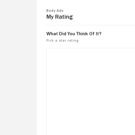
Body Ads
My Rating