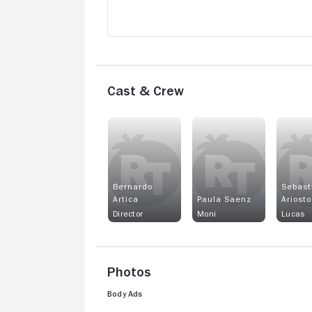
Cast & Crew
Bernardo
Sebast
Artica
Paula Saenz
Ariosto
Director
Moni
Lucas
Photos
Body Ads