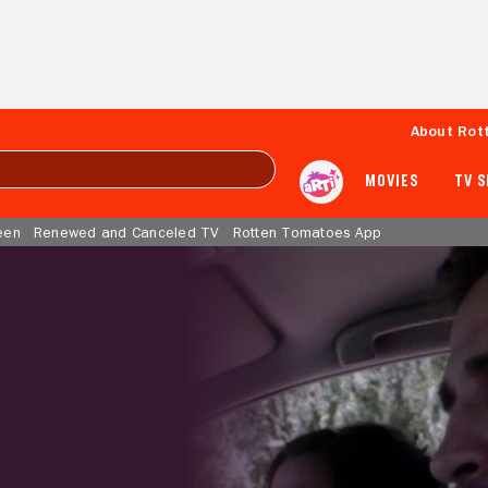
About Rot
MOVIES
TV 
een
Renewed and Canceled TV
Rotten Tomatoes App