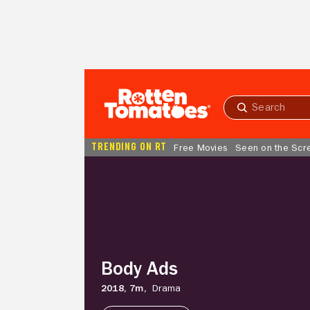
Skip to Main Content
Submit
search
TRENDING ON RT
Free Movies
Seen on the Scr
Body
Ads
Body Ads
2018,
7m,
Drama