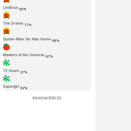
Leviticus
92%
The Drama
77%
Spider-Man: No Way Home
93%
Masters of the Universe
67%
72 Hours
17%
Supergirl
52%