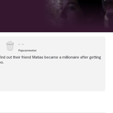
Popcornmeter
ind out their friend Matias became a millionaire after getting
oo.