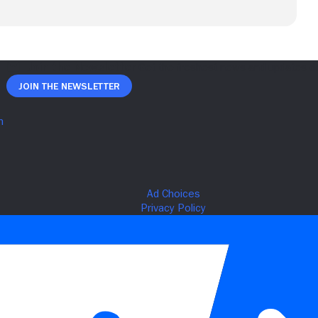
Join The Newsletter