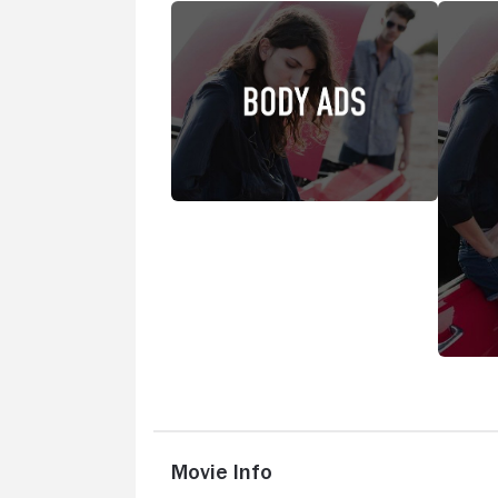
Movie Info