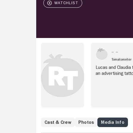
Tomatometer
Lucas and Claudia f
an advertising tatt
Cast & Crew
Photos
Media Info