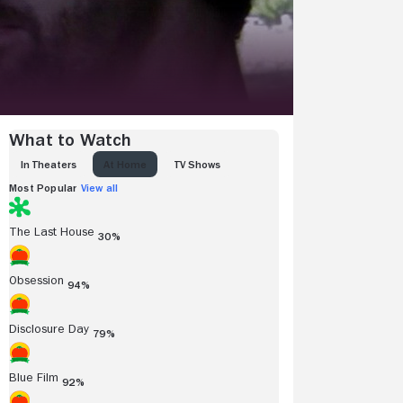
What to Watch
IN THEATERS
AT HOME
TV SHOWS
Most Popular
View all
The Last House
30%
Obsession
94%
Disclosure Day
79%
Blue Film
92%