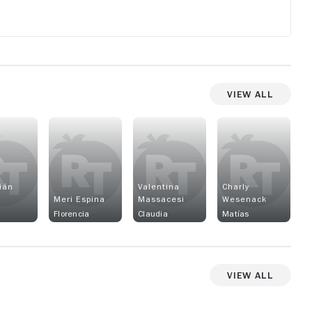
View All
ián
Valentina
Charly
Meri Espina
Massacesi
Wesenack
Florencia
Claudia
Matías
View All