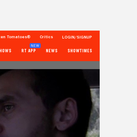
ten Tomatoes®
Critics
LOGIN/SIGNUP
NEW
SHOWS
RT APP
NEWS
SHOWTIMES
- -
- -
Tomatometer
Popcornmeter