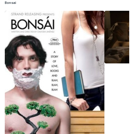
Bonsai