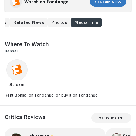
Watch on Fandango
Stream Now
his
Related News
Photos
Media Info
Where to Watch
Bonsai
Stream
Rent Bonsai on Fandango, or buy it on Fandango.
Critics Reviews
View More