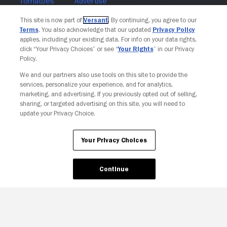
Join The Newsletter
This site is now part of
Versant
. By continuing, you agree to our
Terms
. You also acknowledge that our updated
Privacy Policy
applies, including your existing data. For info on your data rights,
click “Your Privacy Choices” or see “
Your Rights
” in our Privacy
Policy.
We and our partners also use tools on this site to provide the
services, personalize your experience, and for analytics,
marketing, and advertising. If you previously opted out of selling,
sharing, or targeted advertising on this site, you will need to
update your Privacy Choice.
Your Privacy Choices
Continue
Your Privacy Choices