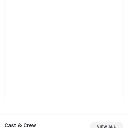
Cast & Crew
View All