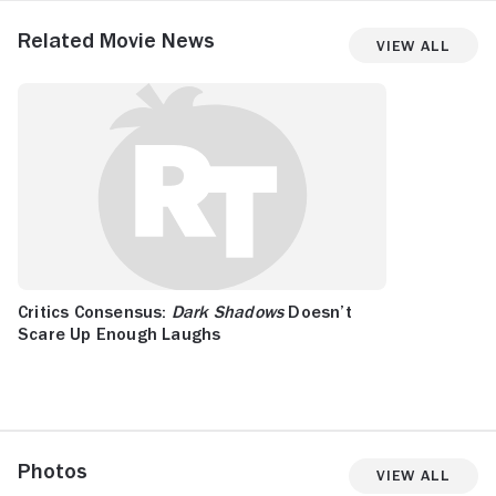
Related Movie News
View All
Critics Consensus:
Dark Shadows
Doesn’t
Scare Up Enough Laughs
Photos
View All