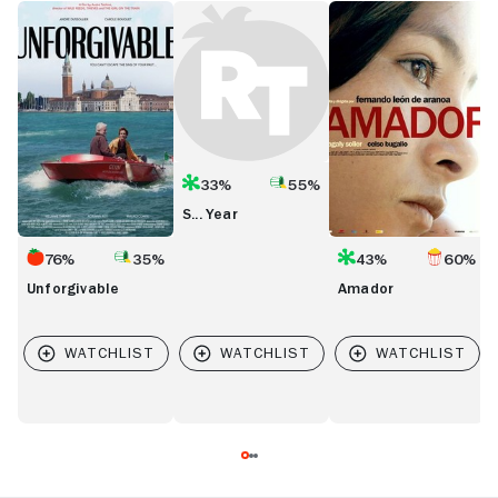
Unforgivable
S...
Amador
B
Year
33%
55%
S... Year
76%
35%
43%
60%
Unforgivable
Amador