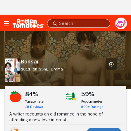
Skip to Main Content
Submit
search
Bonsai
Bonsai
2011,
1h 35m,
Drama
Stream Now
84%
59%
Tomatometer
Popcornmeter
25 Reviews
500+ Ratings
A writer recounts an old romance in the hope of
attracting a new love interest.