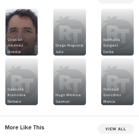
Cristián
Nathalia
Jiménez
Diego Noguera
Galgani
Director
Julio
Emilia
Gabriela
Trinidad
Arancibia
Hugo Medina
González
Bárbara
Gazmuri
Blanca
More Like This
View All