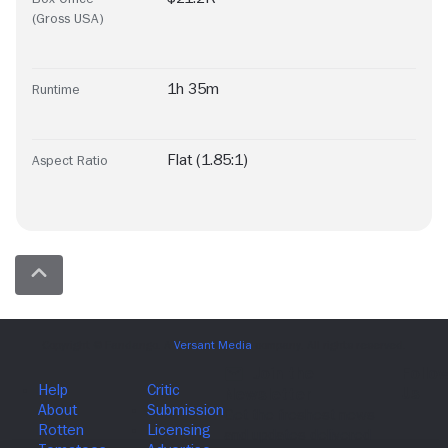
(Gross USA)
1h 35m
Runtime
Flat (1.85:1)
Aspect Ratio