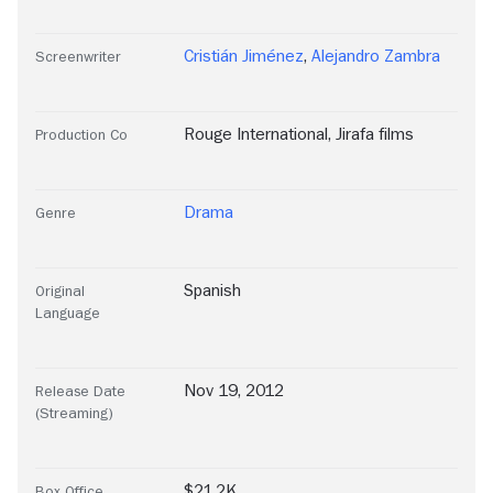
Cristián Jiménez
,
Alejandro Zambra
Screenwriter
Rouge International
,
Jirafa films
Production Co
Drama
Genre
Spanish
Original
Language
Nov 19, 2012
Release Date
(Streaming)
$21.2K
Box Office