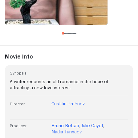
Movie Info
Synopsis
A writer recounts an old romance in the hope of
attracting a new love interest.
Cristián Jiménez
Director
Bruno Bettati
,
Julie Gayet
,
Producer
Nadia Turincev