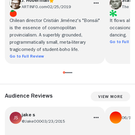
J. Hoberman
Stanl
ARTINFO.com
02/25/2019
The Ne
Chilean director Cristián Jiménez's "Bonsái"
It flows alo
is the essence of cosmopolitan
occasionally
provincialism. A superbly grounded,
dancing.
Go to Full R
programmatically small, meta-literary
tragicomedy of student-boho life.
Go to Full Review
Audience Reviews
View More
jake s
06/10
@Jake000
03/23/2015