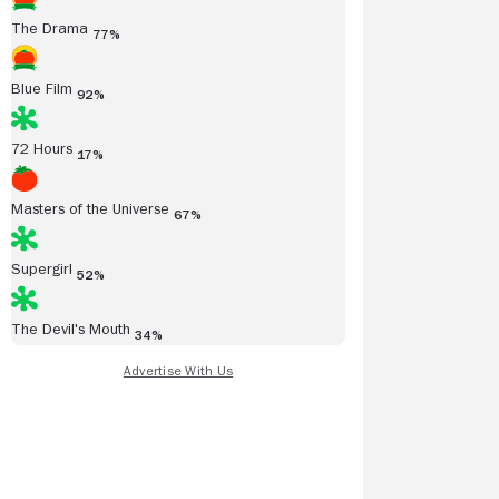
The Drama
77%
Blue Film
92%
72 Hours
17%
Masters of the Universe
67%
Supergirl
52%
The Devil's Mouth
34%