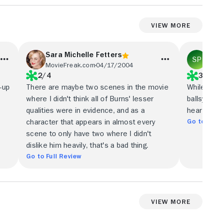
View More
Sara Michelle Fetters
St
MovieFreak.com
04/17/2004
BB
2/4
3/5
-up
There are maybe two scenes in the movie
While Co
where I didn't think all of Burns' lesser
ballsy bo
qualities were in evidence, and as a
heart-st
Go to Ful
character that appears in almost every
scene to only have two where I didn't
dislike him heavily, that's a bad thing.
Go to Full Review
View More