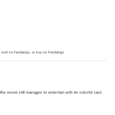
, rent on Fandango, or buy on Fandango.
the movie still manages to entertain with its colorful cast.