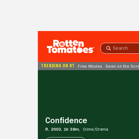
Skip to Main Content
Submit
search
TRENDING ON RT
Free Movies
Seen on the Scr
Confidence
Confidence
R,
2003,
1h 38m,
Crime/
Drama