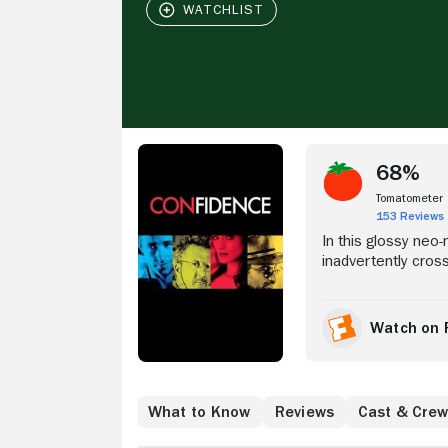
Stream Now
68%
Tomatometer
153 Reviews
In this glossy neo-
inadvertently cros
make it right, he 
He assembles his t
Giamatti), but thin
Watch on 
Gunther Butan (And
con goes down, Ja
Where to Watch
What to Know
Reviews
Cast & Cre