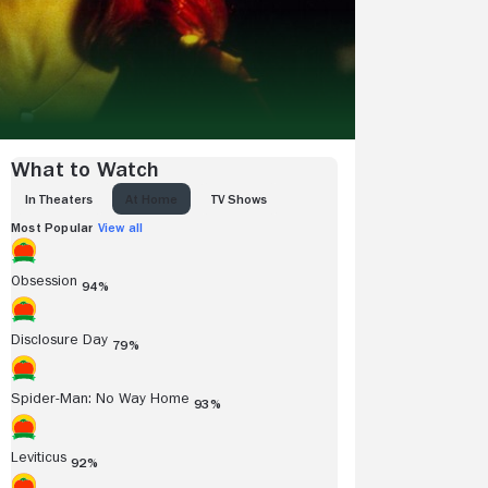
What to Watch
IN THEATERS
AT HOME
TV SHOWS
Most Popular
View all
Obsession
94%
Disclosure Day
79%
Spider-Man: No Way Home
93%
Leviticus
92%