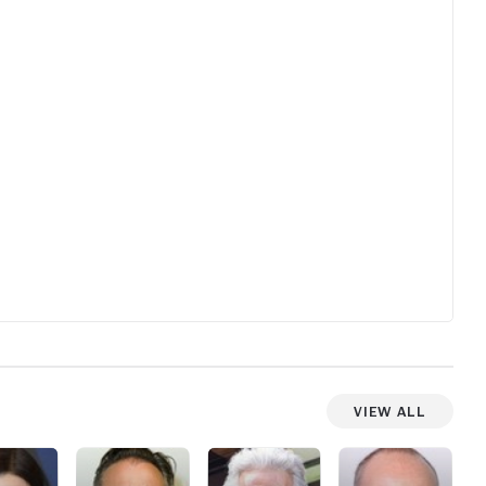
to anyti
count wil
View All