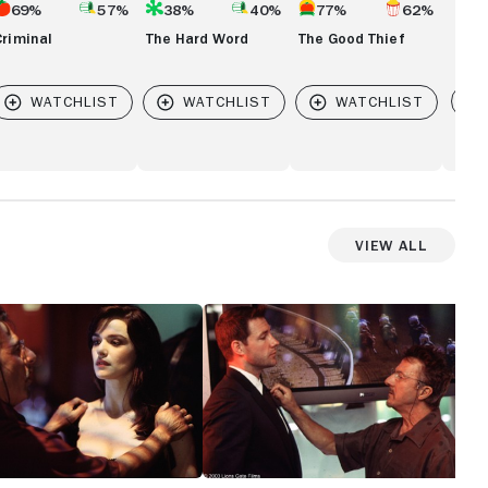
69%
57%
38%
40%
77%
62%
Criminal
The Hard Word
The Good Thief
Vi
View All