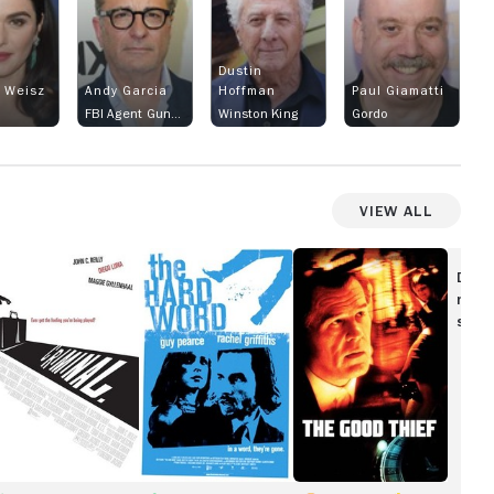
Dustin
 Weisz
Andy Garcia
Hoffman
Paul Giamatti
FBI Agent Gunther Butan
Winston King
Gordo
View All
iminal
The
The
Hard
Good
Disc
Word
Thief
movi
show