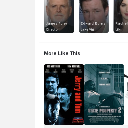
James Foley
Edward Burns
Rachel
Director
Jake Vig
Lily
More Like This
Jerry
State
Cr
and
Property
Tom
2