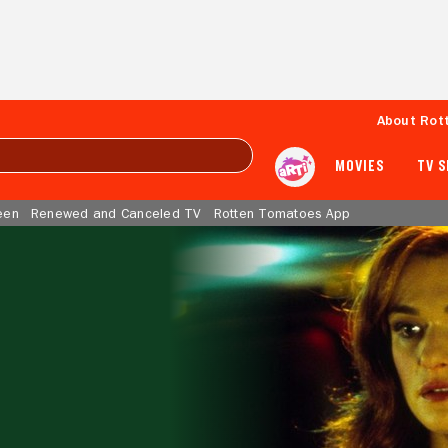
About Rot
MOVIES
TV 
een
Renewed and Canceled TV
Rotten Tomatoes App