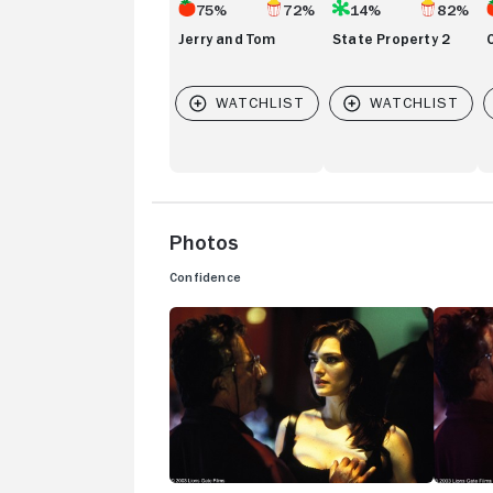
75%
72%
14%
82%
Jerry and Tom
State Property 2
Photos
Confidence