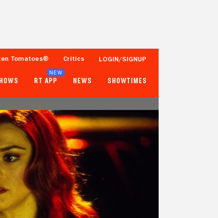
ten Tomatoes®
Critics
LOGIN/SIGNUP
NEW
SHOWS
RT APP
NEWS
SHOWTIMES
68%
69%
153 Reviews
10,000+ Ratings
Tomatometer
Popcornmeter