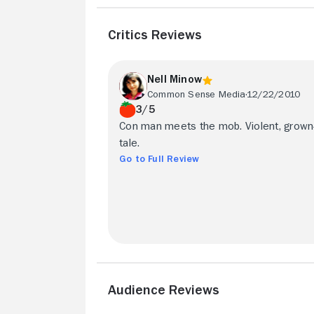
Critics Reviews
Nell Minow
Common Sense Media
12/22/2010
3/5
Con man meets the mob. Violent, grown
tale.
Go to Full Review
Audience Reviews