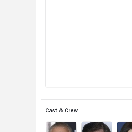
Cast & Crew