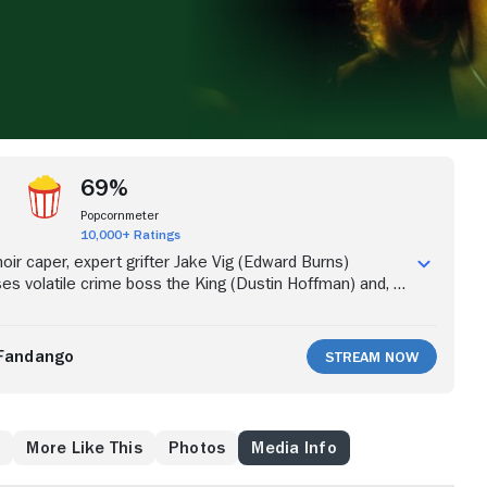
69%
Popcornmeter
10,000+ Ratings
noir caper, expert grifter Jake Vig (Edward Burns)
ses volatile crime boss the King (Dustin Hoffman) and, to
must agree to con banker Morgan Price (Robert Forster).
eam, including Lily (Rachel Weisz) and Gordo (Paul
gs get complicated fast with the arrival of Special Agent
Fandango
Stream Now
y Garcia), who has been tracking Jake for years. As the
ke can't say who's double-crossing whom.
w
More Like This
Photos
Media Info