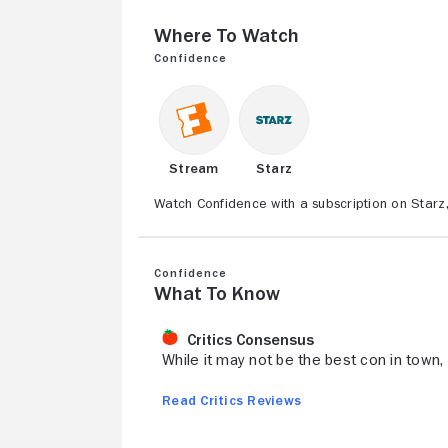
Where to Watch
Confidence
Stream
Starz
Watch Confidence with a subscription on Starz
Confidence
What to Know
Critics Consensus
While it may not be the best con in town, 
Read Critics Reviews