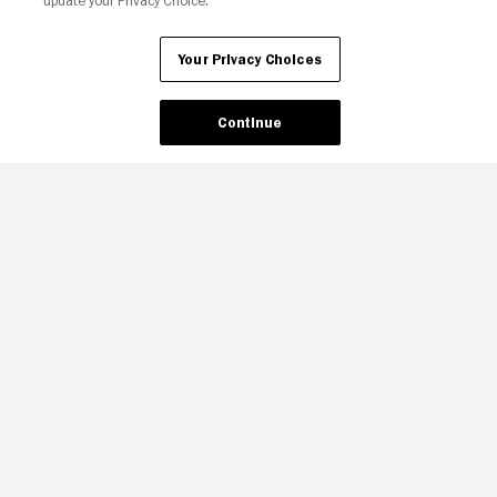
update your Privacy Choice.
Your Privacy Choices
Continue