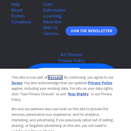
Join The Newsletter
This site is now part of
Versant
. By continuing, you agree to our
Terms
. You also acknowledge that our updated
Privacy Policy
applies, including your existing data. For info on your data rights,
click “Your Privacy Choices” or see “
Your Rights
” in our Privacy
Policy.
We and our partners also use tools on this site to provide the
services, personalize your experience, and for analytics,
Your Privacy Choices
marketing, and advertising. If you previously opted out of selling,
sharing, or targeted advertising on this site, you will need to