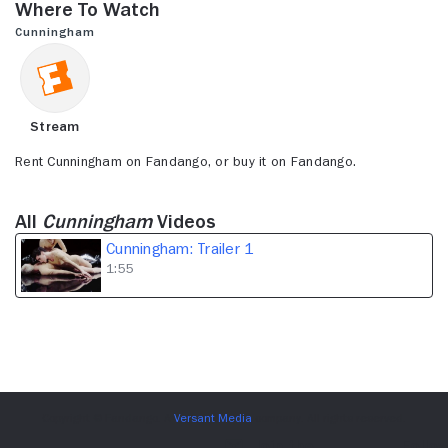
Where to Watch
1
minute,
Cunningham
55
seconds
Stream
Rent Cunningham on Fandango, or buy it on Fandango.
All
Cunningham
Videos
Cunningham: Trailer 1
1:55