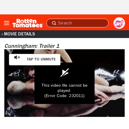
Skip to Main Content
Submit
search
« MOVIE DETAILS
Cunningham: Trailer 1
Tap to Unmute
This video file cannot be
played.
(Error Code: 232011)
0
seconds
of