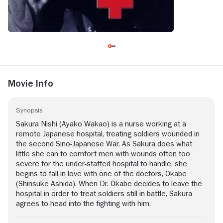
Movie Info
Synopsis
Sakura Nishi (Ayako Wakao) is a nurse working at a
remote Japanese hospital, treating soldiers wounded in
the second Sino-Japanese War. As Sakura does what
little she can to comfort men with wounds often too
severe for the under-staffed hospital to handle, she
begins to fall in love with one of the doctors, Okabe
(Shinsuke Ashida). When Dr. Okabe decides to leave the
hospital in order to treat soldiers still in battle, Sakura
agrees to head into the fighting with him.