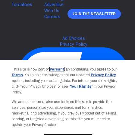
Join The Newsletter
This site is now part of
Versant
. By continuing, you agree to our
Terms
. You also acknowledge that our updated
Privacy Policy
applies, including your existing data. For info on your data rights,
click “Your Privacy Choices” or see “
Your Rights
” in our Privacy
Policy.
We and our partners also use tools on this site to provide the
Your Privacy Choices
services, personalize your experience, and for analytics,
marketing, and advertising. If you previously opted out of selling,
sharing, or targeted advertising on this site, you will need to
update your Privacy Choice.