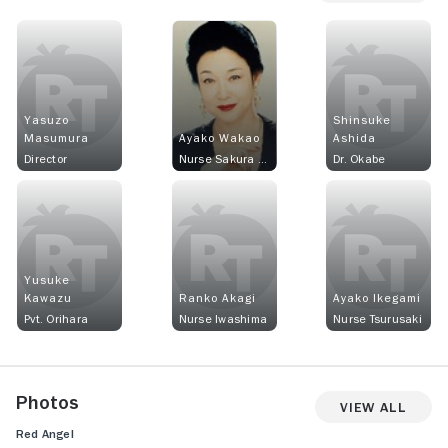
Yasuzo
Shinsuke
Masumura
Ayako Wakao
Ashida
Director
Nurse Sakura Nishi
Dr. Okabe
Yusuke
Kawazu
Ranko Akagi
Ayako Ikegami
Pvt. Orihara
Nurse Iwashima
Nurse Tsurusaki
Photos
View All
Red Angel