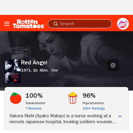
Skip to Main Content
Submit
search
Red
Angel
Red Angel
1971,
1h 45m,
War
100%
96%
Tomatometer
Popcornmeter
7 Reviews
100+ Ratings
Sakura Nishi (Ayako Wakao) is a nurse working at a
remote Japanese hospital, treating soldiers wounded
in the second Sino-Japanese War. As Sakura does