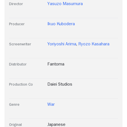
Yasuzo Masumura
Director
Ikuo Kubodera
Producer
Yoriyoshi Arima
,
Ryozo Kasahara
Screenwriter
Fantoma
Distributor
Daiei Studios
Production Co
War
Genre
Japanese
Original