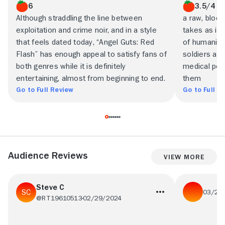
6
3.5/4
Although straddling the line between
a raw, bloo
exploitation and crime noir, and in a style
takes as its
that feels dated today, “Angel Guts: Red
of humanity
Flash” has enough appeal to satisfy fans of
soldiers and
both genres while it is definitely
medical per
entertaining, almost from beginning to end.
them
Go to Full Review
Go to Full R
Audience Reviews
View More
Steve C
03/25
@RT19610513
02/29/2024