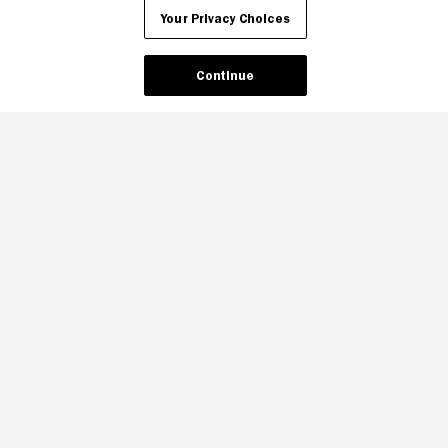
Your Privacy Choices
Continue