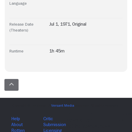
Language
Jul 1, 1971, Original
Release Date
(Theaters)
1h 45m
Runtime