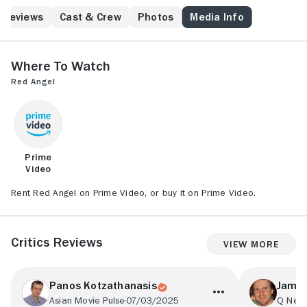
what little she can to comfort men with wounds often
too severe for the under-staffed hospital to handle,
Reviews
Cast & Crew
Photos
Media Info
she begins to fall in love with one of the doctors,
Okabe (Shinsuke Ashida). When Dr. Okabe decides to
leave the hospital in order to treat soldiers still in
Where to Watch
battle, Sakura agrees to head into the fighting with
Red Angel
him.
Prime
Video
Rent Red Angel on Prime Video, or buy it on Prime Video.
Critics Reviews
View More
Panos Kotzathanasis
James
Asian Movie Pulse
07/03/2025
Q Netw