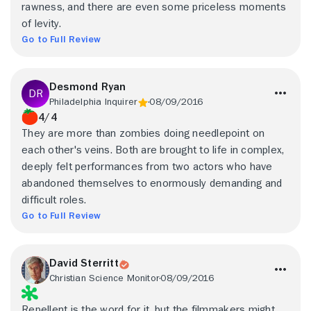
rawness, and there are even some priceless moments
of levity.
Go to Full Review
Desmond Ryan
Philadelphia Inquirer
08/09/2016
4/4
They are more than zombies doing needlepoint on
each other's veins. Both are brought to life in complex,
deeply felt performances from two actors who have
abandoned themselves to enormously demanding and
difficult roles.
Go to Full Review
David Sterritt
Christian Science Monitor
08/09/2016
Repellent is the word for it, but the filmmakers might