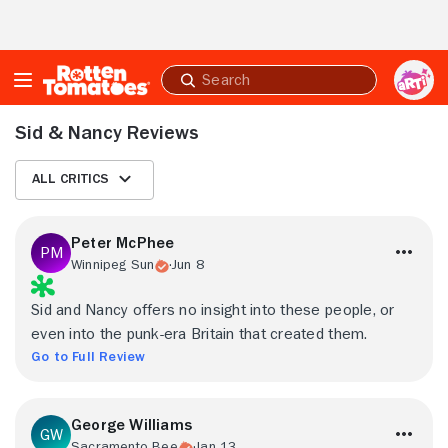
Skip to Main Content
Submit
search
Sid & Nancy Reviews
All Critics
Peter McPhee
Winnipeg Sun
Jun 8
Sid and Nancy offers no insight into these people, or
even into the punk-era Britain that created them.
Go to Full Review
George Williams
Sacramento Bee
Jan 13