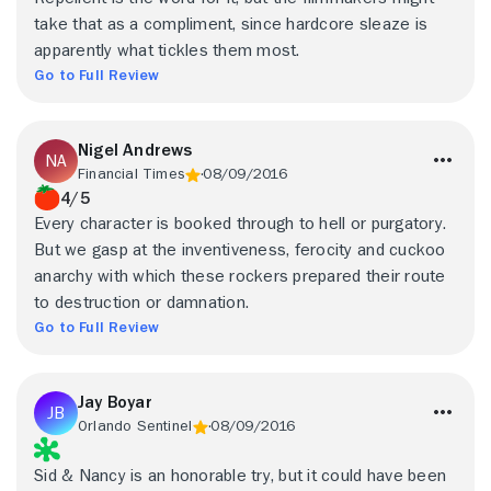
take that as a compliment, since hardcore sleaze is
apparently what tickles them most.
Go to Full Review
Nigel Andrews
Financial Times
08/09/2016
4/5
Every character is booked through to hell or purgatory.
But we gasp at the inventiveness, ferocity and cuckoo
anarchy with which these rockers prepared their route
to destruction or damnation.
Go to Full Review
Jay Boyar
Orlando Sentinel
08/09/2016
Sid & Nancy is an honorable try, but it could have been