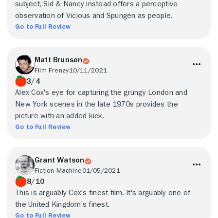
subject, Sid & Nancy instead offers a perceptive
observation of Vicious and Spungen as people.
Go to Full Review
Matt Brunson
Film Frenzy
10/11/2021
3/4
Alex Cox's eye for capturing the grungy London and
New York scenes in the late 1970s provides the
picture with an added kick.
Go to Full Review
Grant Watson
Fiction Machine
01/05/2021
8/10
This is arguably Cox's finest film. It's arguably one of
the United Kingdom's finest.
Go to Full Review