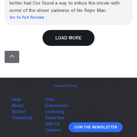
better had Cox found a way to imbue the movie with
some of the sheer zaniness of his Repo Man.
Go to Full Review
Load More
Join The Newsletter