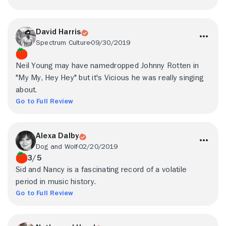
David Harris
Spectrum Culture
09/30/2019
Neil Young may have namedropped Johnny Rotten in
"My My, Hey Hey" but it's Vicious he was really singing
about.
Go to Full Review
Alexa Dalby
Dog and Wolf
02/20/2019
3/5
Sid and Nancy is a fascinating record of a volatile
period in music history.
Go to Full Review