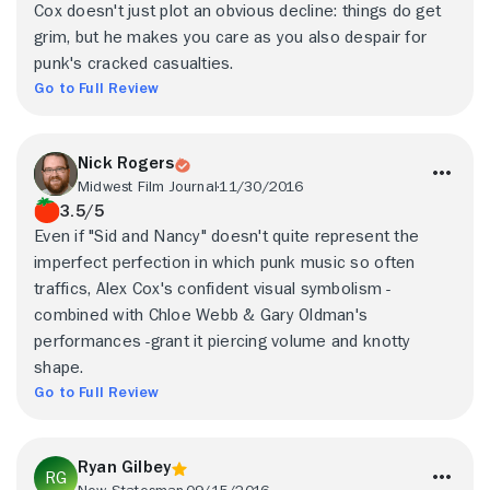
Cox doesn't just plot an obvious decline: things do get
grim, but he makes you care as you also despair for
punk's cracked casualties.
Go to Full Review
Nick Rogers
Midwest Film Journal
11/30/2016
3.5/5
Even if "Sid and Nancy" doesn't quite represent the
imperfect perfection in which punk music so often
traffics, Alex Cox's confident visual symbolism -
combined with Chloe Webb & Gary Oldman's
performances -grant it piercing volume and knotty
shape.
Go to Full Review
Ryan Gilbey