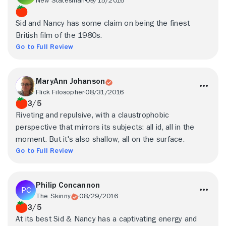
New Statesman
09/15/2016
Sid and Nancy has some claim on being the finest
British film of the 1980s.
Go to Full Review
MaryAnn Johanson
Flick Filosopher
08/31/2016
3/5
Riveting and repulsive, with a claustrophobic
perspective that mirrors its subjects: all id, all in the
moment. But it's also shallow, all on the surface.
Go to Full Review
Philip Concannon
The Skinny
08/29/2016
3/5
At its best Sid & Nancy has a captivating energy and