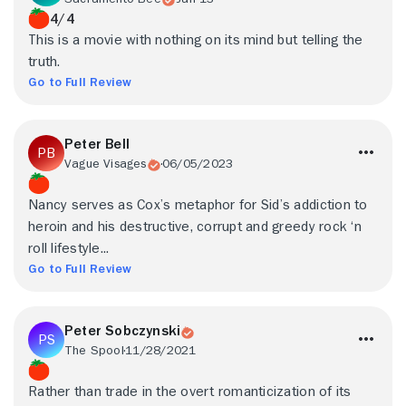
4/4
This is a movie with nothing on its mind but telling the
truth.
Go to Full Review
Peter Bell
Vague Visages
06/05/2023
Nancy serves as Cox’s metaphor for Sid’s addiction to
heroin and his destructive, corrupt and greedy rock ‘n
roll lifestyle...
Go to Full Review
Peter Sobczynski
The Spool
11/28/2021
Rather than trade in the overt romanticization of its