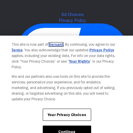
This site is now part of
Versant
. By continuing, you agree to our
Terms
. You also acknowledge that our updated
Privacy Policy
applies, including your existing data. For info on your data rights,
click “Your Privacy Choices” or see “
Your Rights
” in our Privacy
Policy.
We and our partners also use tools on this site to provide the
Your Privacy Choices
services, personalize your experience, and for analytics,
marketing, and advertising. If you previously opted out of selling,
sharing, or targeted advertising on this site, you will need to
update your Privacy Choice.
Your Privacy Choices
Continue