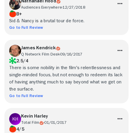
Nathanael Hood
Audiences Everywhere
12/27/2018
B+
Sid & Nancy is a brutal tour de force.
Go to Full Review
James Kendrick
Q Network Film Desk
09/16/2017
2.5/4
There is some nobility in the film's relentlessness and
single-minded focus, but not enough to redeem its lack
of having anything much to say beyond what we get on
the surface.
Go to Full Review
Kevin Harley
Total Film
01/01/2017
4/5