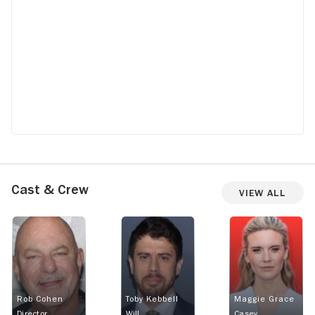
Cast & Crew
View All
Rob Cohen
Toby Kebbell
Maggie Grace
Director
Will
Casey