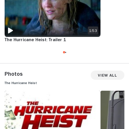
1:53
The Hurricane Heist: Trailer 1
Photos
View All
The Hurricane Heist