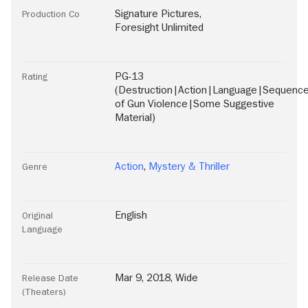
Signature Pictures
,
Production Co
Foresight Unlimited
PG-13
Rating
(Destruction|Action|Language|Sequenc
of Gun Violence|Some Suggestive
Material)
Action
,
Mystery & Thriller
Genre
English
Original
Language
Mar 9, 2018, Wide
Release Date
(Theaters)