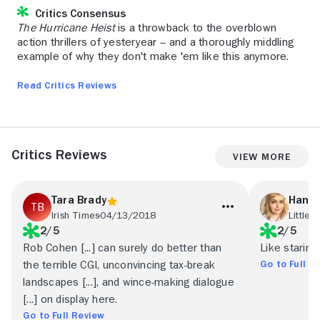
Critics Consensus
The Hurricane Heist
is a throwback to the overblown
action thrillers of yesteryear -- and a thoroughly middling
example of why they don't make 'em like this anymore.
Read Critics Reviews
Critics Reviews
View More
Tara Brady
Hanna
Irish Times
04/13/2018
Little 
2/5
2/5
Rob Cohen [...] can surely do better than
Like staring
Go to Full R
the terrible CGI, unconvincing tax-break
landscapes [...], and wince-making dialogue
[...] on display here.
Go to Full Review