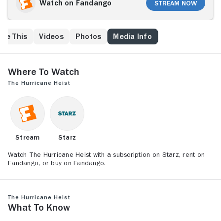
team of 30 well-armed mercenaries intent on looting
Watch on Fandango
Stream Now
the local treasury facility.
ike This
Videos
Photos
Media Info
Where to Watch
The Hurricane Heist
Stream
Starz
Watch The Hurricane Heist with a subscription on Starz, rent on
Fandango, or buy on Fandango.
The Hurricane Heist
What to Know