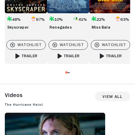
48%
67%
10%
41%
22%
63%
Skyscraper
Renegades
Miss Bala
TRAILER
TRAILER
TRAILER
FOR SKYSCRAPER
FOR RENEGADES
FOR MISS BALA
Videos
View All
The Hurricane Heist
THE HURRICANE HEIST: TRAILER 1