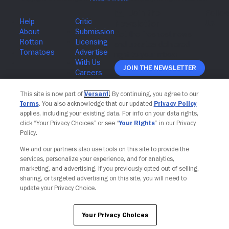
Join The Newsletter
This site is now part of
Versant
. By continuing, you agree to our
Terms
. You also acknowledge that our updated
Privacy Policy
applies, including your existing data. For info on your data rights,
click “Your Privacy Choices” or see “
Your Rights
” in our Privacy
Policy.
We and our partners also use tools on this site to provide the
services, personalize your experience, and for analytics,
marketing, and advertising. If you previously opted out of selling,
sharing, or targeted advertising on this site, you will need to
update your Privacy Choice.
Your Privacy Choices
Your Privacy Choices