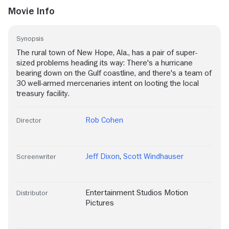
Movie Info
Synopsis
The rural town of New Hope, Ala., has a pair of super-
sized problems heading its way: There's a hurricane
bearing down on the Gulf coastline, and there's a team of
30 well-armed mercenaries intent on looting the local
treasury facility.
Rob Cohen
Director
Jeff Dixon
,
Scott Windhauser
Screenwriter
Entertainment Studios Motion
Distributor
Pictures