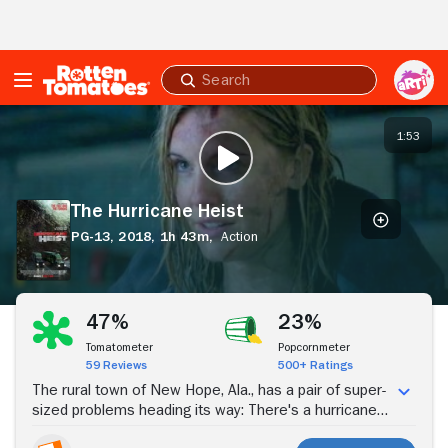
Skip to Main Content
Submit
search
The
Hurricane
1:53
PLAY TRAILER
Heist
The Hurricane Heist
PG-13,
2018,
1h 43m,
Action
Stream Now
47%
23%
Tomatometer
Popcornmeter
59 Reviews
500+ Ratings
The rural town of New Hope, Ala., has a pair of super-
sized problems heading its way: There's a hurricane
bearing down on the Gulf coastline, and there's a