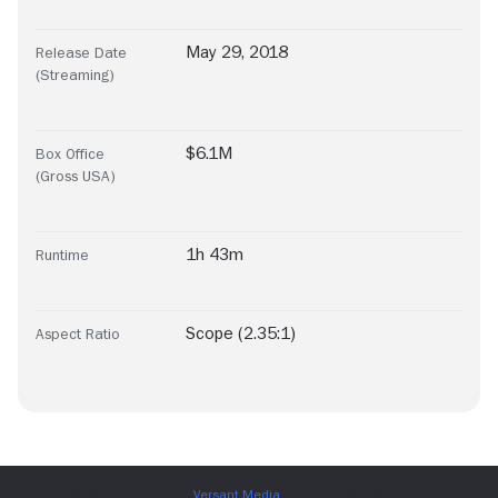
May 29, 2018
Release Date
(Streaming)
$6.1M
Box Office
(Gross USA)
1h 43m
Runtime
Scope (2.35:1)
Aspect Ratio