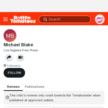
Skip to Main Content
Submit
search
Michael Blake
LOS ANGELES FREE PRESS
0
Followers
FOLLOW
Reviews
Publications
This critic's reviews only count towards the Tomatometer when
published at approved outlets.