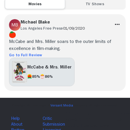
Movies
TV Shows
Michael Blake
Los Angeles Free Press
01/09/2020
McCabe and Mrs. Miller soars to the outer limits of
excellence in film-making.
Go to Full Review
McCabe & Mrs. Miller
85%
86%