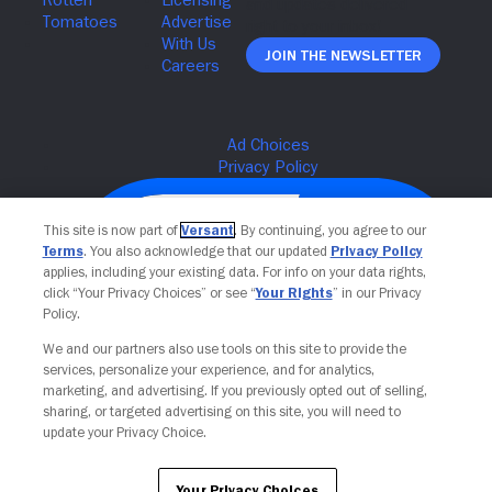
Join The Newsletter
This site is now part of
Versant
. By continuing, you agree to our
Terms
. You also acknowledge that our updated
Privacy Policy
applies, including your existing data. For info on your data rights,
click “Your Privacy Choices” or see “
Your Rights
” in our Privacy
Policy.
We and our partners also use tools on this site to provide the
services, personalize your experience, and for analytics,
Your Privacy Choices
marketing, and advertising. If you previously opted out of selling,
sharing, or targeted advertising on this site, you will need to
update your Privacy Choice.
Your Privacy Choices