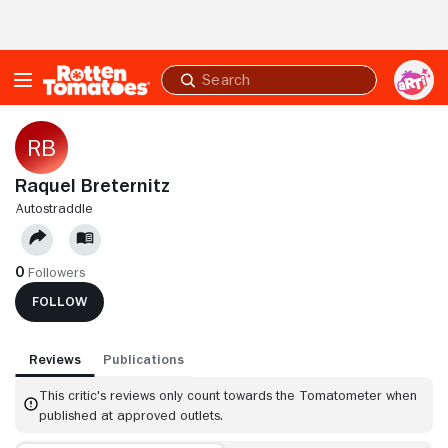
Skip to Main Content
Submit
search
Raquel Breternitz
AUTOSTRADDLE
0
Followers
FOLLOW
Reviews
Publications
This critic's reviews only count towards the Tomatometer when
published at approved outlets.