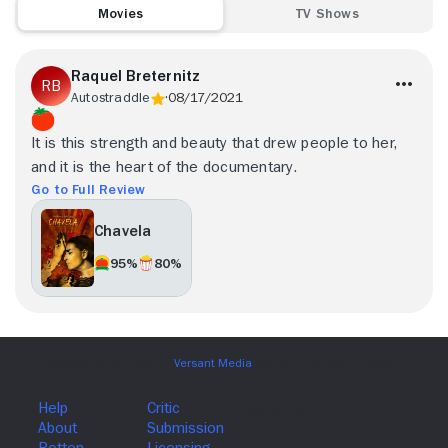
Movies
TV Shows
Raquel Breternitz
Autostraddle
08/17/2021
It is this strength and beauty that drew people to her,
and it is the heart of the documentary.
Go to Full Review
Chavela
95%
80%