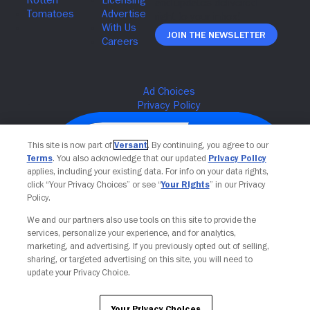
Join The Newsletter
This site is now part of
Versant
. By continuing, you agree to our
Terms
. You also acknowledge that our updated
Privacy Policy
applies, including your existing data. For info on your data rights,
click “Your Privacy Choices” or see “
Your Rights
” in our Privacy
Policy.
We and our partners also use tools on this site to provide the
services, personalize your experience, and for analytics,
Your Privacy Choices
marketing, and advertising. If you previously opted out of selling,
sharing, or targeted advertising on this site, you will need to
update your Privacy Choice.
Your Privacy Choices