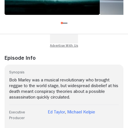
Episode Info
Synopsis
Bob Marley was a musical revolutionary who brought
reggae to the world stage, but widespread disbelief at his
death meant conspiracy theories about a possible
assassination quickly circulated.
Ed Taylor
,
Michael Kelpie
Executive
Producer