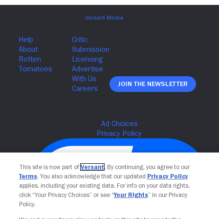
Join The Newsletter
This site is now part of
Versant
. By continuing, you agree to our
Terms
. You also acknowledge that our updated
Privacy Policy
applies, including your existing data. For info on your data rights,
click “Your Privacy Choices” or see “
Your Rights
” in our Privacy
Policy.