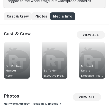
reggae to the world stage, but widespread disbelief at
his death meant conspiracy theories about a possible
assassination quickly circulated.
Cast & Crew
Photos
Media Info
Cast & Crew
View All
Dr. Michael
Michael
Hunter
Ed Taylor
Kelpie
Actor
Executive Producer
Executive Producer
Photos
View All
Hollywood Autopsy — Season 7, Episode 7