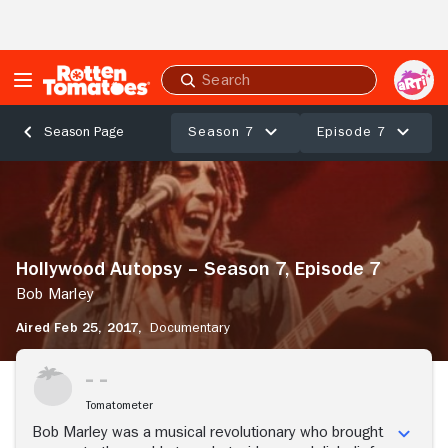
Skip to Main Content
Submit
search
Season 7
Episode 7
Season Page
Hollywood
Autopsy
–
Season
7,
Hollywood Autopsy – Season 7, Episode 7
Episode
7
Bob Marley
Bob
Aired Feb 25, 2017,
Documentary
Marley
Tomatometer
Bob Marley was a musical revolutionary who brought