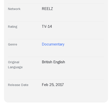
REELZ
Network
TV-14
Rating
Documentary
Genre
British English
Original
Language
Feb 25, 2017
Release Date