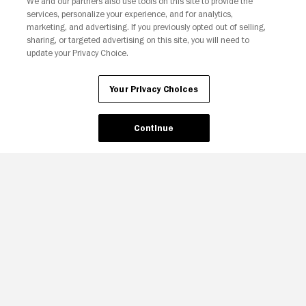
We and our partners also use tools on this site to provide the
services, personalize your experience, and for analytics,
Your Privacy Choices
marketing, and advertising. If you previously opted out of selling,
sharing, or targeted advertising on this site, you will need to
update your Privacy Choice.
Your Privacy Choices
Continue