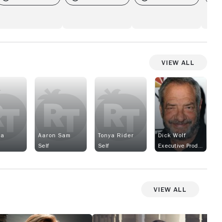
View All
la
Aaron Sam
Tonya Rider
Dick Wolf
Self
Self
Executive Producer
View All