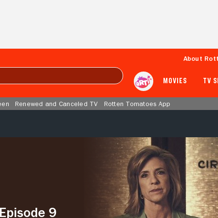
About Rot
MOVIES
TV 
een
Renewed and Canceled TV
Rotten Tomatoes App
 Episode 9