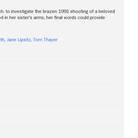
ich. to investigate the brazen 1991 shooting of a beloved
 in her sister's arms, her final words could provide
th
,
Jane Lipsitz
,
Tom Thayer