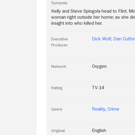
Synopsis
Kelly and Steve Spingola head to Flint, M
woman right outside her home; as she died
insight into who killed her.
Dick Wolf
,
Dan Cutfor
Executive
Producer
Oxygen
Network
TV-14
Rating
Reality
,
Crime
Genre
English
Original