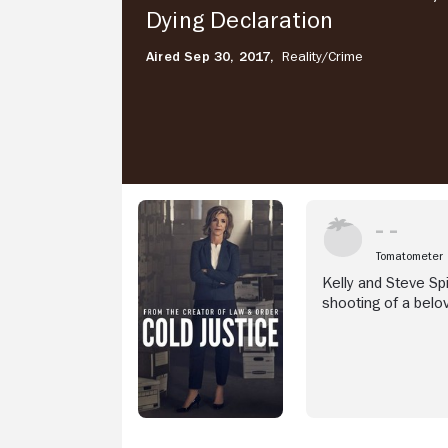
Declaration
Dying Declaration
Aired Sep 30, 2017,
Reality/
Crime
Tomatometer
Kelly and Steve Spi
shooting of a belo
sister's arms, her f