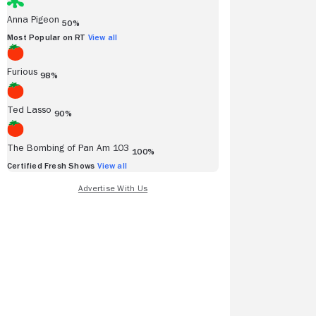
Anna Pigeon
50%
Most Popular on RT
View all
Furious
98%
over more
Ted Lasso
90%
es and TV
s.
The Bombing of Pan Am 103
100%
Certified Fresh Shows
View all
ew More