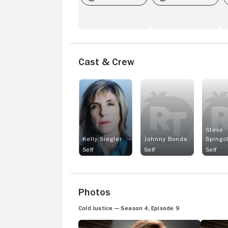
Cast & Crew
Steve
Kelly Siegler
Johnny Bonds
Spingo
Self
Self
Self
Photos
Cold Justice — Season 4, Episode 9