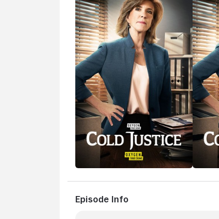
Episode Info