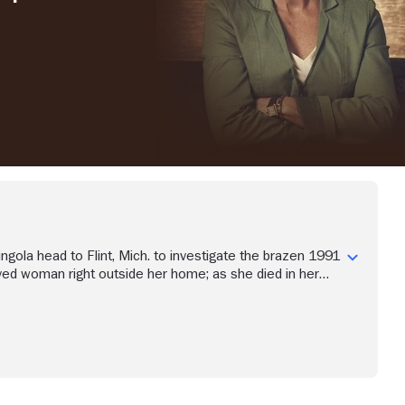
ngola head to Flint, Mich. to investigate the brazen 1991
ved woman right outside her home; as she died in her
inal words could provide insight into who killed her.