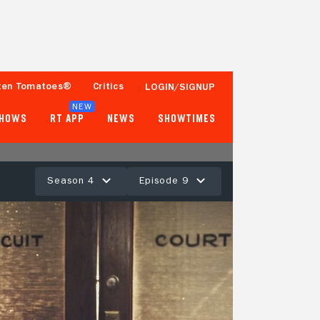
ten Tomatoes®
Critics
LOGIN/SIGNUP
NEW
SHOWS
RT APP
NEWS
SHOWTIMES
Season 4
Episode 9
- -
Tomatometer