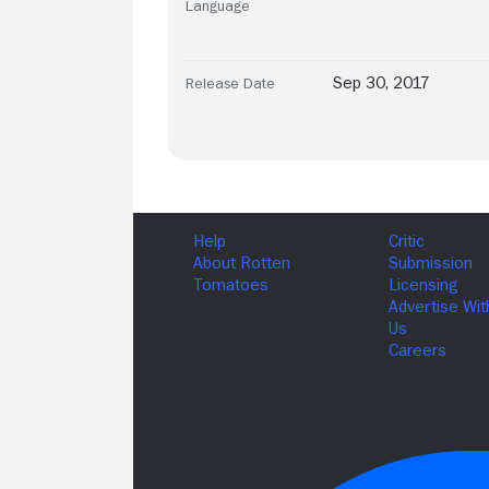
Language
Sep 30, 2017
Release Date