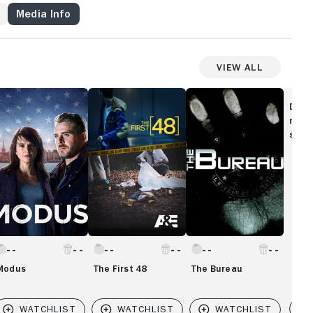
Media Info
View All
odus
The
The
First
Bureau
Disc
48
movi
show
Modus
The First 48
The Bureau
Vi