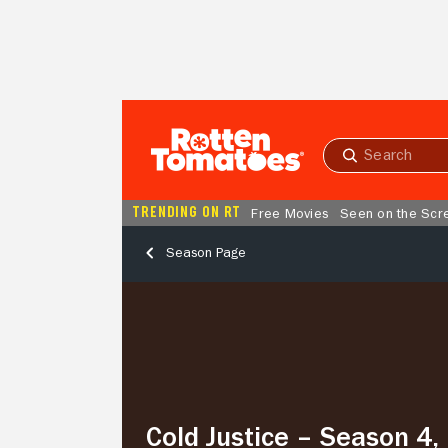
Skip to Main Content
Submit
search
TRENDING ON RT
Free Movies
Seen on the Scr
Season Page
Cold
Justice
–
Season
4,
Episode
9
Cold Justice – Season 4,
Dying