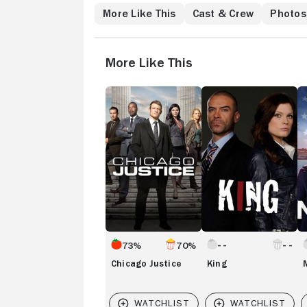
More Like This
Cast & Crew
Photos
More Like This
Chicago
King
M
Justice
73%
70%
Chicago Justice
King