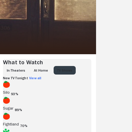
What to Watch
IN THEATERS
AT HOME
TV SHOWS
New TV Tonight
View all
Silo
93%
Sugar
89%
Fightland
70%