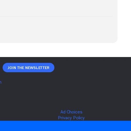
Join The Newsletter