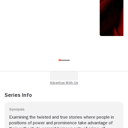
Series Info
Synopsis
Examining the twisted and true stories where people in
positions of power and prominence take advantage of