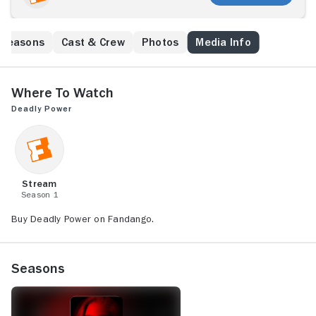
Seasons
Cast & Crew
Photos
Media Info
Where to Watch
Deadly Power
Stream
Season 1
Buy Deadly Power on Fandango.
Seasons