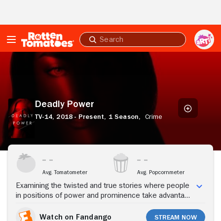
Skip to Main Content
Submit
search
Deadly
Power
Deadly Power
TV-14,
2018 - Present,
1 Season,
Crime
Stream Now
Avg. Tomatometer
Avg. Popcornmeter
Examining the twisted and true stories where people
in positions of power and prominence take advantage
of their authority to commit heinous acts of crime, all
stemming from their control and unyielding power.
Watch on Fandango
Stream Now