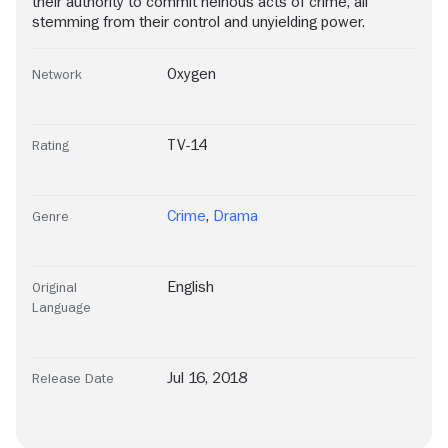
their authority to commit heinous acts of crime, all
stemming from their control and unyielding power.
Oxygen
Network
TV-14
Rating
Crime
,
Drama
Genre
English
Original
Language
Jul 16, 2018
Release Date