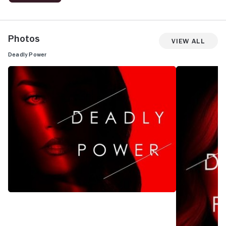
Photos
View All
Deadly Power