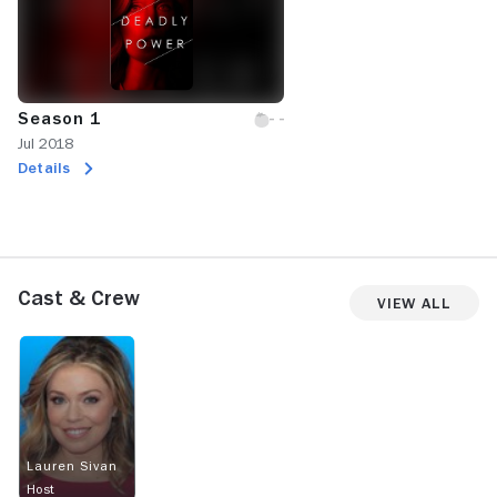
Season 1
Jul 2018
Details
Cast & Crew
View All
Lauren Sivan
Host