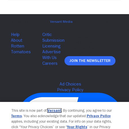
Join The Newsletter
This site is now part of
Versant
. By continuing, you agree to our
Terms
. You also acknowledge that our updated
Privacy Policy
applies, including your existing data. For info on your data rights,
click “Your Privacy Choices” or see “
Your Rights
” in our Privacy