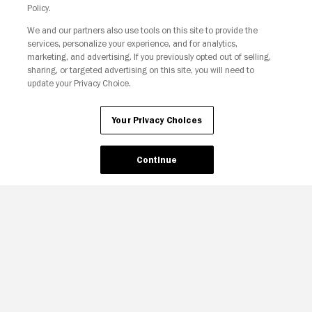
Policy.
We and our partners also use tools on this site to provide the
services, personalize your experience, and for analytics,
Your Privacy Choices
marketing, and advertising. If you previously opted out of selling,
sharing, or targeted advertising on this site, you will need to
update your Privacy Choice.
Your Privacy Choices
Continue