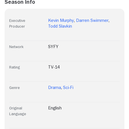
Season Info
Kevin Murphy
,
Darren Swimmer
,
Executive
Todd Slavkin
Producer
SYFY
Network
TV-14
Rating
Drama
,
Sci-Fi
Genre
English
Original
Language