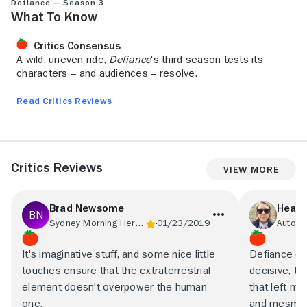
Defiance — Season 3
What to Know
Critics Consensus
A wild, uneven ride,
Defiance
's third season tests its
characters -- and audiences -- resolve.
Read Critics Reviews
Critics Reviews
View More
Brad Newsome
Heath
Sydney Morning Herald
01/23/2019
Autost
It's imaginative stuff, and some nice little
Defiance op
touches ensure that the extraterrestrial
decisive, tw
element doesn't overpower the human
that left m
one.
and mesmer