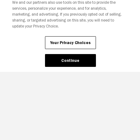
We and our partners also use tools on this site to provide the
services, personalize your experience, and for analytics,
marketing, and advertising. If you previously opted out of selling,
sharing, or targeted advertising on this site, you will need to
update your Privacy Choice.
Your Privacy Choices
Continue
Your Privacy Choices