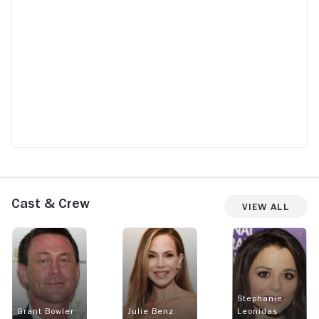
Cast & Crew
View All
Stephanie
Grant Bowler
Julie Benz
Leonidas