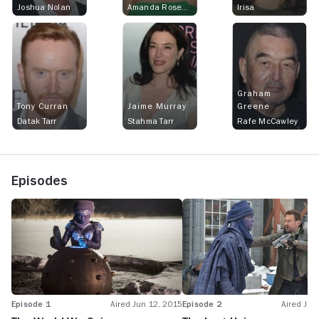
Joshua Nolan
Amanda Rosewater
Irisa
Graham
Tony Curran
Jaime Murray
Greene
Datak Tarr
Stahma Tarr
Rafe McCawley
Episodes
Episode 1
Aired Jun 12, 2015
Episode 2
Aired Jun