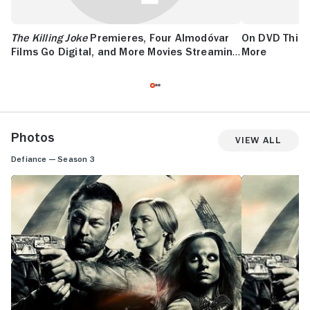
The Killing Joke
Premieres, Four Almodóvar
On DVD This
Films Go Digital, and More Movies Streaming
More
This Week
Photos
View All
Defiance — Season 3