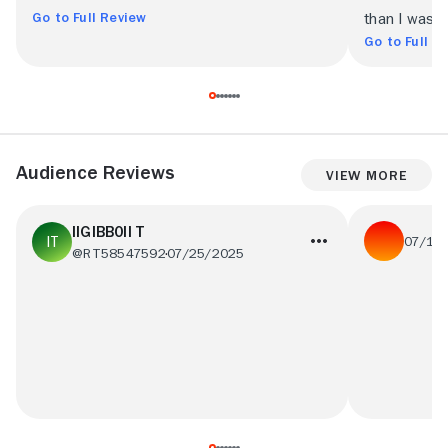
Go to Full Review
than I was 
Go to Full R
Audience Reviews
View More
IIGIBB0II T
07/14
@RT58547592
07/25/2025
one of my be
Awsome 10/10, cannot not recommend! :p