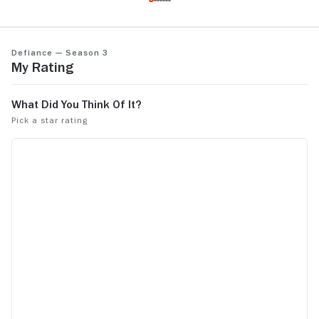
about it, ho
:)
Defiance — Season 3
My Rating