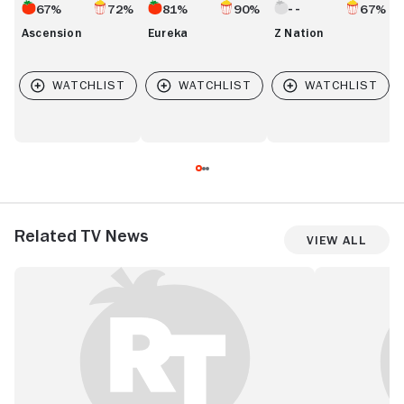
67%
72%
81%
90%
67%
Ascension
Eureka
Z Nation
Related TV News
View All