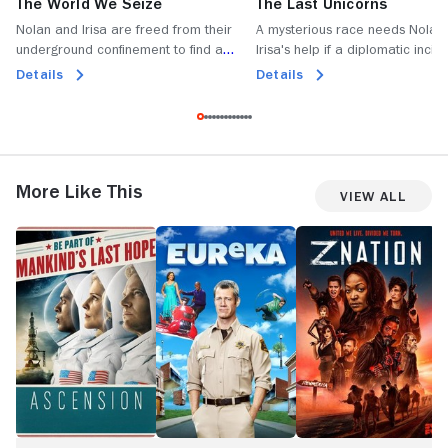
The World We Seize
The Last Unicorns
Nolan and Irisa are freed from their
A mysterious race needs Nolan
underground confinement to find a
Irisa's help if a diplomatic incide
defenseless Defiance under attack.
be averted; Alak has an unwel
Details
Details
realisation.
More Like This
View All
Ascension
Eureka
Z
G
Nation
W