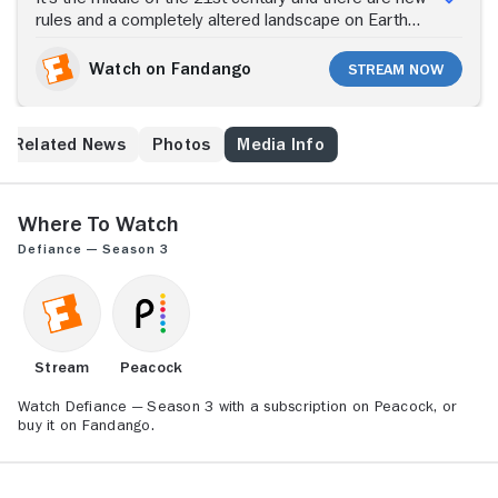
rules and a completely altered landscape on Earth
after three decades of alien races arriving on the
planet. Mysterious Nolan and his charge, Irisa, come
Watch on Fandango
Stream Now
to the town of Defiance, located atop the ruins of
what was St. Louis, in an attempt to keep things in
order as humans and aliens try to coexist. Events
Related News
Photos
Media Info
occur that threaten to disrupt the peace the town has
fought to establish. In what Syfy is calling a first-ever
convergence of TV and online gaming, each
happening -- both in the show and in the companion
Where to Watch
video game -- affects what happens in the other
Defiance — Season 3
medium, and the two evolve together as one story.
Stream
Peacock
Watch Defiance — Season 3 with a subscription on Peacock, or
buy it on Fandango.