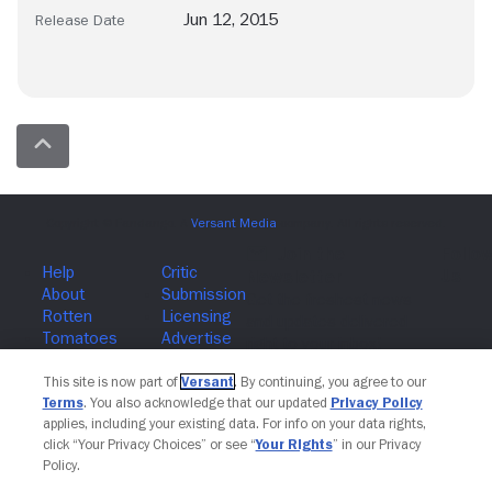
Jun 12, 2015
Release Date
Join The Newsletter
This site is now part of
Versant
. By continuing, you agree to our
Terms
. You also acknowledge that our updated
Privacy Policy
applies, including your existing data. For info on your data rights,
click “Your Privacy Choices” or see “
Your Rights
” in our Privacy
Policy.