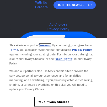
Join The Newsletter
This site is now part of
Versant
. By continuing, you agree to our
Terms
. You also acknowledge that our updated
Privacy Policy
applies, including your existing data. For info on your data rights,
click “Your Privacy Choices” or see “
Your Rights
” in our Privacy
Policy.
We and our partners also use tools on this site to provide the
services, personalize your experience, and for analytics,
Your Privacy Choices
marketing, and advertising. If you previously opted out of selling,
sharing, or targeted advertising on this site, you will need to
update your Privacy Choice.
Your Privacy Choices