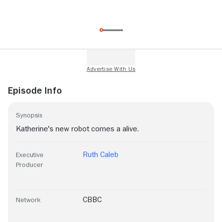
Episode Info
Synopsis
Katherine's new robot comes a alive.
Ruth Caleb
Executive
Producer
CBBC
Network