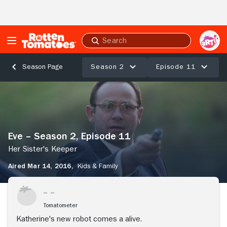
Skip to Main Content
Submit
search
Season 2
Episode 11
Season Page
Eve
–
Season
2,
Episode
Eve – Season 2, Episode 11
11
Her
Her Sister's Keeper
Sister's
Aired Mar 14, 2016,
Kids & Family
Keeper
Tomatometer
Katherine's new robot comes a alive.