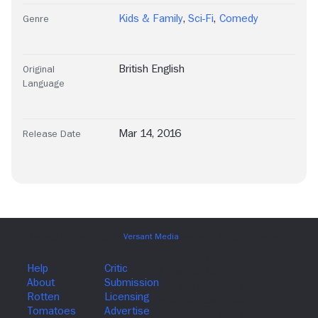
Kids & Family
,
Sci-Fi
,
Comedy
Genre
British English
Original
Language
Mar 14, 2016
Release Date