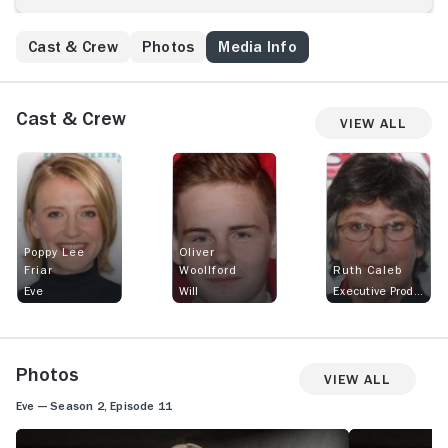
Cast & Crew
Photos
Media Info
Cast & Crew
View All
Poppy Lee
Oliver
Friar
Woollford
Ruth Caleb
Eve
Will
Executive Producer
Photos
View All
Eve — Season 2, Episode 11