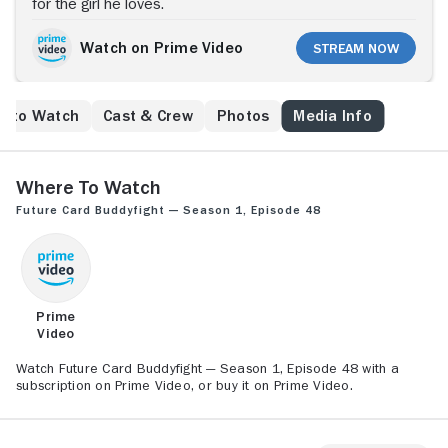
for the girl he loves.
Watch on Prime Video
Stream Now
e to Watch
Cast & Crew
Photos
Media Info
Where to Watch
Future Card Buddyfight — Season 1, Episode 48
Prime
Video
Watch Future Card Buddyfight — Season 1, Episode 48 with a
subscription on Prime Video, or buy it on Prime Video.