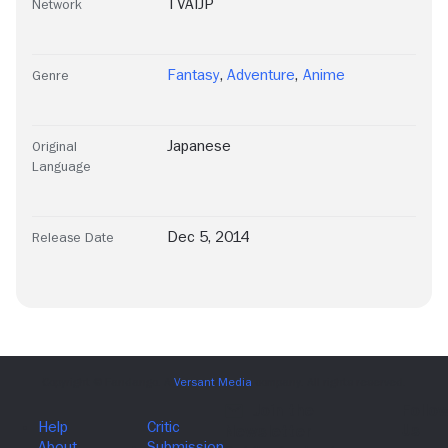
TVAIJP
Network
Fantasy
,
Adventure
,
Anime
Genre
Japanese
Original
Language
Dec 5, 2014
Release Date