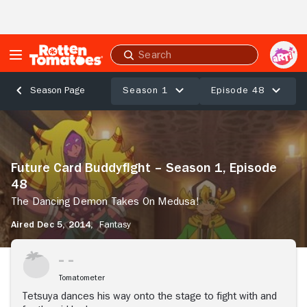
Skip to Main Content
Submit
search
Season 1
Episode 48
Season Page
Future
Card
Buddyfight
–
Future Card Buddyfight – Season 1, Episode
Season
48
1,
Episode
The Dancing Demon Takes On Medusa!
48
Aired Dec 5, 2014,
Fantasy
The
Dancing
Stream Now
Demon
Takes
Tomatometer
On
Medusa!
Tetsuya dances his way onto the stage to fight with and