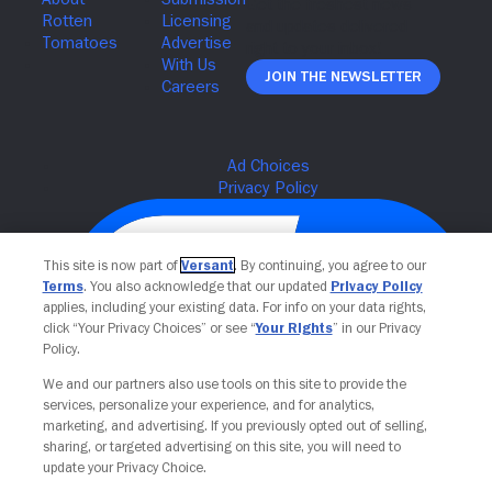
Join The Newsletter
This site is now part of
Versant
. By continuing, you agree to our
Terms
. You also acknowledge that our updated
Privacy Policy
applies, including your existing data. For info on your data rights,
click “Your Privacy Choices” or see “
Your Rights
” in our Privacy
Policy.
We and our partners also use tools on this site to provide the
services, personalize your experience, and for analytics,
Your Privacy Choices
marketing, and advertising. If you previously opted out of selling,
sharing, or targeted advertising on this site, you will need to
update your Privacy Choice.