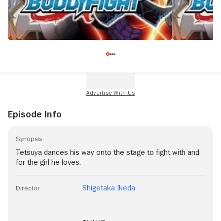
Episode Info
Synopsis
Tetsuya dances his way onto the stage to fight with and
for the girl he loves.
Shigetaka Ikeda
Director