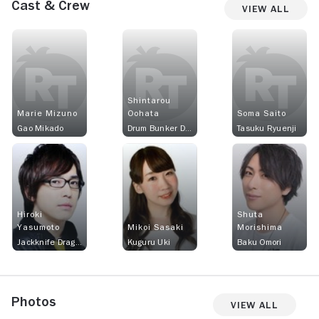
Cast & Crew
View All
Shintarou
Marie Mizuno
Oohata
Soma Saito
Gao Mikado
Drum Bunker Dragon
Tasuku Ryuenji
Hiroki
Shuta
Yasumoto
Mikoi Sasaki
Morishima
Jackknife Dragon
Kuguru Uki
Baku Omori
Photos
View All