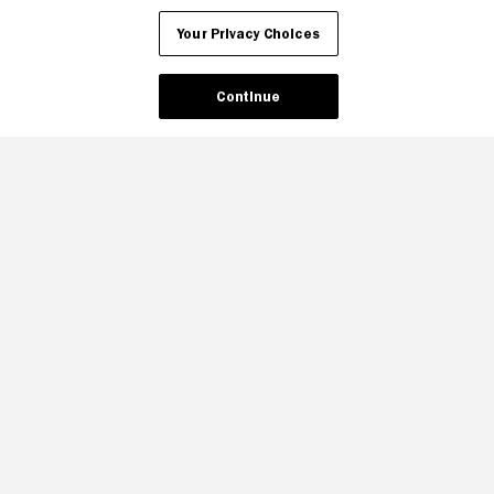
Your Privacy Choices
Continue