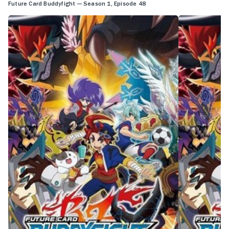
Future Card Buddyfight — Season 1, Episode 48