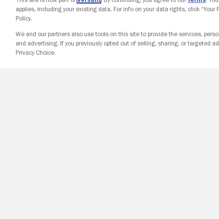
applies, including your existing data. For info on your data rights, click “Your
Policy.
We and our partners also use tools on this site to provide the services, perso
and advertising. If you previously opted out of selling, sharing, or targeted ad
Privacy Choice.