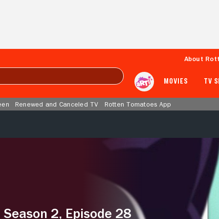
About Rot
MOVIES
TV 
een
Renewed and Canceled TV
Rotten Tomatoes App
– Season 2, Episode 28