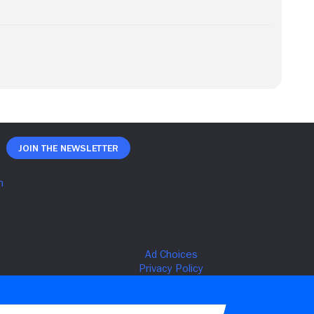
Join The Newsletter