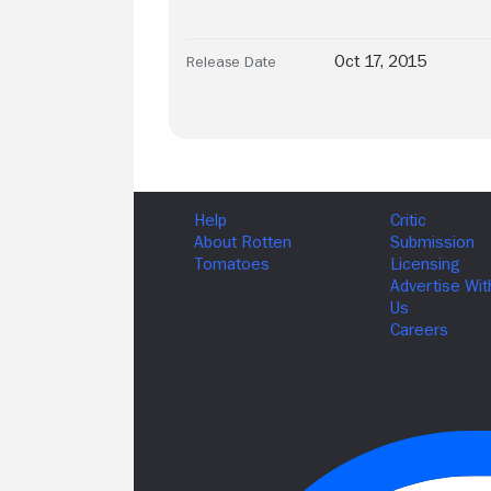
Oct 17, 2015
Release Date