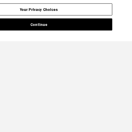
Your Privacy Choices
Continue