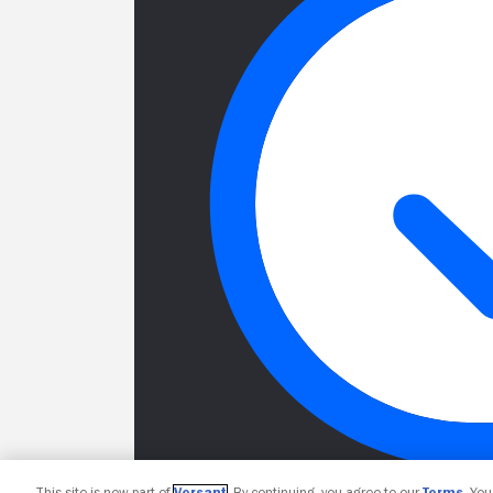
This site is now part of
Versant
. By continuing, you agree to our
Terms
. Yo