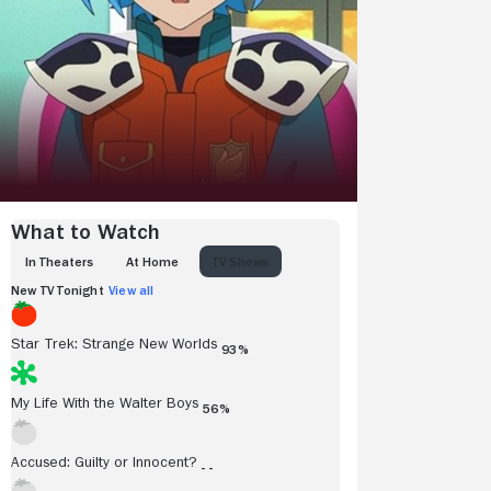
What to Watch
IN THEATERS
AT HOME
TV SHOWS
New TV Tonight
View all
Star Trek: Strange New Worlds
93%
My Life With the Walter Boys
56%
Accused: Guilty or Innocent?
- -