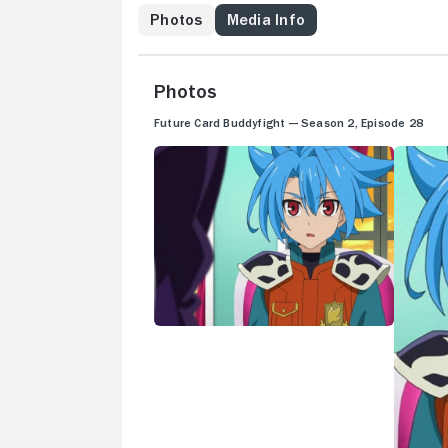
Photos
Media Info
Photos
Future Card Buddyfight — Season 2, Episode 28