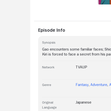
Episode Info
Synopsis
Gao encounters some familiar faces; Shid
Kiri is forced to face a secret from his pa
TVAIJP
Network
Fantasy
,
Adventure
,
Genre
Japanese
Original
Language