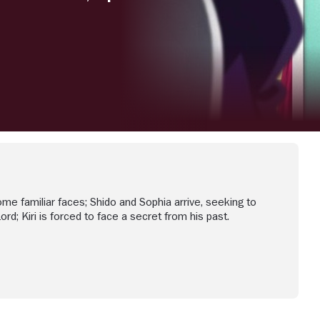
e familiar faces; Shido and Sophia arrive, seeking to
rd; Kiri is forced to face a secret from his past.