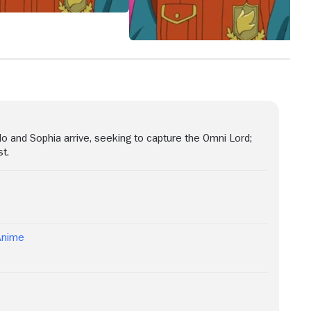
o and Sophia arrive, seeking to capture the Omni Lord;
st.
Anime