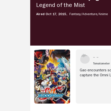
Legend
Legend of the Mist
of
the
Aired Oct 17, 2015,
Fantasy/
Adventure/
Anime
Mist
Tomatometer
Gao encounters som
capture the Omni Lo