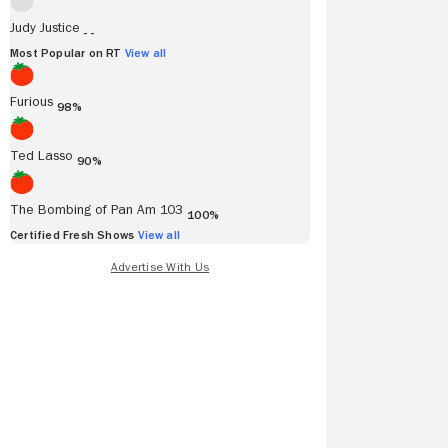
Judy Justice
- -
Most Popular on RT
View all
Furious
98%
Ted Lasso
90%
The Bombing of Pan Am 103
100%
Certified Fresh Shows
View all