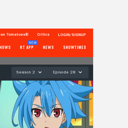
ten Tomatoes®
Critics
LOGIN/SIGNUP
NEW
SHOWS
RT APP
NEWS
SHOWTIMES
Season 2
Episode 28
- -
Tomatometer