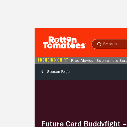
Skip to Main Content
Submit
search
TRENDING ON RT
Free Movies
Seen on the Scr
Season Page
Future
Card
Buddyfight
–
Season
2,
Episode
Future Card Buddyfight 
28