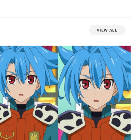
View All