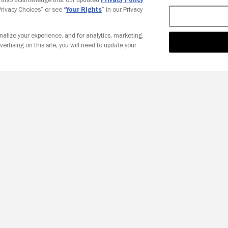
 Privacy Choices” or see “
Your Rights
” in our Privacy
nalize your experience, and for analytics, marketing,
vertising on this site, you will need to update your