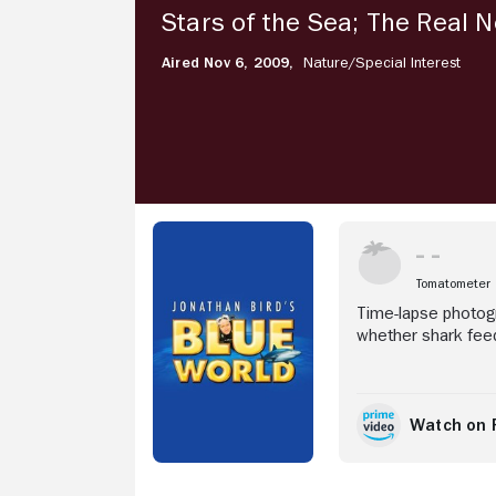
5
Stars of the Sea; The Real 
Stars
of
Aired Nov 6, 2009,
Nature/
Special Interest
the
Sea;
Stream Now
The
Real
Nemo;
Feeding
Frenzy
Tomatometer
Time-lapse photogr
whether shark feed
Watch on 