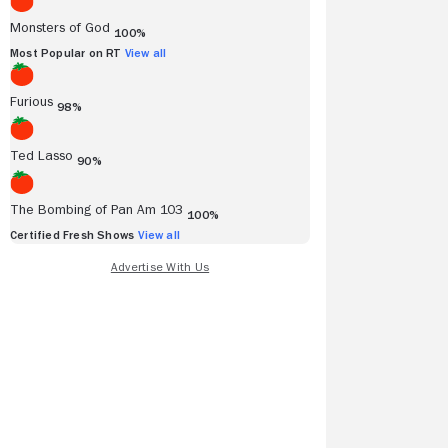
Monsters of God
100%
Most Popular on RT
View all
Furious
98%
Ted Lasso
90%
The Bombing of Pan Am 103
100%
Certified Fresh Shows
View all