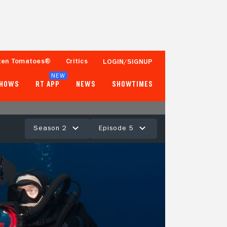
ten Tomatoes®
Critics
LOGIN/SIGNUP
NEW
SHOWS
RT APP
NEWS
SHOWTIMES
Season 2
Episode 5
- -
Tomatometer