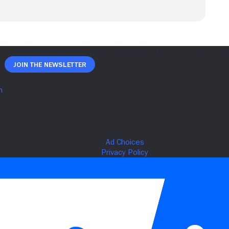
Join The Newsletter