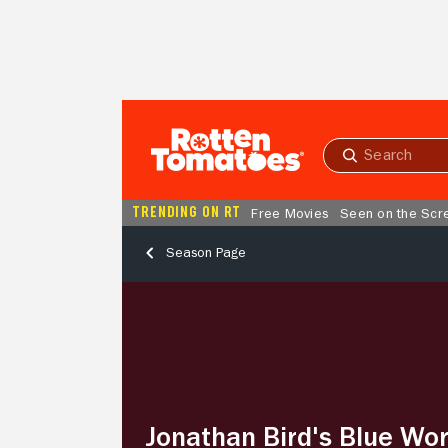
Skip to Main Content
Submit
search
TRENDING ON RT
Free Movies
Seen on the Scr
Season Page
Jonathan
Bird's
Blue
World
–
Season
2,
Jonathan Bird's Blue Wor
Episode