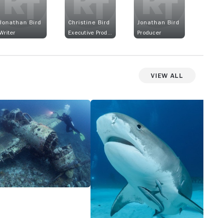
Jonathan Bird
Christine Bird
Jonathan Bird
Writer
Executive Producer
Producer
View All