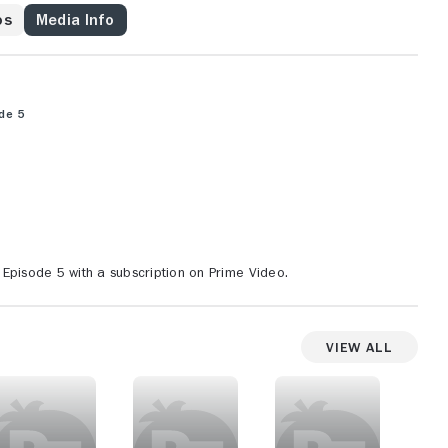
os
Media Info
de 5
Episode 5 with a subscription on Prime Video.
View All