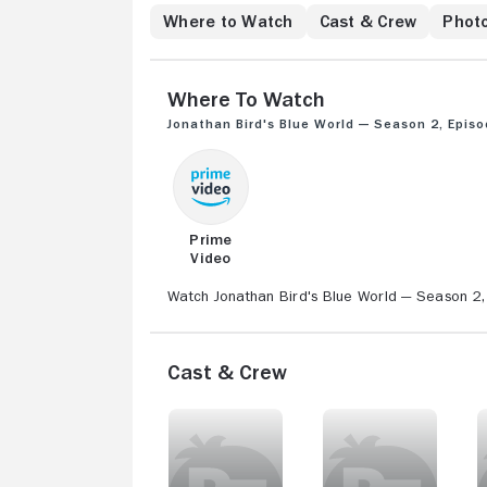
Where to Watch
Cast & Crew
Phot
Where to Watch
Jonathan Bird's Blue World — Season 2, Episo
Prime
Video
Watch Jonathan Bird's Blue World — Season 2, 
Cast & Crew