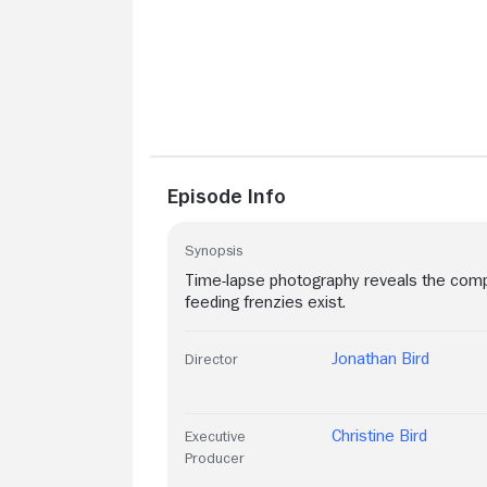
Episode Info
Synopsis
Time-lapse photography reveals the compl
feeding frenzies exist.
Jonathan Bird
Director
Christine Bird
Executive
Producer