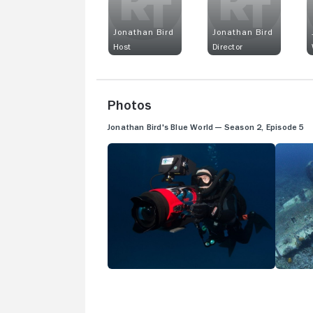
Jonathan Bird
Jonathan Bird
Host
Director
Photos
Jonathan Bird's Blue World — Season 2, Episode 5