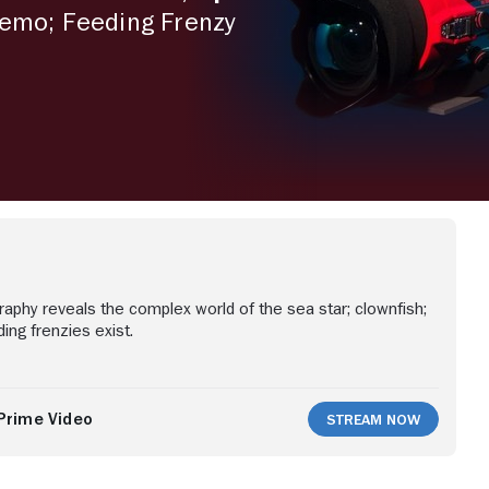
Nemo; Feeding Frenzy
aphy reveals the complex world of the sea star; clownfish;
ing frenzies exist.
Prime Video
Stream Now