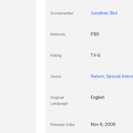
Jonathan Bird
Screenwriter
PBS
Network
TV-G
Rating
Nature
,
Special Inter
Genre
English
Original
Language
Nov 6, 2009
Release Date