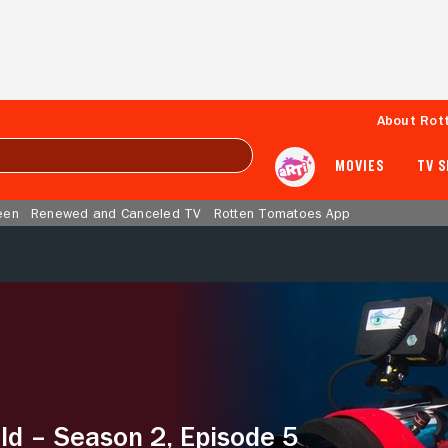
About Rot
MOVIES
TV 
een
Renewed and Canceled TV
Rotten Tomatoes App
ld – Season 2, Episode 5