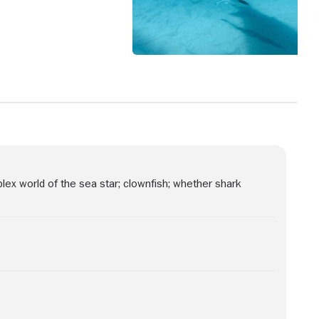
ex world of the sea star; clownfish; whether shark