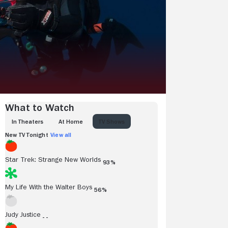
What to Watch
IN THEATERS
AT HOME
TV SHOWS
New TV Tonight
View all
Star Trek: Strange New Worlds
93%
My Life With the Walter Boys
56%
Judy Justice
- -