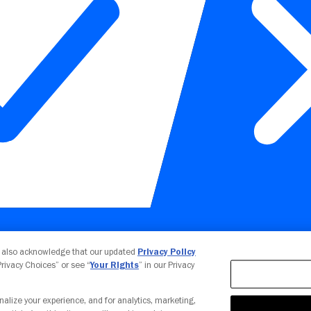
Your Privacy Choices
u also acknowledge that our updated
Privacy Policy
 Privacy Choices” or see “
Your Rights
” in our Privacy
nalize your experience, and for analytics, marketing,