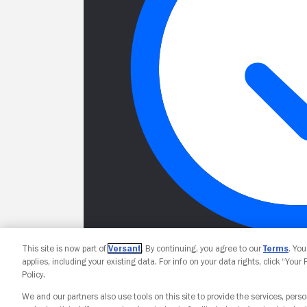
This site is now part of
Versant
. By continuing, you agree to our
Terms
. Yo
applies, including your existing data. For info on your data rights, click “Your
Policy.
We and our partners also use tools on this site to provide the services, perso