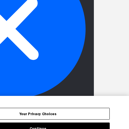
Your Privacy Choices
Continue