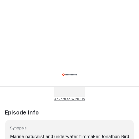
Episode Info
Synopsis
Marine naturalist and underwater filmmaker Jonathan Bird