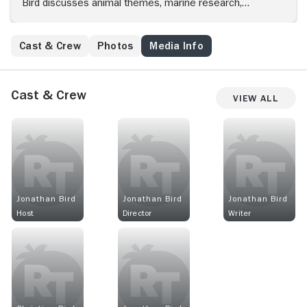
Bird discusses animal themes, marine research,
underwater exploration and recent discoveries.
Cast & Crew
Photos
Media Info
Cast & Crew
View All
Jonathan Bird
Jonathan Bird
Jonathan Bird
Host
Director
Writer