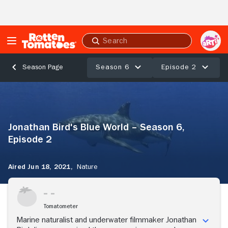
Skip to Main Content
Submit
search
Season 6
Episode 2
Season Page
Jonathan
Bird's
Blue
World
Jonathan Bird's Blue World – Season 6,
–
Season
Episode 2
6,
Episode
Aired Jun 18, 2021,
Nature
2
Tomatometer
Marine naturalist and underwater filmmaker Jonathan