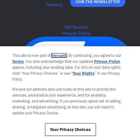
Join The Newsletter
This site is now part of
Versant
. By continuing, you agree to our
Terms
. You also acknowledge that our updated
Privacy Policy
applies, including your existing data. For info on your data rights,
click “Your Privacy Choices” or see “
Your Rights
” in our Privacy
Policy.
We and our partners also use tools on this site to provide the
services, personalize your experience, and for analytics,
Your Privacy Choices
marketing, and advertising. If you previously opted out of selling,
sharing, or targeted advertising on this site, you will need to
update your Privacy Choice.
Your Privacy Choices