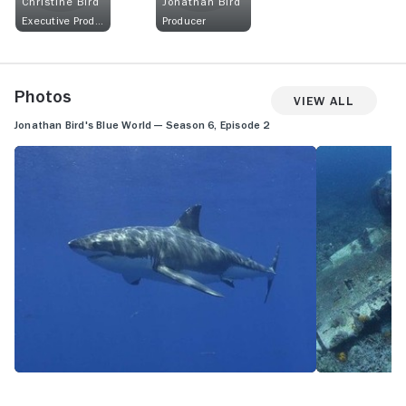
Christine Bird
Jonathan Bird
Executive Producer
Producer
Photos
View All
Jonathan Bird's Blue World — Season 6, Episode 2