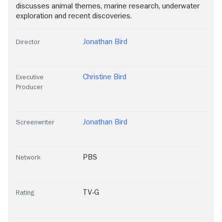
discusses animal themes, marine research, underwater
exploration and recent discoveries.
Jonathan Bird
Director
Christine Bird
Executive
Producer
Jonathan Bird
Screenwriter
PBS
Network
TV-G
Rating