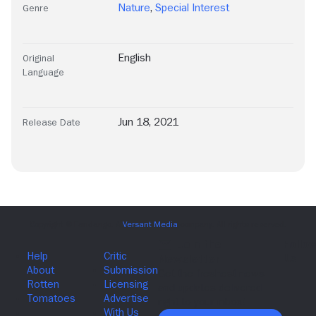
Nature
,
Special Interest
Genre
English
Original
Language
Jun 18, 2021
Release Date