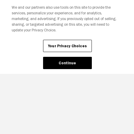
We and our partners also use tools on this site to provide the
services, personalize your experience, and for analytics,
Your Privacy Choices
marketing, and advertising. If you previously opted out of selling,
sharing, or targeted advertising on this site, you will need to
update your Privacy Choice.
Your Privacy Choices
Continue