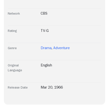
CBS
Network
TV-G
Rating
Drama
,
Adventure
Genre
English
Original
Language
Mar 20, 1966
Release Date