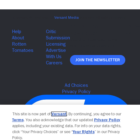
Join The Newsletter
This site is now part of
Versant
. By continuing, you agree to our
Terms
. You also acknowledge that our updated
Privacy Policy
applies, including your existing data. For info on your data rights,
click “Your Privacy Choices” or see “
Your Rights
” in our Privacy
Policy.