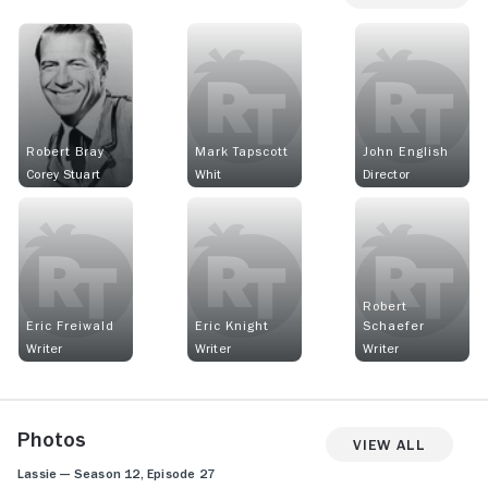
Robert Bray
Mark Tapscott
John English
Corey Stuart
Whit
Director
Robert
Eric Freiwald
Eric Knight
Schaefer
Writer
Writer
Writer
Photos
View All
Lassie — Season 12, Episode 27