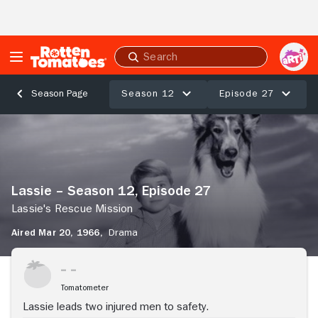
Skip to Main Content
Submit
search
Season 12
Episode 27
Season Page
Lassie
–
Season
12,
Episode
Lassie – Season 12, Episode 27
27
Lassie's
Lassie's Rescue Mission
Rescue
Aired Mar 20, 1966,
Drama
Mission
Stream Now
Tomatometer
Lassie leads two injured men to safety.