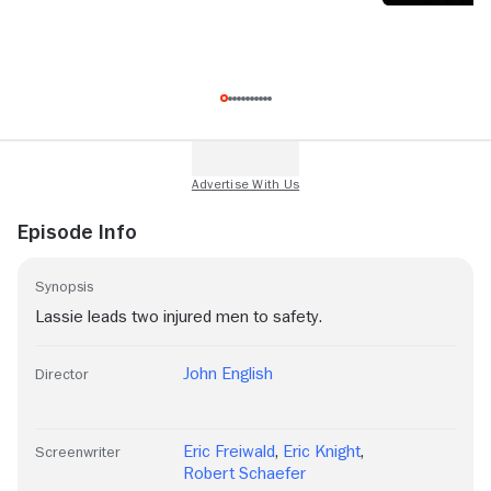
Episode Info
Synopsis
Lassie leads two injured men to safety.
John English
Director
Eric Freiwald
,
Eric Knight
,
Screenwriter
Robert Schaefer