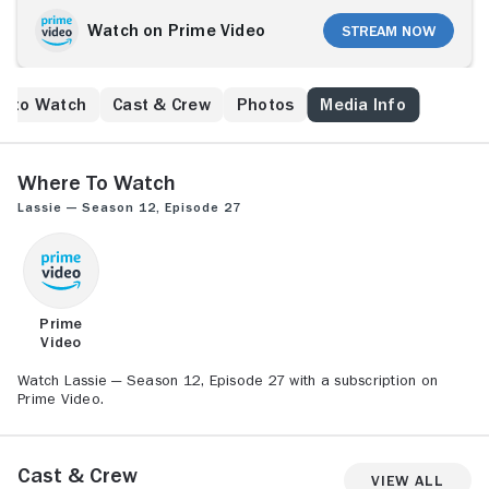
Watch on Prime Video
Stream Now
e to Watch
Cast & Crew
Photos
Media Info
Where to Watch
Lassie — Season 12, Episode 27
Prime
Video
Watch Lassie — Season 12, Episode 27 with a subscription on
Prime Video.
Cast & Crew
View All