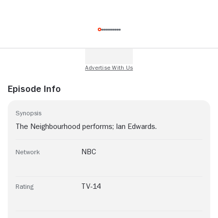
Episode Info
Synopsis
The Neighbourhood performs; Ian Edwards.
NBC
Network
TV-14
Rating