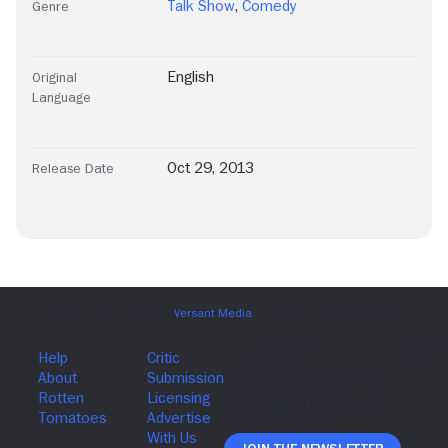
Talk Show
,
Comedy
Genre
English
Original
Language
Oct 29, 2013
Release Date