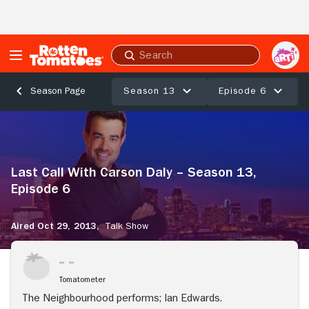
Skip to Main Content
Submit
search
Season 13
Episode 6
Season Page
Last
Call
With
Carson
Last Call With Carson Daly – Season 13,
Daly
–
Episode 6
Season
13,
Aired Oct 29, 2013,
Talk Show
Episode
6
Tomatometer
The Neighbourhood performs; Ian Edwards.