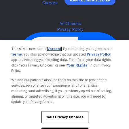
Join The Newsletter
This site is now part of
Versant
. By continuing, you agree to our
Terms
. You also acknowledge that our updated
Privacy Policy
applies, including your existing data. For info on your data rights,
click “Your Privacy Choices” or see “
Your Rights
” in our Privacy
Policy.
We and our partners also use tools on this site to provide the
services, personalize your experience, and for analytics,
Your Privacy Choices
marketing, and advertising. If you previously opted out of selling,
sharing, or targeted advertising on this site, you will need to
update your Privacy Choice.
Your Privacy Choices