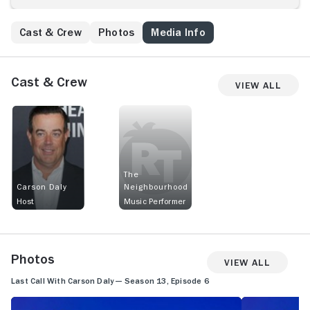
Cast & Crew
Photos
Media Info
Cast & Crew
View All
The
Carson Daly
Neighbourhood
Host
Music Performer
Photos
View All
Last Call With Carson Daly — Season 13, Episode 6