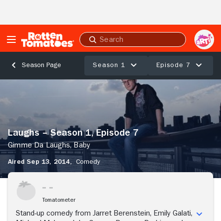
Skip to Main Content
Submit
search
Season 1
Episode 7
Season Page
Laughs
–
Season
1,
Episode
Laughs – Season 1, Episode 7
7
Gimme
Gimme Da Laughs, Baby
Da
Aired Sep 13, 2014,
Comedy
Laughs,
Baby
Tomatometer
Stand-up comedy from Jarret Berenstein, Emily Galati,