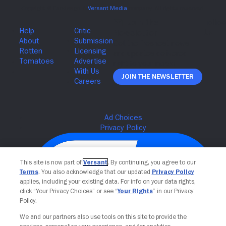
Join The Newsletter
This site is now part of
Versant
. By continuing, you agree to our
Terms
. You also acknowledge that our updated
Privacy Policy
applies, including your existing data. For info on your data rights,
click “Your Privacy Choices” or see “
Your Rights
” in our Privacy
Policy.
We and our partners also use tools on this site to provide the