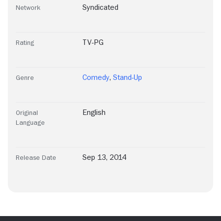
Syndicated
Network
TV-PG
Rating
Comedy
,
Stand-Up
Genre
English
Original
Language
Sep 13, 2014
Release Date