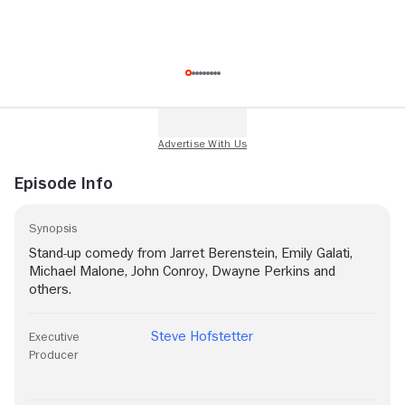
Episode Info
Synopsis
Stand-up comedy from Jarret Berenstein, Emily Galati,
Michael Malone, John Conroy, Dwayne Perkins and
others.
Steve Hofstetter
Executive
Producer