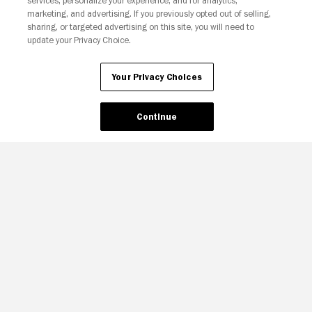
services, personalize your experience, and for analytics,
Your Privacy Choices
marketing, and advertising. If you previously opted out of selling,
sharing, or targeted advertising on this site, you will need to
update your Privacy Choice.
Your Privacy Choices
Continue