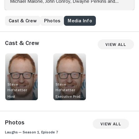
Michael Malone, John Conroy, Dwayne Perkins and
others.
Cast & Crew
Photos
Media Info
Cast & Crew
View All
Steve
Steve
Hofstetter
Hofstetter
Host
Executive Producer
Photos
View All
Laughs — Season 1, Episode 7