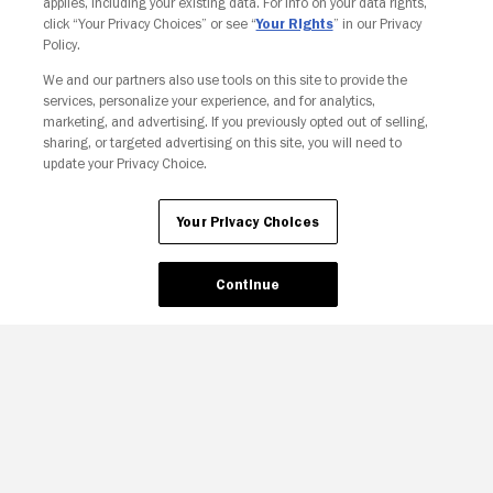
applies, including your existing data. For info on your data rights,
click “Your Privacy Choices” or see “
Your Rights
” in our Privacy
Policy.
We and our partners also use tools on this site to provide the
services, personalize your experience, and for analytics,
Your Privacy Choices
marketing, and advertising. If you previously opted out of selling,
sharing, or targeted advertising on this site, you will need to
update your Privacy Choice.
Your Privacy Choices
Continue