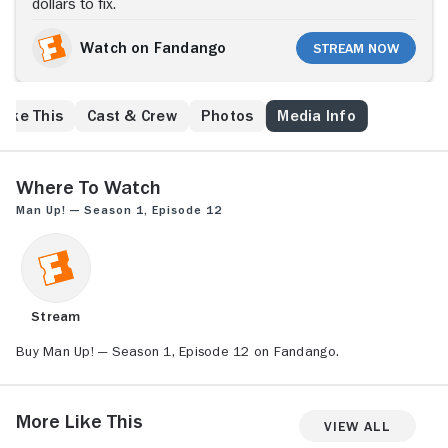
dollars to fix.
Watch on Fandango
Stream Now
Like This
Cast & Crew
Photos
Media Info
Where to Watch
Man Up! — Season 1, Episode 12
Stream
Buy Man Up! — Season 1, Episode 12 on Fandango.
More Like This
View All