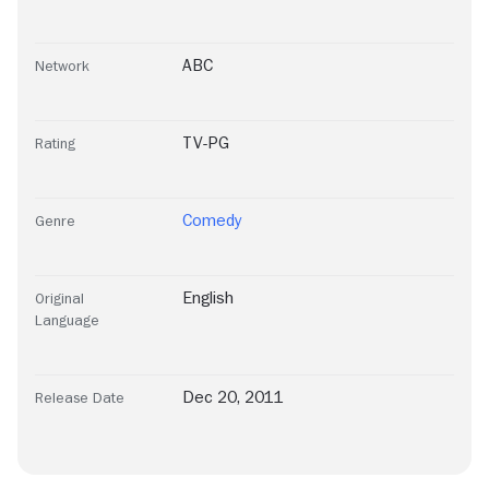
ABC
Network
TV-PG
Rating
Comedy
Genre
English
Original
Language
Dec 20, 2011
Release Date