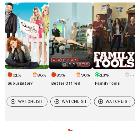
Suburgatory
Better
Family
D
Off
Tools
D
Ted
91%
86%
89%
96%
13%
Suburgatory
Better Off Ted
Family Tools