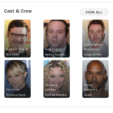
Cast & Crew
View All
Christopher
Mather Zickel
Dan Fogler
Moynihan
Will Keen
Kenny Hayden
Craig Griffith
Amanda
Henry
Teri Polo
Detmer
Simmons
Theresa Hayden Keen
Brenda Hayden
Grant