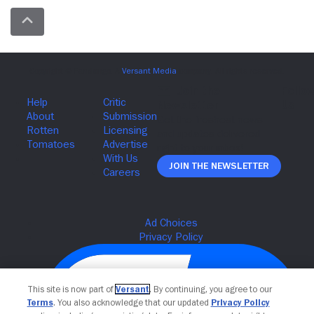
Join The Newsletter
This site is now part of
Versant
. By continuing, you agree to our
Terms
. You also acknowledge that our updated
Privacy Policy