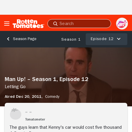
Skip to Main Content
Submit
search
Episode 12
Season Page
Season 1
Man
Up!
–
Season
1,
Man Up! – Season 1, Episode 12
Episode
12
Letting Go
Letting
Aired Dec 20, 2011,
Comedy
Go
Stream Now
Tomatometer
The guys learn that Kenny's car would cost five thousand