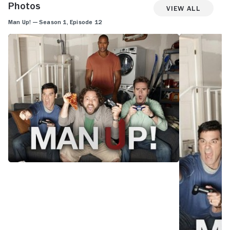
Photos
View All
Man Up! — Season 1, Episode 12