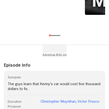
Episode Info
Synopsis
The guys learn that Kenny's car would cost five thousand
dollars to fix.
Christopher Moynihan
,
Victor Fresco
Executive
Producer