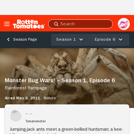
Skip to Main Content
Submit
search
Season 1
Episode 6
Season Page
Monster
Bug
Wars!
–
Season
Monster Bug Wars! – Season 1, Episode 6
1,
Episode
Rainforest Rampage
6
Aired May 3, 2011,
Nature
Rainforest
Rampage
Tomatometer
Jumping-jack ants meet a green-bellied huntsman; a bee-