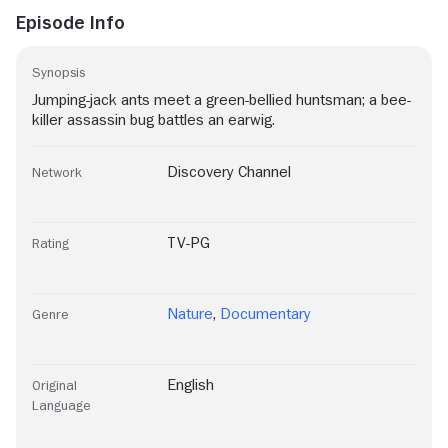
Episode Info
Synopsis
Jumping-jack ants meet a green-bellied huntsman; a bee-
killer assassin bug battles an earwig.
Discovery Channel
Network
TV-PG
Rating
Nature
,
Documentary
Genre
English
Original
Language