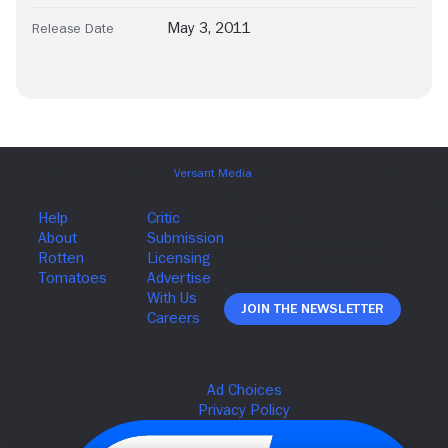
May 3, 2011
Release Date
Join The Newsletter