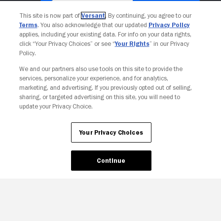
This site is now part of
Versant
. By continuing, you agree to our
Terms
. You also acknowledge that our updated
Privacy Policy
applies, including your existing data. For info on your data rights,
click “Your Privacy Choices” or see “
Your Rights
” in our Privacy
Policy.
We and our partners also use tools on this site to provide the
services, personalize your experience, and for analytics,
Your Privacy Choices
marketing, and advertising. If you previously opted out of selling,
sharing, or targeted advertising on this site, you will need to
update your Privacy Choice.
Your Privacy Choices
Continue