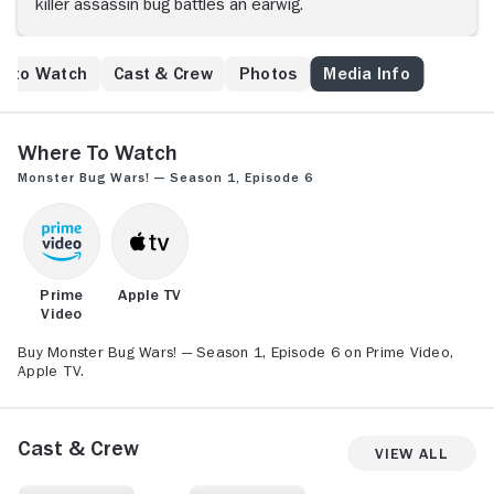
killer assassin bug battles an earwig.
e to Watch
Cast & Crew
Photos
Media Info
Where to Watch
Monster Bug Wars! — Season 1, Episode 6
Prime
Apple TV
Video
Buy Monster Bug Wars! — Season 1, Episode 6 on Prime Video,
Apple TV.
Cast & Crew
View All