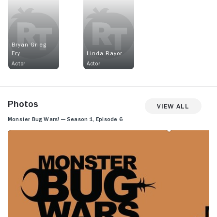
Bryan Grieg
Fry
Linda Rayor
Actor
Actor
Photos
View All
Monster Bug Wars! — Season 1, Episode 6