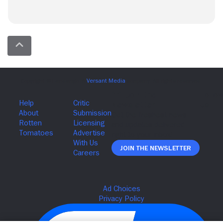
Join The Newsletter