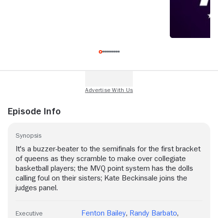
Episode Info
Synopsis
It's a buzzer-beater to the semifinals for the first bracket
of queens as they scramble to make over collegiate
basketball players; the MVQ point system has the dolls
calling foul on their sisters; Kate Beckinsale joins the
judges panel.
Fenton Bailey
,
Randy Barbato
,
Executive