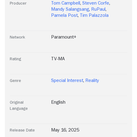
Tom Campbell
,
Steven Corfe
,
Producer
Mandy Salangsang
,
RuPaul
,
Pamela Post
,
Tim Palazzola
Paramount+
Network
TV-MA
Rating
Special Interest
,
Reality
Genre
English
Original
Language
May 16, 2025
Release Date