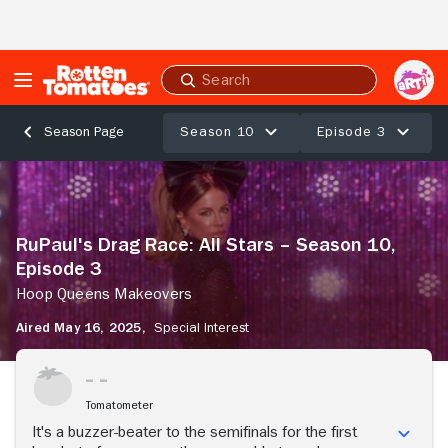
Skip to Main Content
Submit
search
Season 10
Episode 3
Season Page
RuPaul's
Drag
Race:
All
RuPaul's Drag Race: All Stars – Season 10,
Stars
Episode 3
–
Season
Hoop Queens Makeovers
10,
Aired May 16, 2025,
Special Interest
Episode
3
Stream Now
Hoop
Queens
Tomatometer
Makeovers
It's a buzzer-beater to the semifinals for the first