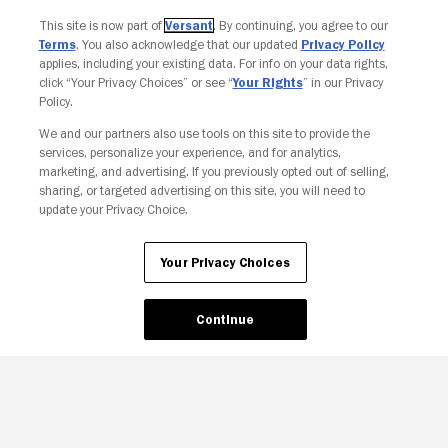
This site is now part of
Versant
. By continuing, you agree to our
Terms
. You also acknowledge that our updated
Privacy Policy
applies, including your existing data. For info on your data rights,
click “Your Privacy Choices” or see “
Your Rights
” in our Privacy
Policy.
We and our partners also use tools on this site to provide the
services, personalize your experience, and for analytics,
Your Privacy Choices
marketing, and advertising. If you previously opted out of selling,
sharing, or targeted advertising on this site, you will need to
update your Privacy Choice.
Your Privacy Choices
Continue