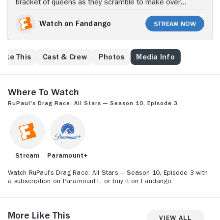
bracket of queens as they scramble to make over
collegiate basketball players; the MVQ point system
has the dolls calling foul on their sisters; Kate
Watch on Fandango
Stream Now
Beckinsale joins the judges panel.
Like This
Cast & Crew
Photos
Media Info
Where to Watch
RuPaul's Drag Race: All Stars — Season 10, Episode 3
Stream
Paramount+
Watch RuPaul's Drag Race: All Stars — Season 10, Episode 3 with
a subscription on Paramount+, or buy it on Fandango.
More Like This
View All