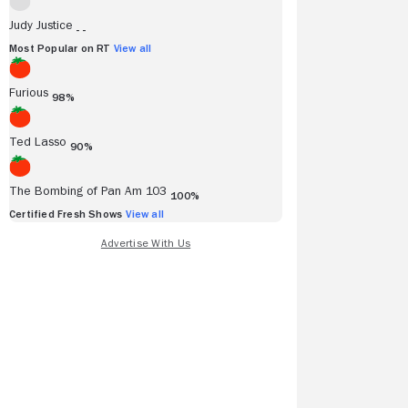
Judy Justice
- -
Most Popular on RT
View all
Furious
98%
Ted Lasso
90%
The Bombing of Pan Am 103
100%
Certified Fresh Shows
View all