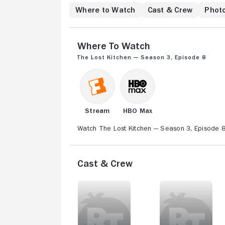
Where to Watch
Cast & Crew
Phot
Where to Watch
The Lost Kitchen — Season 3, Episode 8
Stream
HBO Max
Watch The Lost Kitchen — Season 3, Episode 8 
Cast & Crew