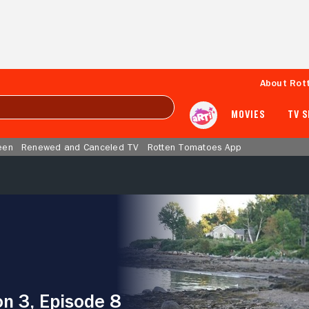
About Rot
MOVIES
TV 
een
Renewed and Canceled TV
Rotten Tomatoes App
n 3, Episode 8