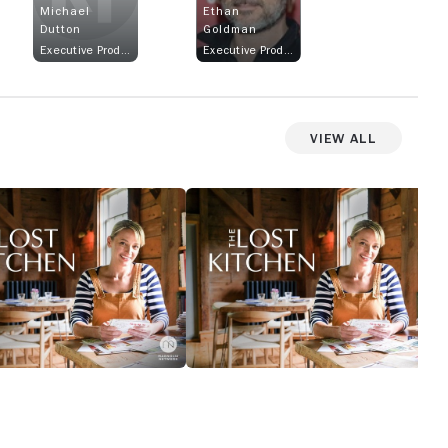
Michael
Ethan
Dutton
Goldman
Executive Producer
Executive Producer
View All