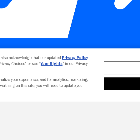
Your Privacy Choices
u also acknowledge that our updated
Privacy Policy
 Privacy Choices” or see “
Your Rights
” in our Privacy
nalize your experience, and for analytics, marketing,
vertising on this site, you will need to update your