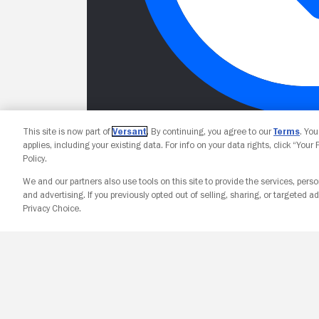
This site is now part of
Versant
. By continuing, you agree to our
Terms
. Yo
applies, including your existing data. For info on your data rights, click “Your
Policy.
We and our partners also use tools on this site to provide the services, perso
and advertising. If you previously opted out of selling, sharing, or targeted ad
Privacy Choice.