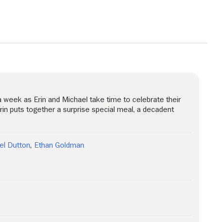
 week as Erin and Michael take time to celebrate their
Erin puts together a surprise special meal, a decadent
el Dutton
,
Ethan Goldman