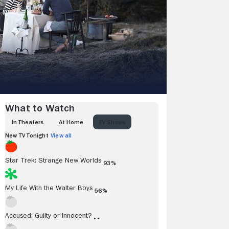
What to Watch
IN THEATERS
AT HOME
TV SHOWS
New TV Tonight
View all
Star Trek: Strange New Worlds
93%
My Life With the Walter Boys
56%
Accused: Guilty or Innocent?
- -