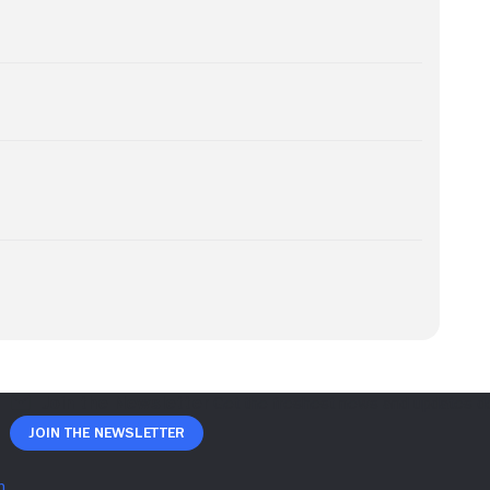
Join The Newsletter