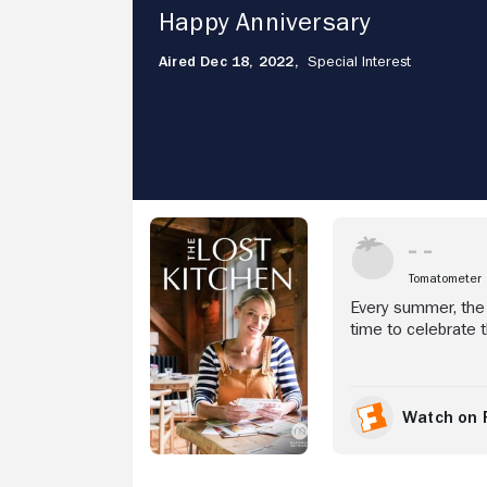
Happy
Happy Anniversary
Anniversary
Aired Dec 18, 2022,
Special Interest
Stream Now
Tomatometer
Every summer, the 
time to celebrate t
together a surpris
Watch on 