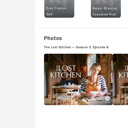
Erin French
Keayr Braxton
Self
Executive Producer
Photos
The Lost Kitchen — Season 3, Episode 8