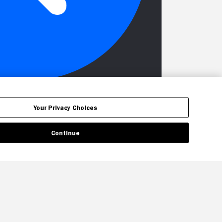
Your Privacy Choices
Continue