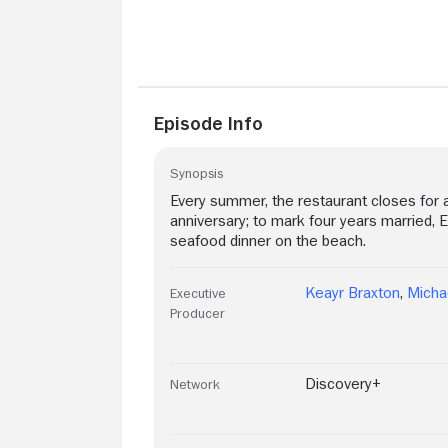
Episode Info
Synopsis
Every summer, the restaurant closes for a
anniversary; to mark four years married, 
seafood dinner on the beach.
Keayr Braxton
,
Micha
Executive
Producer
Discovery+
Network