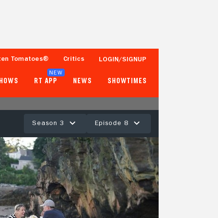
ten Tomatoes®
Critics
LOGIN/SIGNUP
NEW
SHOWS
RT APP
NEWS
SHOWTIMES
Season 3
Episode 8
- -
Tomatometer