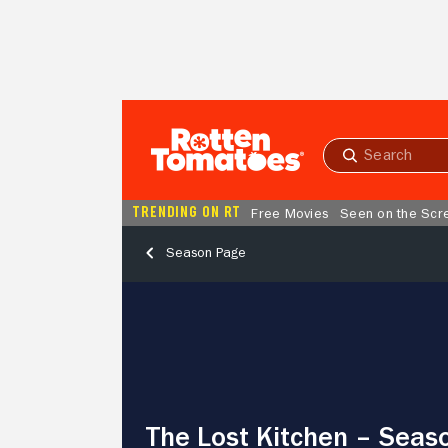
Skip to Main Content
Submit
search
TRENDING ON RT
Free Movies
Seen on the Scr
Season Page
The
Lost
Kitchen
–
Season
3,
Episode
The Lost Kitchen – Seaso
8