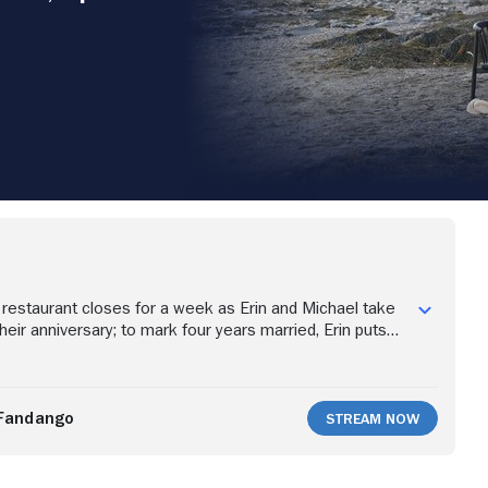
restaurant closes for a week as Erin and Michael take
heir anniversary; to mark four years married, Erin puts
e special meal, a decadent seafood dinner on the beach.
Fandango
Stream Now