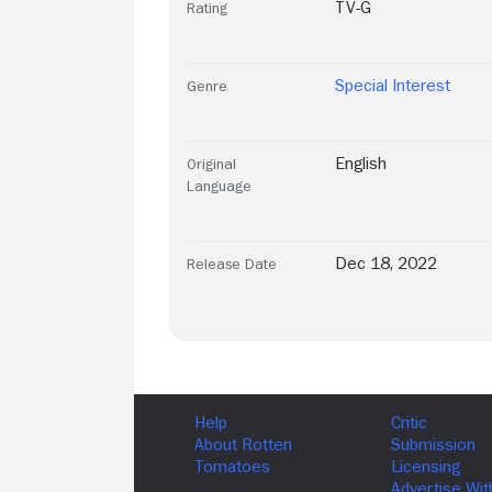
TV-G
Rating
Special Interest
Genre
English
Original
Language
Dec 18, 2022
Release Date