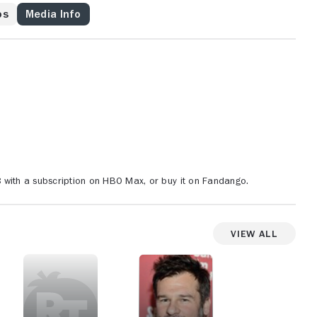
os
Media Info
with a subscription on HBO Max, or buy it on Fandango.
View All