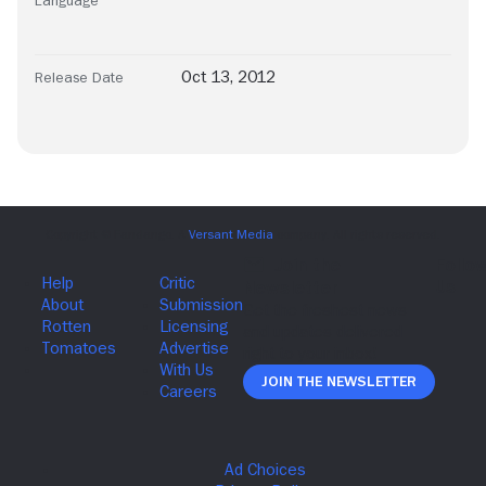
Language
Oct 13, 2012
Release Date
Join The Newsletter