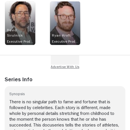
David
Sirulnick
Ryan Kroft
Executive Producer
Executive Producer
Series Info
Synopsis
There is no singular path to fame and fortune that is
followed by celebrities. Each story is different, made
whole by personal details stretching from childhood to
the moment the person knows that he or she has
succeeded. This docuseries tells the stories of athletes,