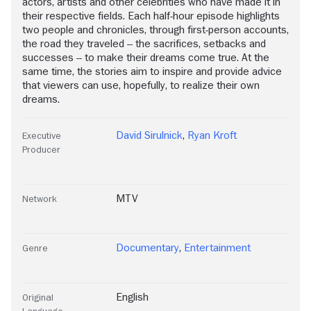
actors, artists and other celebrities who have made it in
their respective fields. Each half-hour episode highlights
two people and chronicles, through first-person accounts,
the road they traveled -- the sacrifices, setbacks and
successes -- to make their dreams come true. At the
same time, the stories aim to inspire and provide advice
that viewers can use, hopefully, to realize their own
dreams.
David Sirulnick
,
Ryan Kroft
Executive
Producer
MTV
Network
Documentary
,
Entertainment
Genre
English
Original