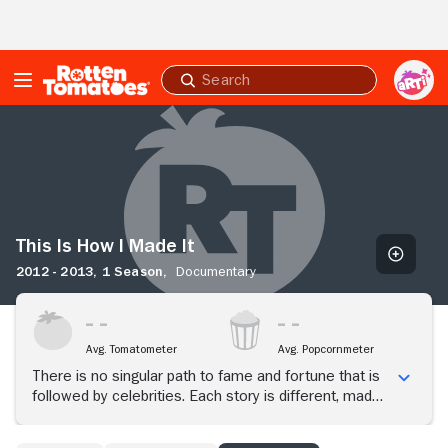
Skip to Main Content
Submit
search
This
Is
How
I
Made
It
This Is How I Made It
2012 - 2013,
1 Season,
Documentary
Avg. Tomatometer
Avg. Popcornmeter
There is no singular path to fame and fortune that is
followed by celebrities. Each story is different, made
whole by personal details stretching from childhood
to the moment the person knows that he or she has