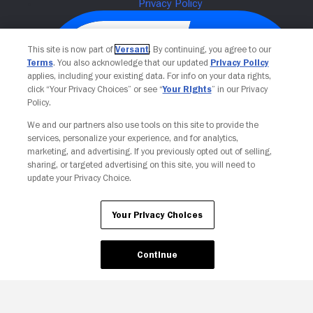
This site is now part of
Versant
. By continuing, you agree to our
Terms
. You also acknowledge that our updated
Privacy Policy
applies, including your existing data. For info on your data rights,
click “Your Privacy Choices” or see “
Your Rights
” in our Privacy
Policy.
We and our partners also use tools on this site to provide the
services, personalize your experience, and for analytics,
Your Privacy Choices
marketing, and advertising. If you previously opted out of selling,
sharing, or targeted advertising on this site, you will need to
update your Privacy Choice.
Your Privacy Choices
Continue