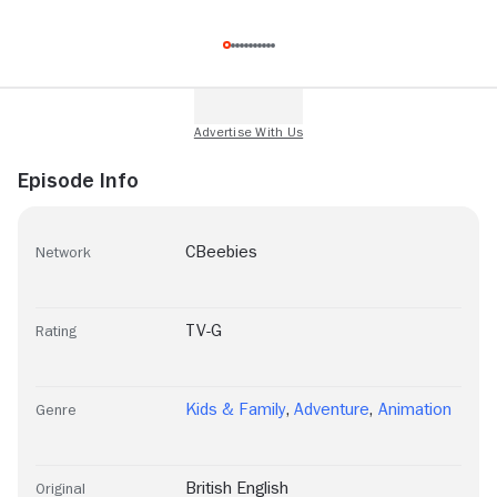
Episode Info
CBeebies
Network
TV-G
Rating
Kids & Family
,
Adventure
,
Animation
Genre
British English
Original