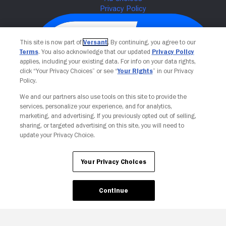
This site is now part of
Versant
. By continuing, you agree to our
Terms
. You also acknowledge that our updated
Privacy Policy
applies, including your existing data. For info on your data rights,
click “Your Privacy Choices” or see “
Your Rights
” in our Privacy
Policy.
We and our partners also use tools on this site to provide the
services, personalize your experience, and for analytics,
Your Privacy Choices
marketing, and advertising. If you previously opted out of selling,
sharing, or targeted advertising on this site, you will need to
update your Privacy Choice.
Your Privacy Choices
Continue