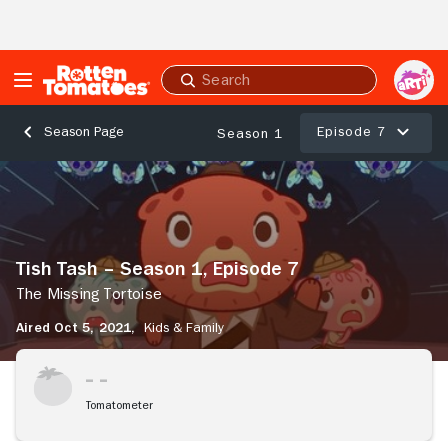
Skip to Main Content
Submit
search
Episode 7
Season Page
Season 1
Tish
Tash
–
Season
1,
Tish Tash – Season 1, Episode 7
Episode
7
The Missing Tortoise
The
Aired Oct 5, 2021,
Kids & Family
Missing
Tortoise
Tomatometer