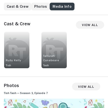
Cast & Crew
Photos
Media Info
Cast & Crew
View All
Tallulah
Ruby Kelly
Conabeare
Tish
Tash
Photos
View All
Tish Tash — Season 1, Episode 7