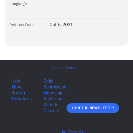
Language
Oct 5, 2021
Release Date
Join The Newsletter