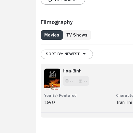
Filmography
Movies
TV Shows
SORT BY: NEWEST
Hoa-Binh
- -
- -
1970
Tran Thi