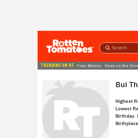
Skip to Main Content
Submit
search
TRENDING ON RT
Free Movies
Seen on the Scr
Bui Th
Highest R
Lowest Ra
Birthday:
N
Birthplace