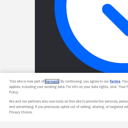
This site is now part of
Versant
. By continuing, you agree to our
Terms
. Yo
applies, including your existing data. For info on your data rights, click “Your
Policy.
We and our partners also use tools on this site to provide the services, perso
and advertising. If you previously opted out of selling, sharing, or targeted ad
Privacy Choice.