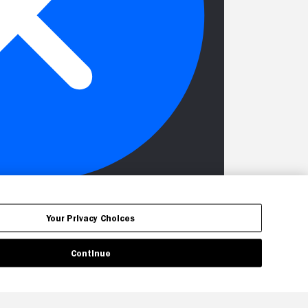
Your Privacy Choices
Continue