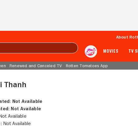
About Rot
MOVIES
TV 
een
Renewed and Canceled TV
Rotten Tomatoes App
i Thanh
ated:
Not Available
ted:
Not Available
ot Available
:
Not Available