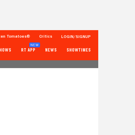
ten Tomatoes®
Critics
LOGIN/SIGNUP
NEW
SHOWS
RT APP
NEWS
SHOWTIMES