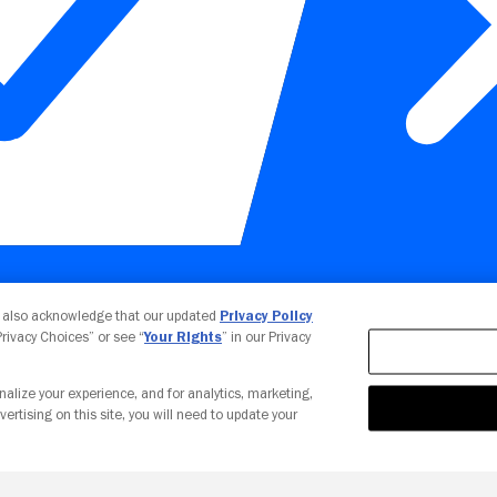
Your Privacy Choices
u also acknowledge that our updated
Privacy Policy
 Privacy Choices” or see “
Your Rights
” in our Privacy
nalize your experience, and for analytics, marketing,
vertising on this site, you will need to update your