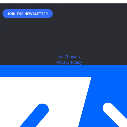
Join The Newsletter