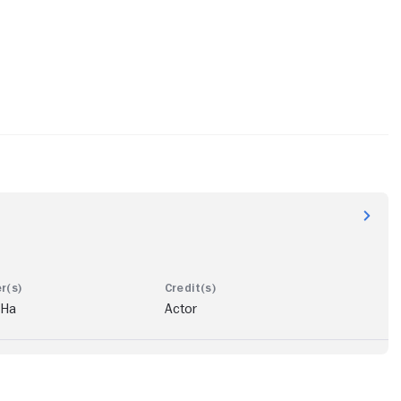
 Ha
Actor