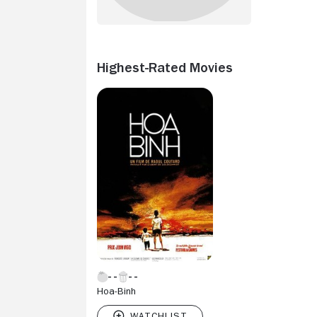
Highest-Rated Movies
Hoa-Binh