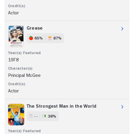
Actor
Grease
65%
87%
1978
Principal McGee
Actor
The Strongest Man in the World
- -
38%