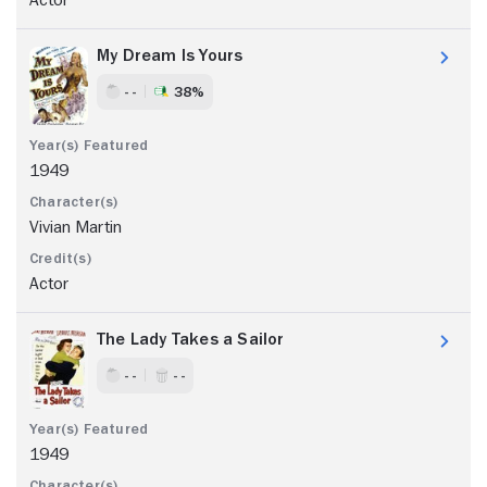
My Dream Is Yours
- -
38%
1949
Vivian Martin
Actor
The Lady Takes a Sailor
- -
- -
1949