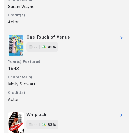
Susan Wayne
Actor
One Touch of Venus
- -
43%
1948
Molly Stewart
Actor
Whiplash
- -
33%