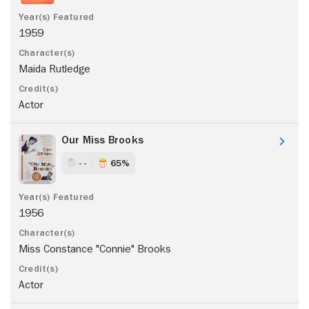
1959
Maida Rutledge
Actor
Our Miss Brooks
- -
65%
1956
Miss Constance "Connie" Brooks
Actor