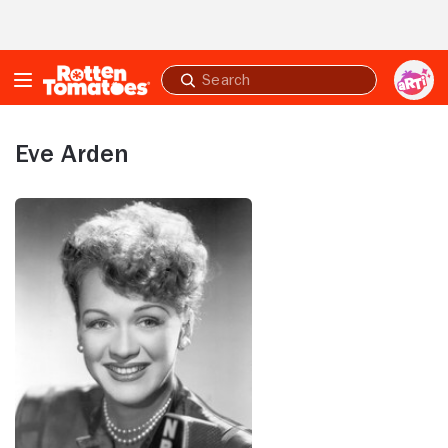
Skip to Main Content
Submit
search
Eve Arden