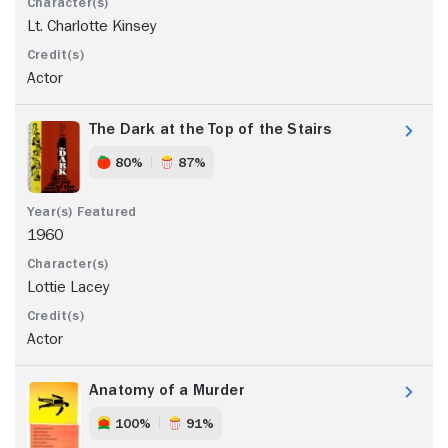
Lt. Charlotte Kinsey
Actor
The Dark at the Top of the Stairs
80%
87%
1960
Lottie Lacey
Actor
Anatomy of a Murder
100%
91%