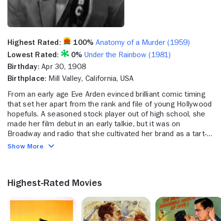
Highest Rated:
100%
Anatomy of a Murder (1959)
Lowest Rated:
0%
Under the Rainbow (1981)
Birthday:
Apr 30, 1908
Birthplace:
Mill Valley, California, USA
From an early age Eve Arden evinced brilliant comic timing
that set her apart from the rank and file of young Hollywood
hopefuls. A seasoned stock player out of high school, she
made her film debut in an early talkie, but it was on
Broadway and radio that she cultivated her brand as a tart-
tonged comedienne. Given a small role in RKO's "Stage
Show More
Door" (1937), Arden so impressed director Gregory La Cava
that he ordered her part expanded to give her equal time
alongside stars Katharine Hepburn, Ginger Rogers and
Highest-Rated Movies
Lucille Ball. Better roles followed, supporting the Marx
Brothers in "At the Circus" (1939) and playing the first of
many independent professional women in "Comrade X"
(1940) opposite Clark Gable. Arden flourished as a second