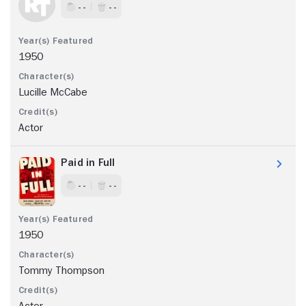
- -
- -
1950
Lucille McCabe
Actor
Paid in Full
- -
- -
1950
Tommy Thompson
Actor