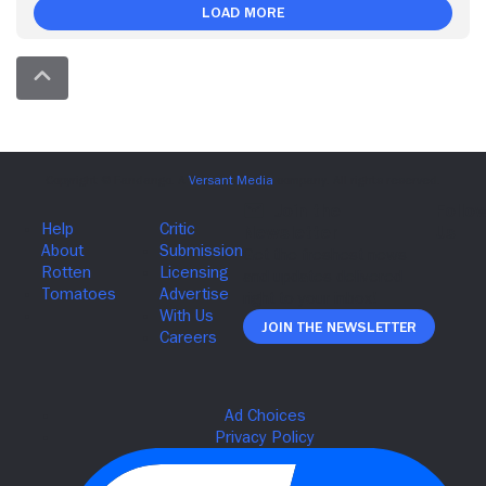
Load More
Join The Newsletter