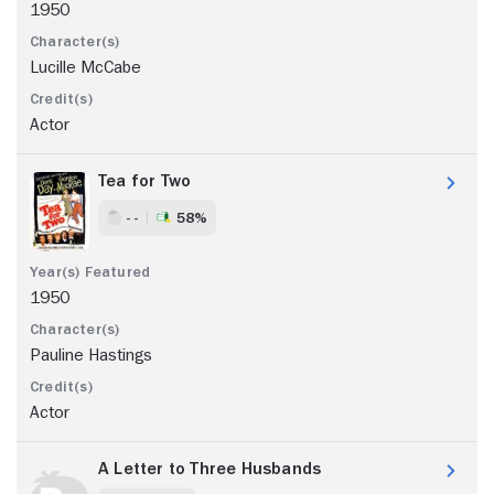
1950
Lucille McCabe
Actor
Tea for Two
- -
58%
1950
Pauline Hastings
Actor
A Letter to Three Husbands