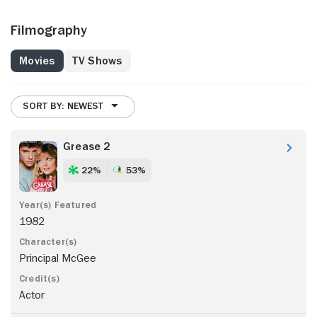
Filmography
Movies
TV Shows
SORT BY: NEWEST
Grease 2
22%
53%
1982
Principal McGee
Actor