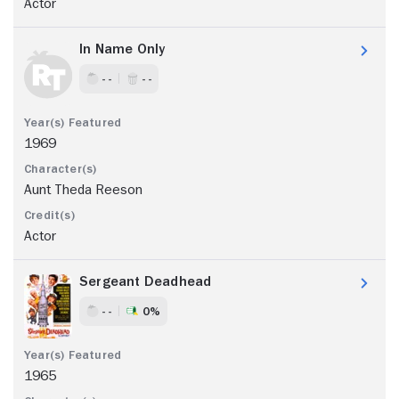
Actor
In Name Only
- -
- -
1969
Aunt Theda Reeson
Actor
Sergeant Deadhead
- -
0%
1965