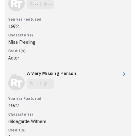
- -
- -
1972
Miss Freeling
Actor
A Very Missing Person
- -
- -
1972
Hildegarde Withers