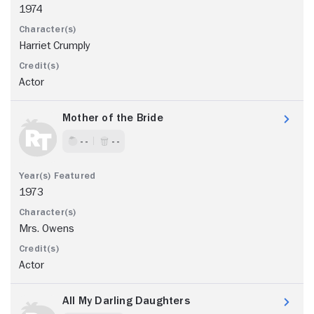
1974
Harriet Crumply
Actor
Mother of the Bride
- -
- -
1973
Mrs. Owens
Actor
All My Darling Daughters