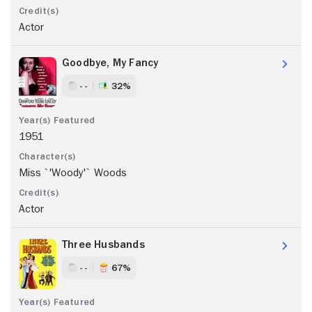
Actor
Goodbye, My Fancy
- -
32%
1951
Miss `'Woody'` Woods
Actor
Three Husbands
- -
67%