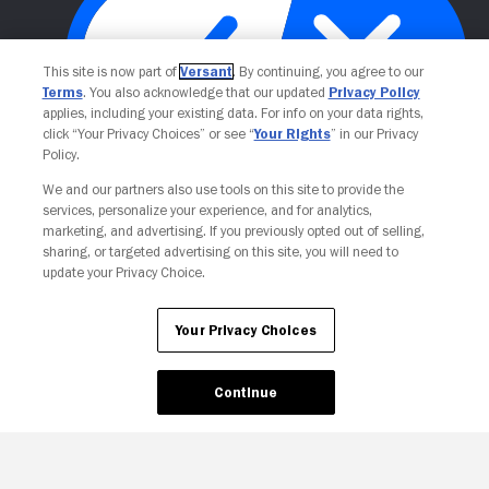
This site is now part of
Versant
. By continuing, you agree to our
Terms
. You also acknowledge that our updated
Privacy Policy
applies, including your existing data. For info on your data rights,
click “Your Privacy Choices” or see “
Your Rights
” in our Privacy
Policy.
Your Privacy Choices
We and our partners also use tools on this site to provide the
services, personalize your experience, and for analytics,
marketing, and advertising. If you previously opted out of selling,
sharing, or targeted advertising on this site, you will need to
update your Privacy Choice.
Your Privacy Choices
Continue