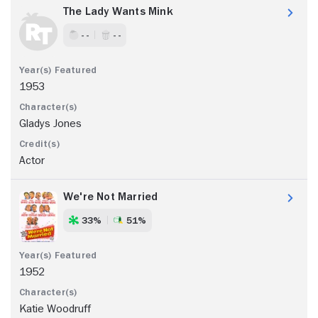
The Lady Wants Mink
- -
- -
1953
Gladys Jones
Actor
We're Not Married
33%
51%
1952
Katie Woodruff