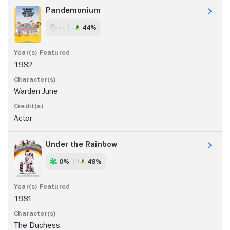
Pandemonium
- -
44%
1982
Warden June
Actor
Under the Rainbow
0%
48%
1981
The Duchess