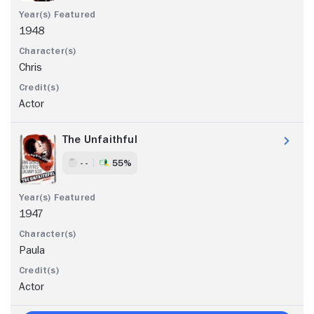
1948
Chris
Actor
The Unfaithful
- -
55%
1947
Paula
Actor