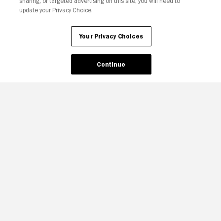
sharing, or targeted advertising on this site, you will need to
update your Privacy Choice.
Your Privacy Choices
Continue