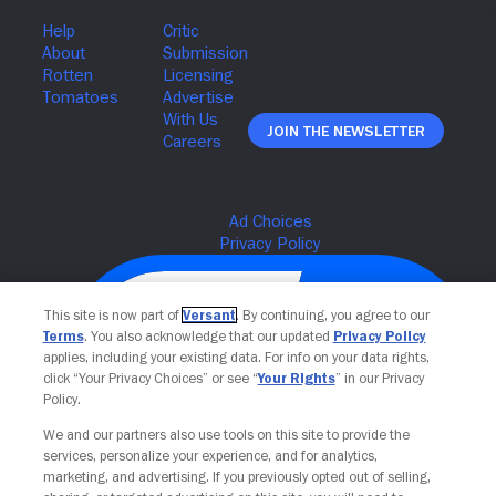
Join The Newsletter
This site is now part of
Versant
. By continuing, you agree to our
Terms
. You also acknowledge that our updated
Privacy Policy
applies, including your existing data. For info on your data rights,
click “Your Privacy Choices” or see “
Your Rights
” in our Privacy
Policy.
We and our partners also use tools on this site to provide the
services, personalize your experience, and for analytics,
Your Privacy Choices
marketing, and advertising. If you previously opted out of selling,