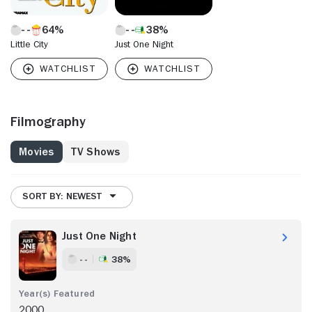
64%
38%
Little City
Just One Night
Filmography
Movies
TV Shows
SORT BY: NEWEST
Just One Night
- -
38%
2000