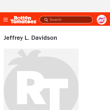
Skip to Main Content
Submit
search
Jeffrey L. Davidson