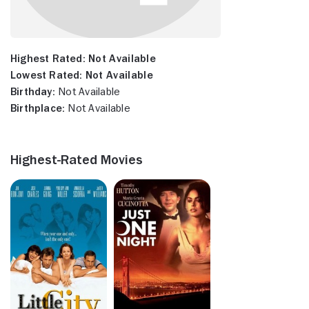
Highest Rated:
Not Available
Lowest Rated:
Not Available
Birthday:
Not Available
Birthplace:
Not Available
Highest-Rated Movies