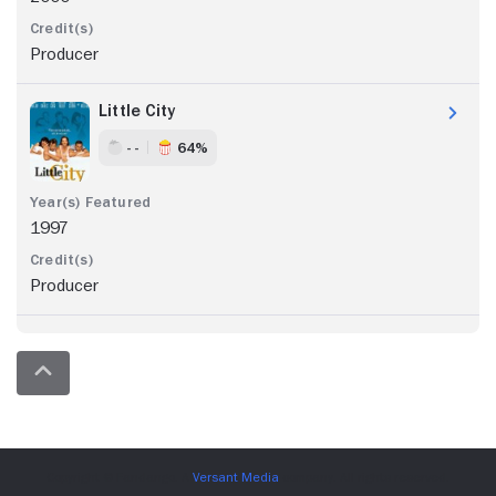
Producer
Little City
- -
64%
1997
Producer