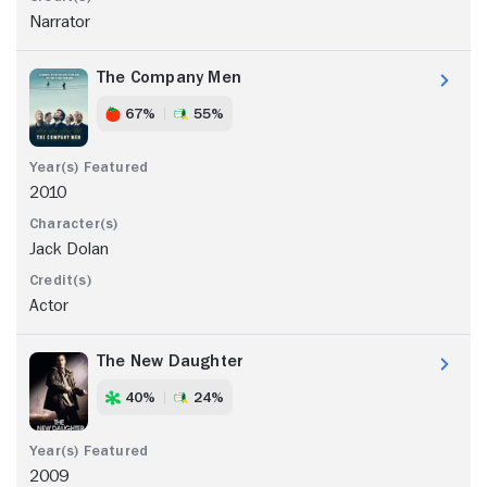
Narrator
The Company Men
67%
55%
2010
Jack Dolan
Actor
The New Daughter
40%
24%
2009