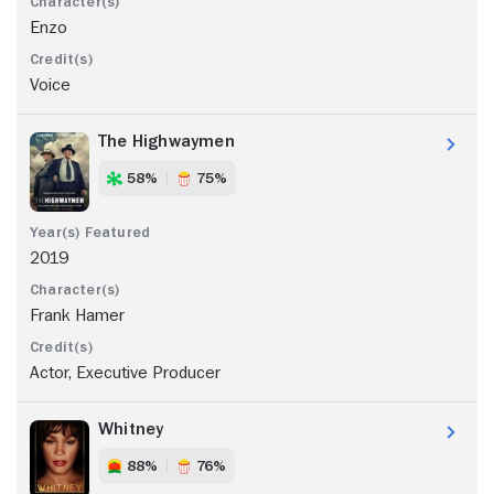
Enzo
Voice
The Highwaymen
58%
75%
2019
Frank Hamer
Actor, Executive Producer
Whitney
88%
76%