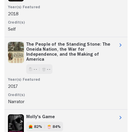
2018
Self
The People of the Standing Stone: The
Oneida Nation, the War for
Independence, and the Making of
America
- -
- -
2017
Narrator
Molly's Game
82%
84%