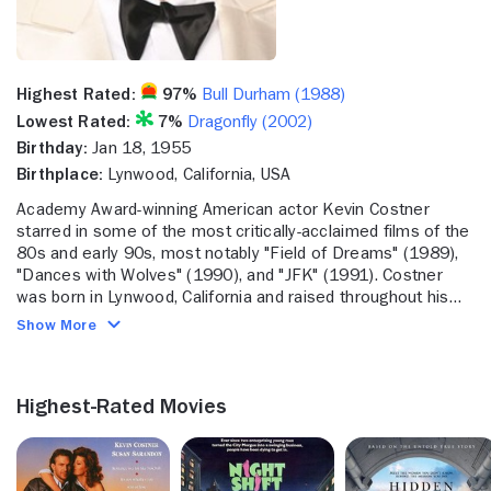
Highest Rated:
97%
Bull Durham (1988)
Lowest Rated:
7%
Dragonfly (2002)
Birthday:
Jan 18, 1955
Birthplace:
Lynwood, California, USA
Academy Award-winning American actor Kevin Costner
starred in some of the most critically-acclaimed films of the
80s and early 90s, most notably "Field of Dreams" (1989),
"Dances with Wolves" (1990), and "JFK" (1991). Costner
was born in Lynwood, California and raised throughout his
middle school years in the Los Angeles suburb of Compton.
Show More
His mother was a welfare worker, while his father worked
for the electric company, first as a service line worker and
then as an executive. By the time Costner was a teenager,
Highest-Rated Movies
his dad had to move the family around a lot, due to his
quickly advancing career with the electric company.
Although Costner remained in California during this nomadic
period, he found it difficult to make friends when every