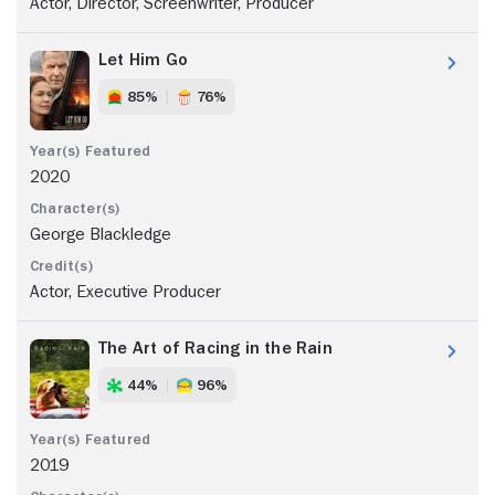
Actor, Director, Screenwriter, Producer
Let Him Go
85%
76%
2020
George Blackledge
Actor, Executive Producer
The Art of Racing in the Rain
44%
96%
2019