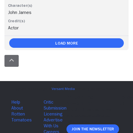
John James
Actor
Load More
Join The Newsletter