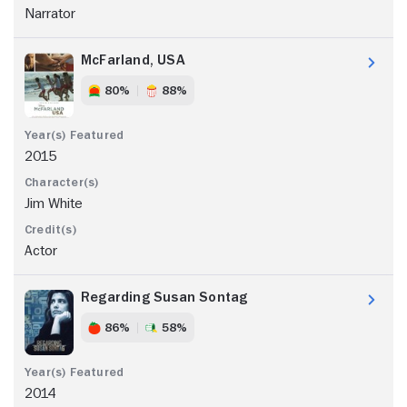
Narrator
McFarland, USA
80%
88%
2015
Jim White
Actor
Regarding Susan Sontag
86%
58%
2014