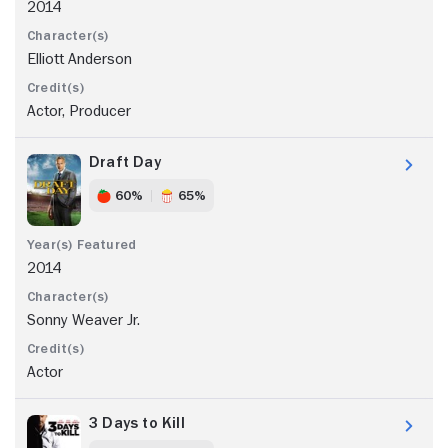
2014
Elliott Anderson
Actor, Producer
Draft Day
60%
65%
2014
Sonny Weaver Jr.
Actor
3 Days to Kill