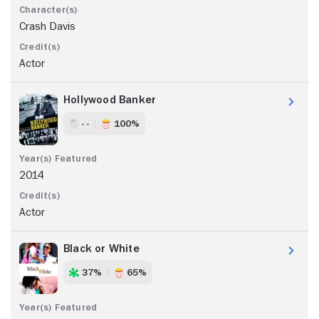
Crash Davis
Actor
Hollywood Banker
- -
100%
2014
Actor
Black or White
37%
65%