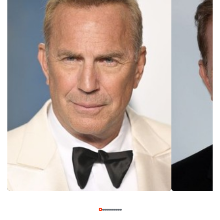
Mexico, Costner revealed to his wife of his intention to
become an actor. He then began taking acting classers five
nights a week, quit his job in marketing, and began doing odd
jobs like driving a truck and giving tours of movie star
homes to make ends meet. He nabbed his first film acting
role in "Malibu Hot Summer," also known as "Sizzle Beach,
U.S.A." Although the movie was filmed in the late 1970s, it
was not released until 1986, when Kevin Costner had
become a bona fide star. Costner continued nabbing a
number of small roles throughout the 80s, in films like
"Chasing Dreams" (1982), "Stacy's Knights" (1983), and
"Table for Five" (1983). He was also cast in director
Lawrence Kasdan's 1983 ensemble comedy-drama "The
Big Chill" as Alex, the friend whose suicide prompts the
group of 7 college friends to reunite for Alex's funeral.
Several of Costner's scenes were supposed to be
flashbacks used in the story, but when the film was
released in 1983, all of Costner's scenes were cut. Kasdan
felt awful about having to cut Costner from "The Big Chill"
and promised him a part in his next film. That film was the
action-drama "Silverado," which was released two years
later in 1985. His appearance in "Silverado" was a breakout