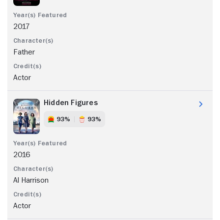
2017
Father
Actor
Hidden Figures
93%
93%
2016
Al Harrison
Actor