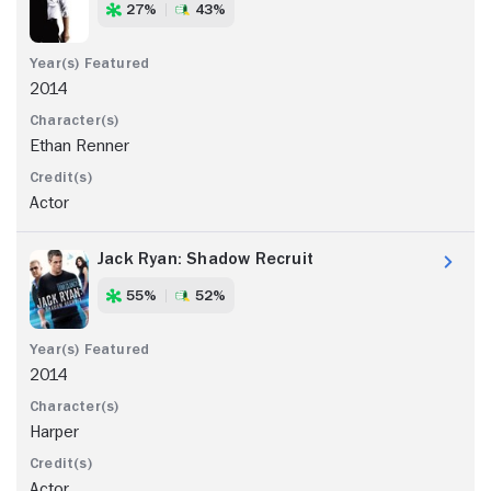
27%
43%
2014
Ethan Renner
Actor
Jack Ryan: Shadow Recruit
55%
52%
2014
Harper
Actor