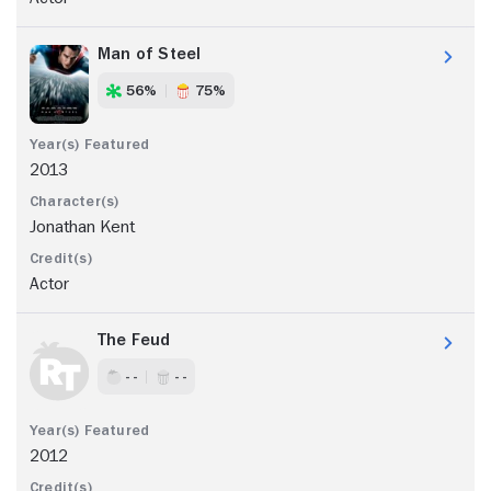
Man of Steel
56%
75%
2013
Jonathan Kent
Actor
The Feud
- -
- -
2012