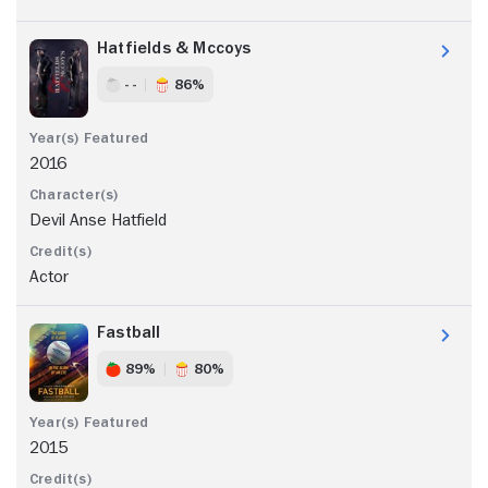
Hatfields & Mccoys
- -
86%
2016
Devil Anse Hatfield
Actor
Fastball
89%
80%
2015