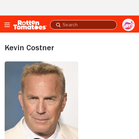
Skip to Main Content
Submit
search
Kevin Costner