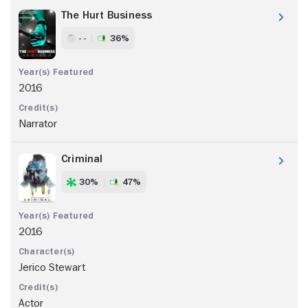
The Hurt Business
- -
36%
2016
Narrator
Criminal
30%
47%
2016
Jerico Stewart
Actor