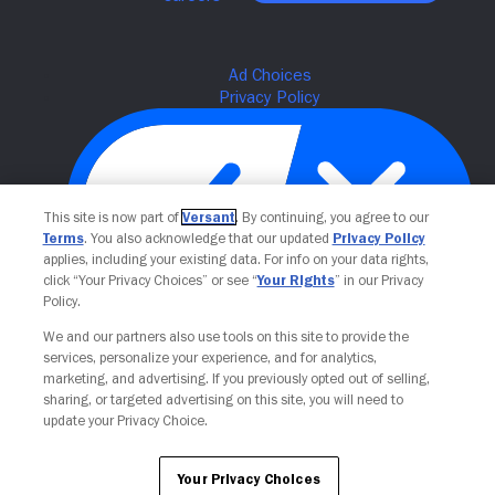
This site is now part of
Versant
. By continuing, you agree to our
Terms
. You also acknowledge that our updated
Privacy Policy
applies, including your existing data. For info on your data rights,
click “Your Privacy Choices” or see “
Your Rights
” in our Privacy
Policy.
Your Privacy Choices
We and our partners also use tools on this site to provide the
services, personalize your experience, and for analytics,
marketing, and advertising. If you previously opted out of selling,
sharing, or targeted advertising on this site, you will need to
update your Privacy Choice.
Your Privacy Choices