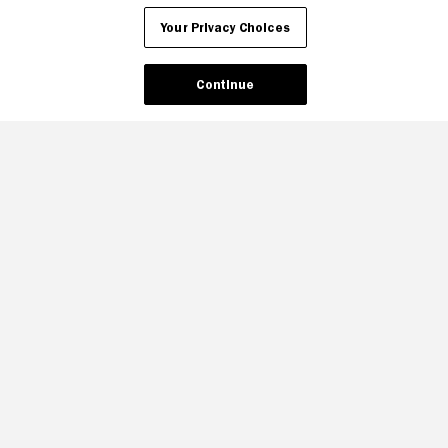
Your Privacy Choices
Continue