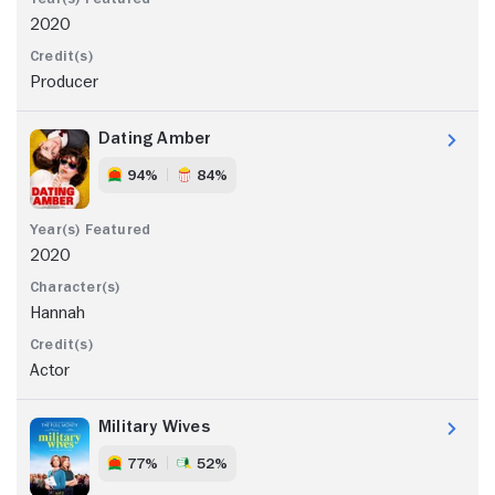
2020
Producer
Dating Amber
94%
84%
2020
Hannah
Actor
Military Wives
77%
52%