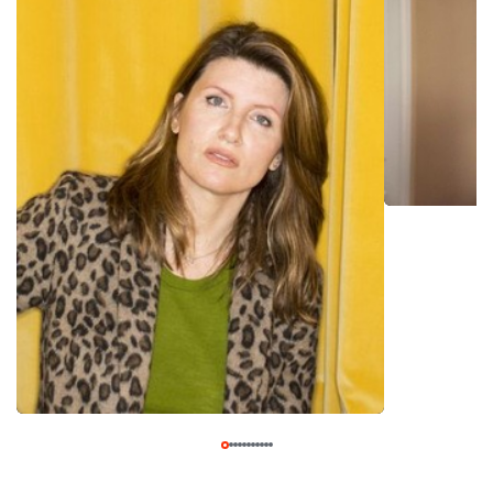
sketches won the BBC's 2001 New Comedy Award for
Sketch Writing. It was the biggest break in Horgan's fledgling
entertainment up until that point. Fresh off the high of
winning the award, Horgan's career began taking off. In the
early 2000s she appeared in on the TV shows "Comedy
Lab" (Channel 4/E4, 1998-2011) and "The Pilot Show" (E4,
2003), and also wrote episodes for and starred in the pitch-
black British comedy series "Monkey Dust" (BBC Three,
2003-05). Horgan continued building up her acting resume
throughout the early to mid-2000s, before landing her first
big TV break in 2006 when she co-created the British
comedy series "Pulling" (BBC Three, 2006-09). The series,
which she co-created with her longtime writing partner
Dennis Kelly, was lauded by both critics and fans. Despite
good ratings, however, "Pulling" was cancelled after two
seasons. Undeterred, Horgan continued writing and acting at
a furious pace. By the early 2010s she began appearing in
films also, including "Death of a Superhero" (2011), "Run &
Jump" (2013), and "Man Up" (2015). She also co-created and
starred in the prison sitcom "Dead Boss" (BBC Three,
2012). That series, however, ran for only one season. In
2015 Horgan had another breakout hit with "Catastrophe,"