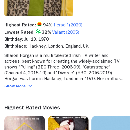
Highest Rated:
94%
Herself (2020)
Lowest Rated:
32%
Valiant (2005)
Birthday:
Jul 13, 1970
Birthplace:
Hackney, London, England, UK
Sharon Horgan is a multi-talented Irish TV writer and
actress, best known for creating the widely-acclaimed TV
shows "Pulling" (BBC Three, 2006-09), "Catastrophe"
(Channel 4, 2015-19) and "Divorce" (HBO, 2016-2019).
Horgan was born in Hackney, London in 1970. Her mother
was of Irish descent, while her father was from New
Show More
Zealand. When Horgan was four-years-old, her parents
relocated the family to a farm in Ireland. Horgan's Mom and
Dad bought the farm and planned to raise turkeys on it.
Highest-Rated Movies
Horgan had fond memories of this period of her childhood.
Seeing as the entire family was asked to help out on the
farm, it was Horgan's job to pluck the turkeys-a job she
eventually became quite good at. Although Horgan would