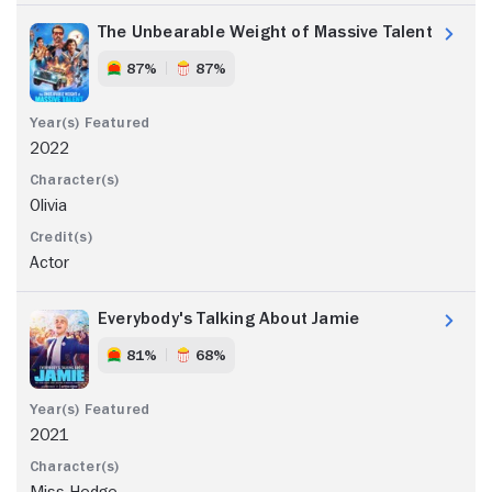
The Unbearable Weight of Massive Talent
87%
87%
2022
Olivia
Actor
Everybody's Talking About Jamie
81%
68%
2021
Miss Hedge