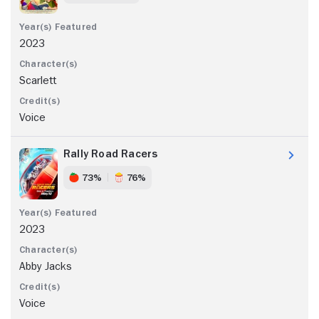
2023
Scarlett
Voice
Rally Road Racers
73%
76%
2023
Abby Jacks
Voice