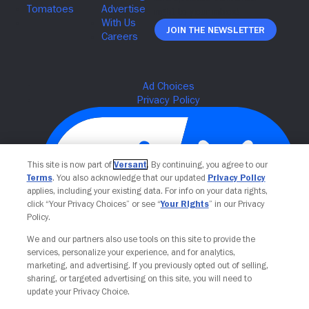
Join The Newsletter
This site is now part of
Versant
. By continuing, you agree to our
Terms
. You also acknowledge that our updated
Privacy Policy
applies, including your existing data. For info on your data rights,
click “Your Privacy Choices” or see “
Your Rights
” in our Privacy
Policy.
We and our partners also use tools on this site to provide the
Your Privacy Choices
services, personalize your experience, and for analytics,
marketing, and advertising. If you previously opted out of selling,
sharing, or targeted advertising on this site, you will need to
update your Privacy Choice.