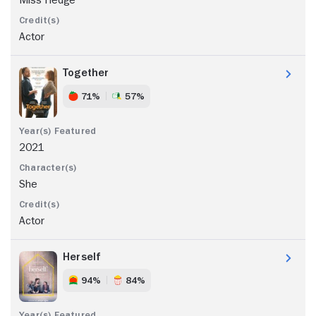
Actor
Together
71%
57%
2021
She
Actor
Herself
94%
84%