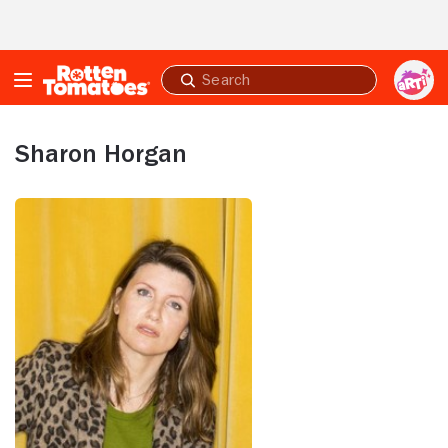
Skip to Main Content
Submit
search
Sharon Horgan