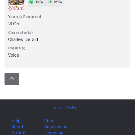
32%
29%
2005
Charles De Girl
Voice