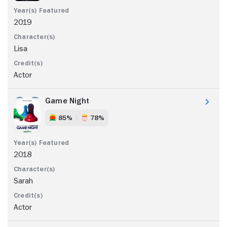
2019
Lisa
Actor
Game Night
85%
78%
2018
Sarah
Actor