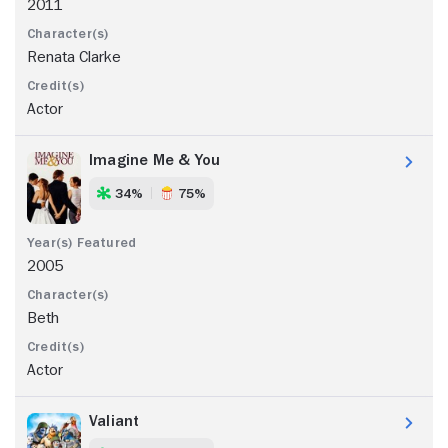
2011
Renata Clarke
Actor
Imagine Me & You
34%
75%
2005
Beth
Actor
Valiant