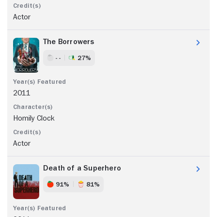
Actor
The Borrowers
- -
27%
2011
Homily Clock
Actor
Death of a Superhero
91%
81%