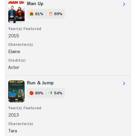
Man Up
81%
69%
2015
Elaine
Actor
Run & Jump
89%
54%
2013
Tara