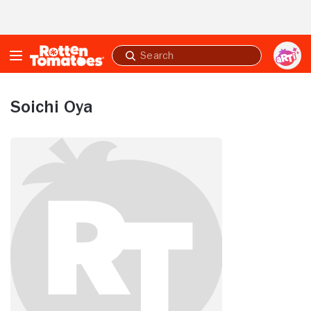
Skip to Main Content
Submit
search
Soichi Oya