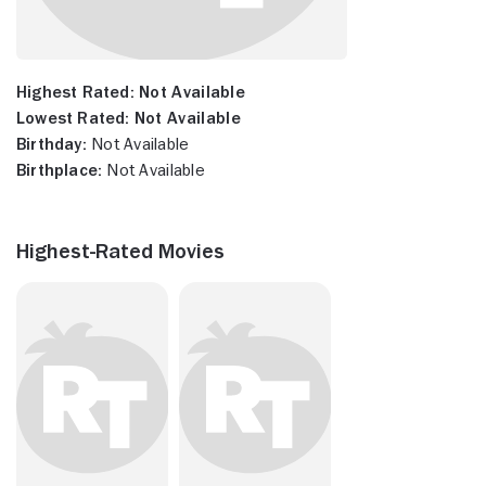
Highest Rated:
Not Available
Lowest Rated:
Not Available
Birthday:
Not Available
Birthplace:
Not Available
Highest-Rated Movies