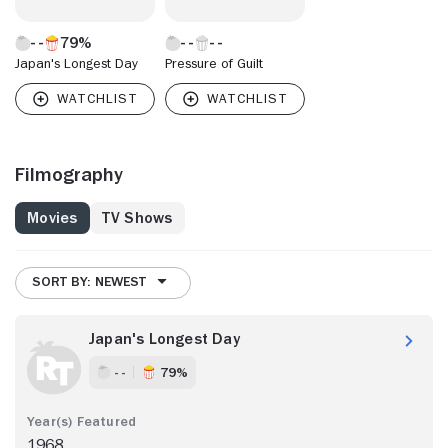
79%
Japan's Longest Day
Pressure of Guilt
Filmography
Movies
TV Shows
SORT BY: NEWEST
Japan's Longest Day
- -
79%
1968