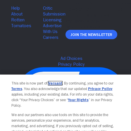
Join The Newsletter
This site is now part of
Versant
. By continuing, you agree to our
Terms
. You also acknowledge that our updated
Privacy Policy
applies, including your existing data. For info on your data rights,
click “Your Privacy Choices” or see “
Your Rights
” in our Privacy
Policy.
We and our partners also use tools on this site to provide the
services, personalize your experience, and for analytics,
Your Privacy Choices
marketing, and advertising. If you previously opted out of selling,