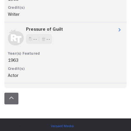
Writer
Pressure of Guilt
- -
- -
1963
Actor