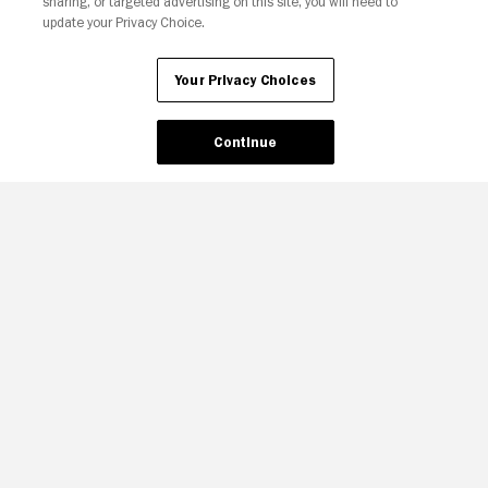
sharing, or targeted advertising on this site, you will need to
update your Privacy Choice.
Your Privacy Choices
Continue