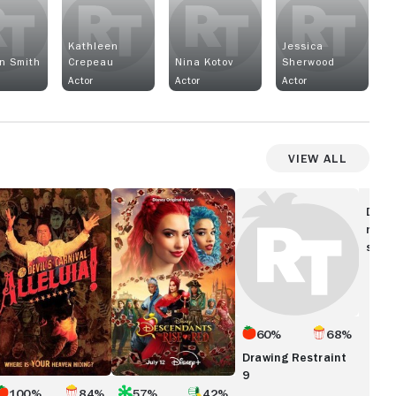
a
Kathleen
Jessica
n Smith
Crepeau
Nina Kotov
Sherwood
Actor
Actor
Actor
View All
leluia!
Descendants:
Drawing
he
The
Restraint
Disc
vil's
Rise
9
movi
rnival
of
show
Red
60%
68%
Drawing Restraint
9
100%
84%
57%
42%