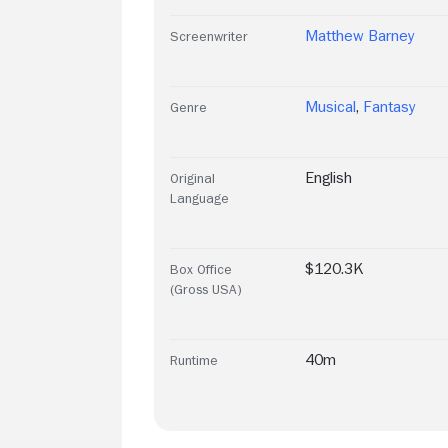
Matthew Barney
Screenwriter
Musical
,
Fantasy
Genre
English
Original
Language
$120.3K
Box Office
(Gross USA)
40m
Runtime