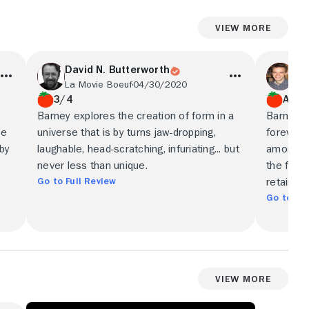
View More
David N. Butterworth
Ni
La Movie Boeuf
04/30/2020
Nic
3/4
A
Barney explores the creation of form in a
Barney's
he
universe that is by turns jaw-dropping,
forever 
sby
laughable, head-scratching, infuriating... but
amorphou
never less than unique.
the fluor
Go to Full Review
retains 
Go to Ful
View More