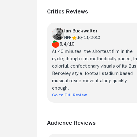
Critics Reviews
Ian Buckwalter
NPR
10/11/2010
6.4/10
At 40 minutes, the shortest film in the
cycle; though it is methodically paced, t
colorful, confectionary visuals of its Bu
Berkeley-style, football stadium-based
musical revue move it along quickly
enough.
Go to Full Review
Audience Reviews