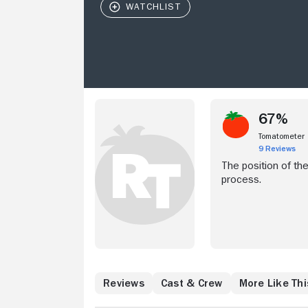
67%
Tomatometer
9 Reviews
The position of th
process.
Reviews
Cast & Crew
More Like Thi