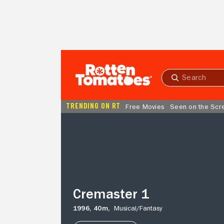
Skip to Main Content
Submit
search
TRENDING ON RT
Free Movies
Seen on the Scr
Cremaster
1
Cremaster 1
1996,
40m,
Musical/
Fantasy