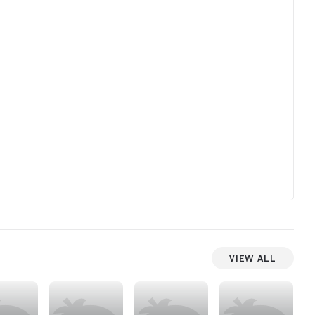
View All