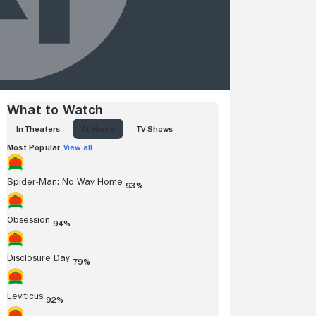
What to Watch
IN THEATERS
AT HOME
TV SHOWS
Most Popular
View all
Spider-Man: No Way Home
93%
Obsession
94%
Disclosure Day
79%
Leviticus
92%