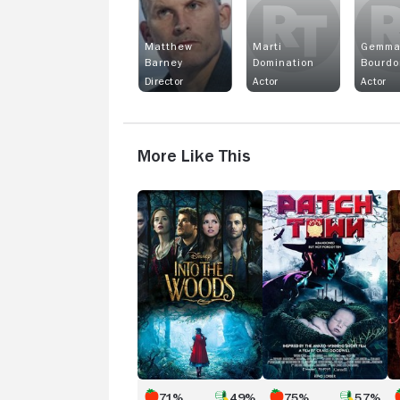
Matthew
Marti
Gemm
Barney
Domination
Bourdo
Director
Actor
Actor
More Like This
Into
Patch
Al
the
Town
T
Woods
De
Ca
71%
49%
75%
57%