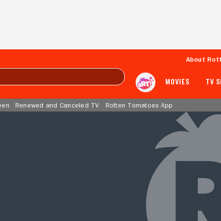
About Rot
MOVIES
TV 
een
Renewed and Canceled TV
Rotten Tomatoes App