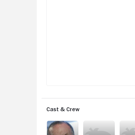
Cast & Crew