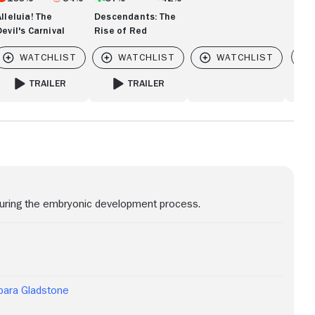
Alleluia! The
Descendants: The
Devil's Carnival
Rise of Red
Vi
TRAILER
TRAILER
FOR ALLELUIA! THE DEVIL'S CARNIVAL
FOR DESCENDANTS: THE RISE OF RED
 during the embryonic development process.
bara Gladstone