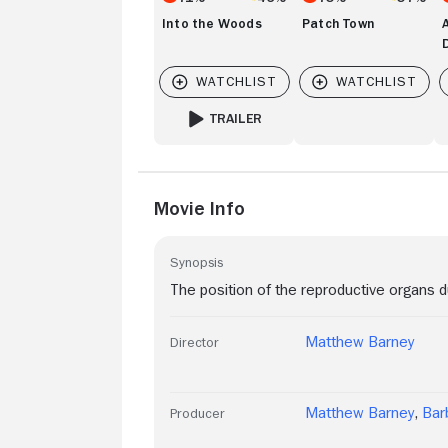
Into the Woods
Patch Town
TRAILER
FOR INTO THE WOODS
Movie Info
Synopsis
The position of the reproductive organs
Matthew Barney
Director
Matthew Barney
,
Bar
Producer