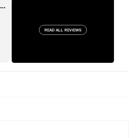
Read all reviews
ly
up