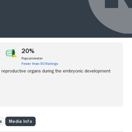
20%
Popcornmeter
Fewer than 50 Ratings
e reproductive organs during the embryonic development
s
Media Info