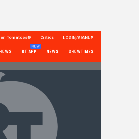
ten Tomatoes®
Critics
LOGIN/SIGNUP
NEW
SHOWS
RT APP
NEWS
SHOWTIMES
67%
20%
9 Reviews
Fewer than 50 Ratings
Tomatometer
Popcornmeter