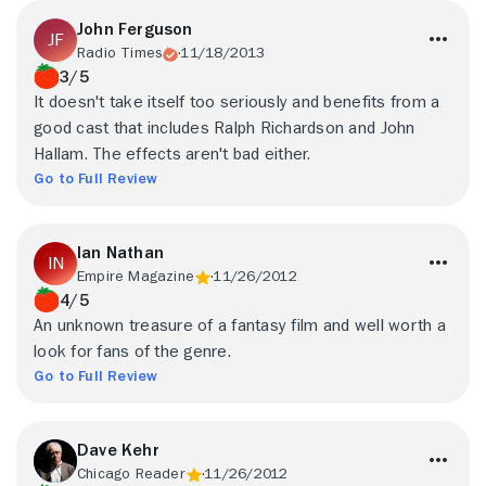
John Ferguson
Radio Times
11/18/2013
3/5
It doesn't take itself too seriously and benefits from a
good cast that includes Ralph Richardson and John
Hallam. The effects aren't bad either.
Go to Full Review
Ian Nathan
Empire Magazine
11/26/2012
4/5
An unknown treasure of a fantasy film and well worth a
look for fans of the genre.
Go to Full Review
Dave Kehr
Chicago Reader
11/26/2012