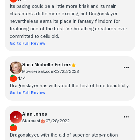
Its pacing could be a little more brisk and its main
characters a little more exciting, but Dragonslayer
nevertheless earns its place in fantasy filmdom for
featuring one of the best fire-breathing creatures ever
committed to celluloid.
Go to Full Review
Sara Michelle Fetters
MovieFreak.com
03/22/2023
4/4
Dragonslayer has withstood the test of time beautifully.
Go to Full Review
Alan Jones
Starburst
07/28/2022
Dragonslayer, with the aid of superior stop-motion