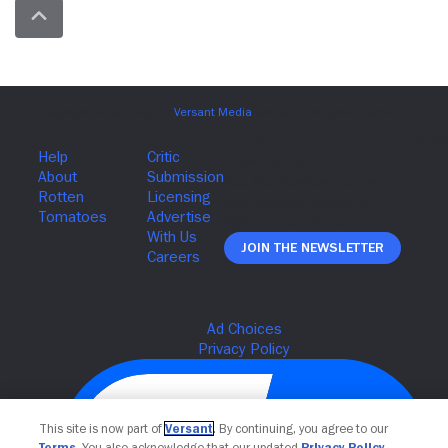
Join The Newsletter
This site is now part of
Versant
. By continuing, you agree to our
Terms
. You also acknowledge that our updated
Privacy Policy