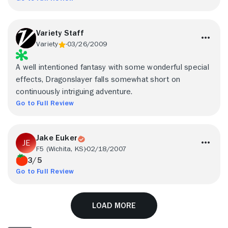
Variety Staff
Variety
03/26/2009
A well intentioned fantasy with some wonderful special
effects, Dragonslayer falls somewhat short on
continuously intriguing adventure.
Go to Full Review
Jake Euker
F5 (Wichita, KS)
02/18/2007
3/5
Go to Full Review
Load More