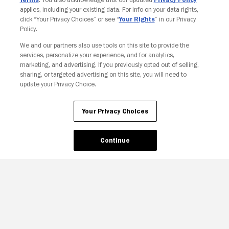
applies, including your existing data. For info on your data rights,
click “Your Privacy Choices” or see “
Your Rights
” in our Privacy
Policy.
We and our partners also use tools on this site to provide the
Your Privacy Choices
services, personalize your experience, and for analytics,
marketing, and advertising. If you previously opted out of selling,
sharing, or targeted advertising on this site, you will need to
update your Privacy Choice.
Your Privacy Choices
Continue