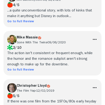
4/5
...a quite unconventional story, with lots of kinks that
make it anything but Disney in outlook...
Go to Full Review
Mike Massie
Gone With The Twins
09/06/2020
2/10
The action isn't consistent or frequent enough, while
the humor and the romance subplot aren't strong
enough to make up for the downtime.
Go to Full Review
Christopher Lloyd
The Film Yap
12/02/2019
5/5
If there was one film from the 1970s/80s early heyday