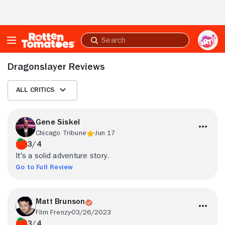
Skip to Main Content
Submit
search
Dragonslayer Reviews
All Critics
Gene Siskel
Chicago Tribune
Jun 17
3/4
It's a solid adventure story.
Go to Full Review
Matt Brunson
Film Frenzy
03/26/2023
3/4