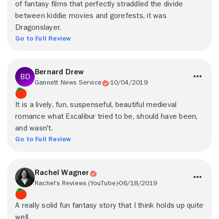
of fantasy films that perfectly straddled the divide
between kiddie movies and gorefests, it was
Dragonslayer.
Go to Full Review
Bernard Drew
Gannett News Service
10/04/2019
It is a lively, fun, suspenseful, beautiful medieval
romance what Excalibur tried to be, should have been,
and wasn't.
Go to Full Review
Rachel Wagner
Rachel's Reviews (YouTube)
06/18/2019
A really solid fun fantasy story that I think holds up quite
well.