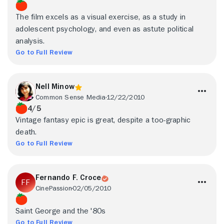
The film excels as a visual exercise, as a study in
adolescent psychology, and even as astute political
analysis.
Go to Full Review
Nell Minow
Common Sense Media
12/22/2010
4/5
Vintage fantasy epic is great, despite a too-graphic
death.
Go to Full Review
Fernando F. Croce
CinePassion
02/05/2010
Saint George and the '80s
Go to Full Review