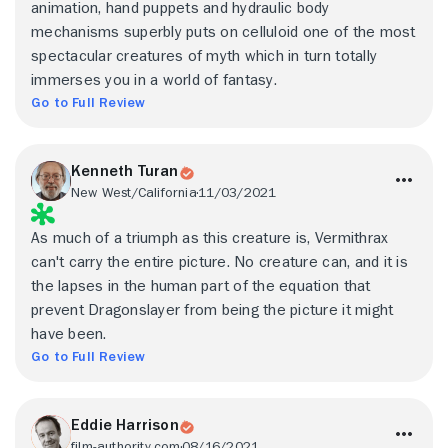
animation, hand puppets and hydraulic body
mechanisms superbly puts on celluloid one of the most
spectacular creatures of myth which in turn totally
immerses you in a world of fantasy.
Go to Full Review
Kenneth Turan
New West/California
11/03/2021
As much of a triumph as this creature is, Vermithrax
can't carry the entire picture. No creature can, and it is
the lapses in the human part of the equation that
prevent Dragonslayer from being the picture it might
have been.
Go to Full Review
Eddie Harrison
film-authority.com
08/16/2021