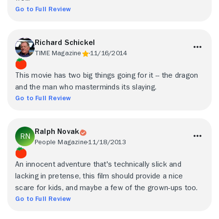
Go to Full Review
Richard Schickel
TIME Magazine
11/16/2014
This movie has two big things going for it -- the dragon
and the man who masterminds its slaying.
Go to Full Review
Ralph Novak
People Magazine
11/18/2013
An innocent adventure that's technically slick and
lacking in pretense, this film should provide a nice
scare for kids, and maybe a few of the grown-ups too.
Go to Full Review