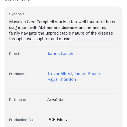
Synopsis
Musician Glen Campbell starts a farewell tour after he is
diagnosed with Alzheimer's disease, and he and his
family navigate the unpredictable nature of the disease
through love, laughter and music.
James Keach
Director
Trevor Albert
,
James Keach
,
Producer
Kayla Thornton
Area23a
Distributor
PCH Films
Production Co