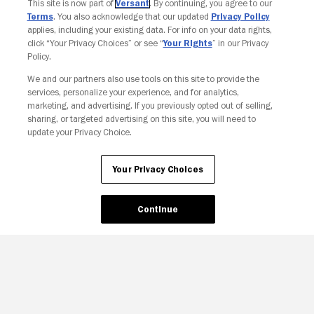
This site is now part of
Versant
. By continuing, you agree to our
Terms
. You also acknowledge that our updated
Privacy Policy
applies, including your existing data. For info on your data rights,
click “Your Privacy Choices” or see “
Your Rights
” in our Privacy
Policy.
We and our partners also use tools on this site to provide the
services, personalize your experience, and for analytics,
marketing, and advertising. If you previously opted out of selling,
sharing, or targeted advertising on this site, you will need to
update your Privacy Choice.
Your Privacy Choices
Continue
Your Privacy Choices