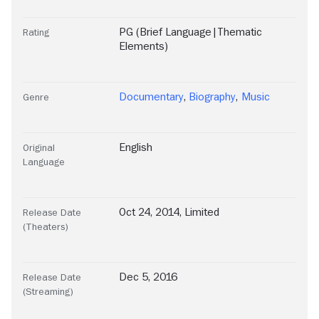
PG (Brief Language|Thematic
Rating
Elements)
Documentary
,
Biography
,
Music
Genre
English
Original
Language
Oct 24, 2014, Limited
Release Date
(Theaters)
Dec 5, 2016
Release Date
(Streaming)