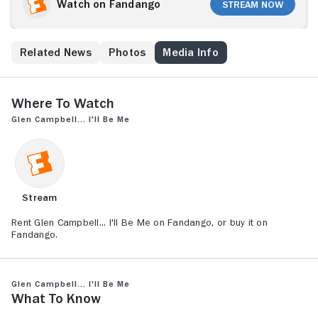
disease through love, laughter and music.
Watch on Fandango
Stream Now
s
Related News
Photos
Media Info
Where to Watch
Glen Campbell... I'll Be Me
Stream
Rent Glen Campbell... I'll Be Me on Fandango, or buy it on
Fandango.
Glen Campbell... I'll Be Me
What to Know