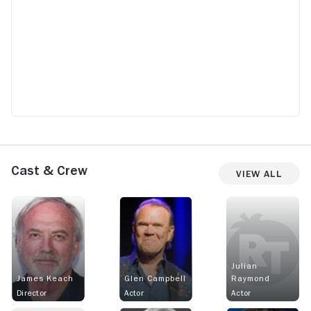
Cast & Crew
View All
Julian
James Keach
Glen Campbell
Raymond
Director
Actor
Actor