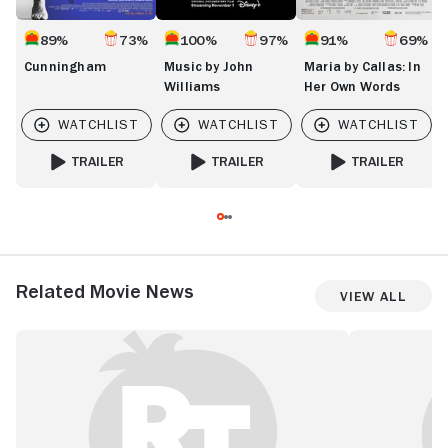
89%
73%
100%
97%
91%
69%
Cunningham
Music by John
Maria by Callas: In
Williams
Her Own Words
TRAILER
TRAILER
TRAILER
FOR CUNNINGHAM
FOR MUSIC BY JOHN WILLIAMS
FOR MARIA BY CA
Related Movie News
View All