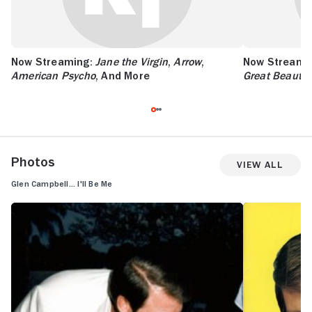
Now Streaming:
Jane the Virgin
,
Arrow
,
Now Streami
American Psycho
, And More
Great Beauty
,
Photos
View All
Glen Campbell... I'll Be Me