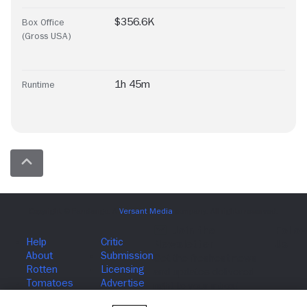
$356.6K
Box Office
(Gross USA)
1h 45m
Runtime
Join The Newsletter