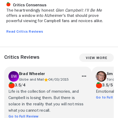
Critics Consensus
The heartrendingly honest
Glen Campbell: I'll Be Me
offers a window into Alzheimer's that should prove
powerful viewing for Campbell fans and novices alike.
Read Critics Reviews
Critics Reviews
View More
Brad Wheeler
Jim S
Globe and Mail
04/03/2015
Toront
3.5/4
3.5/5
Life is the collection of memories, and
Emotional a
Go to Full R
Campbell is losing them. But there is
solace in the reality that you will not miss
what you cannot recall.
Go to Full Review