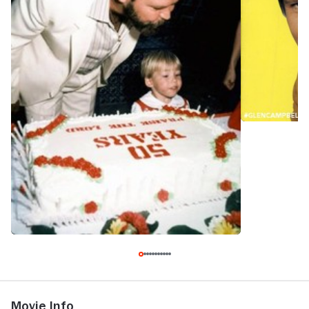
Movie Info