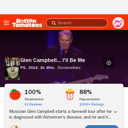
Skip to Main Content
Submit
search
Glen
Campbell...
I'll
Be
Me
Glen Campbell... I'll Be Me
PG,
2014,
1h 45m,
Documentary
Stream Now
100%
88%
Tomatometer
Popcornmeter
31 Reviews
2,500+ Ratings
Musician Glen Campbell starts a farewell tour after he
is diagnosed with Alzheimer's disease, and he and his
family navigate the unpredictable nature of the