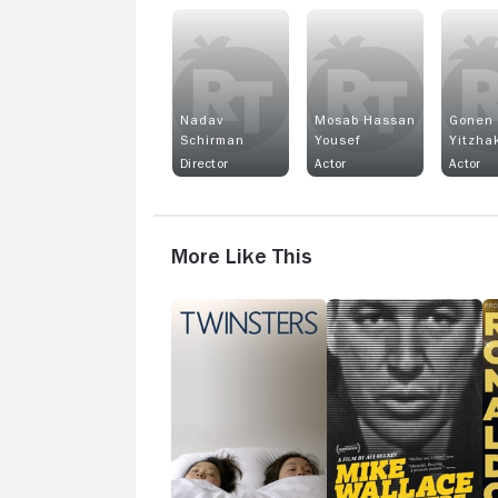
Nadav
Mosab Hassan
Gonen
Schirman
Yousef
Yitzha
Director
Actor
Actor
More Like This
Twinsters
Mike
R
Wallace
Is
Here