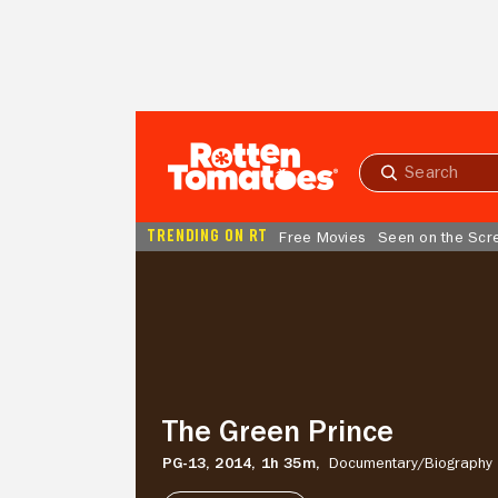
Skip to Main Content
Submit
search
TRENDING ON RT
Free Movies
Seen on the Scr
The
Green
Prince
The Green Prince
PG-13,
2014,
1h 35m,
Documentary/
Biography