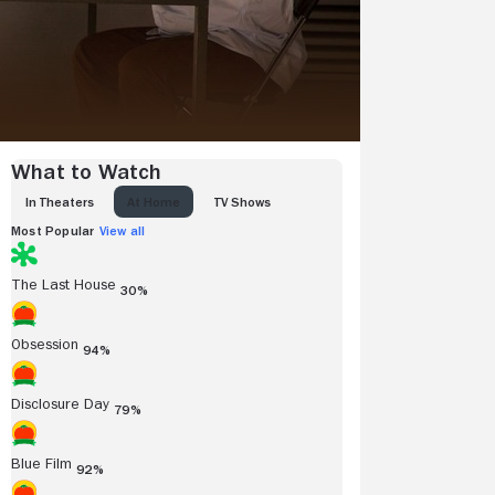
What to Watch
IN THEATERS
AT HOME
TV SHOWS
Most Popular
View all
The Last House
30%
Obsession
94%
Disclosure Day
79%
Blue Film
92%