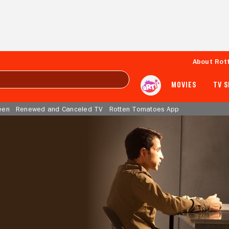
About Rot
MOVIES
TV 
een
Renewed and Canceled TV
Rotten Tomatoes App