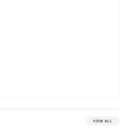
View All