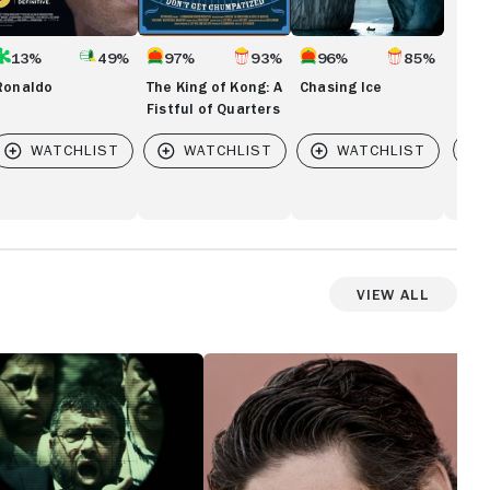
13%
49%
97%
93%
96%
85%
Ronaldo
The King of Kong: A
Chasing Ice
Fistful of Quarters
Vi
 IS HERE
View All