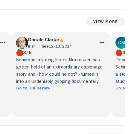
View More
Donald Clarke
Ge
Irish Times
12/13/2014
Ind
3/5
3/5
Schirman, a young Israeli film-maker, has
Dependin
gotten hold of an extraordinary espionage
Schirman
story and - how could he not? - turned it
a story 
into an undeniably gripping documentary.
study in
Go to Full Review
Go to Ful