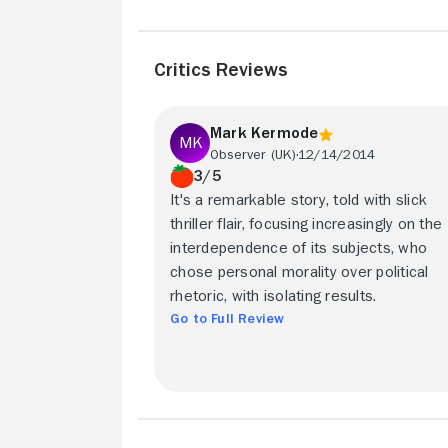
Critics Reviews
Mark Kermode
Observer (UK)
12/14/2014
3/5
It's a remarkable story, told with slick
thriller flair, focusing increasingly on the
interdependence of its subjects, who
chose personal morality over political
rhetoric, with isolating results.
Go to Full Review