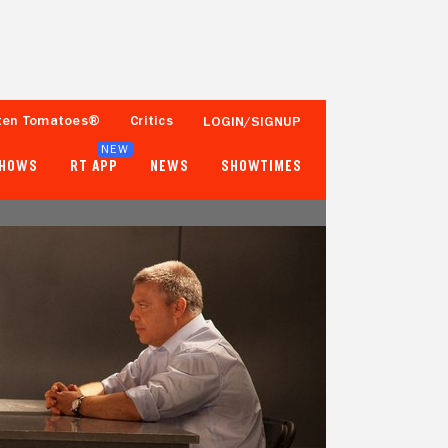
ten Tomatoes®
Critics
LOGIN/SIGNUP
NEW
SHOWS
RT APP
NEWS
SHOWTIMES
76%
83%
50 Reviews
1,000+ Ratings
Tomatometer
Popcornmeter