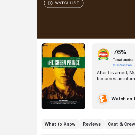
Stream Now
76%
Tomatometer
50 Reviews
After his arrest, 
becomes an informa
Watch on 
Where to Watch
What to Know
Reviews
Cast & Cre