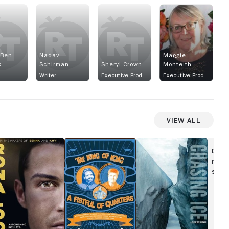
 Ben
Nadav
Maggie
k
Schirman
Sheryl Crown
Monteith
Writer
Executive Producer
Executive Producer
View All
onaldo
The
Chasing
King
Ice
Disc
of
movi
Kong:
show
A
Fistful
of
Quarters