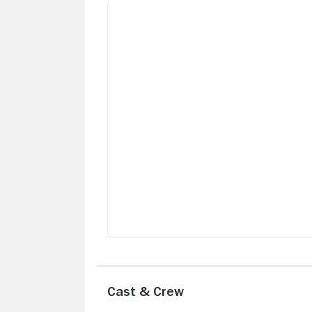
Cast & Crew