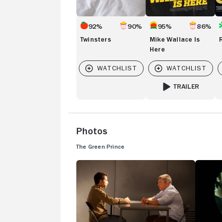
92%
90%
95%
86%
Twinsters
Mike Wallace Is
Here
TRAILER
FOR MIKE WALLACE
Photos
The Green Prince