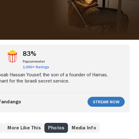
83%
Popcornmeter
1,000+ Ratings
Mosab Hassan Yousef, the son of a founder of Hamas,
nt for the Israeli secret service.
Fandango
Stream Now
w
More Like This
Photos
Media Info