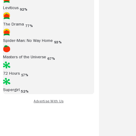
Leviticus
92%
The Drama
77%
Spider-Man: No Way Home
93%
Masters of the Universe
67%
72 Hours
17%
Supergirl
52%