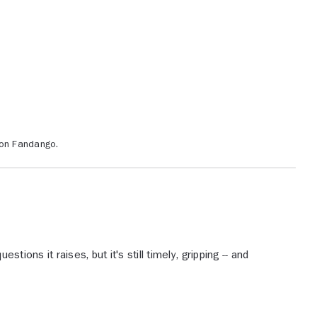
 on Fandango.
stions it raises, but it's still timely, gripping -- and