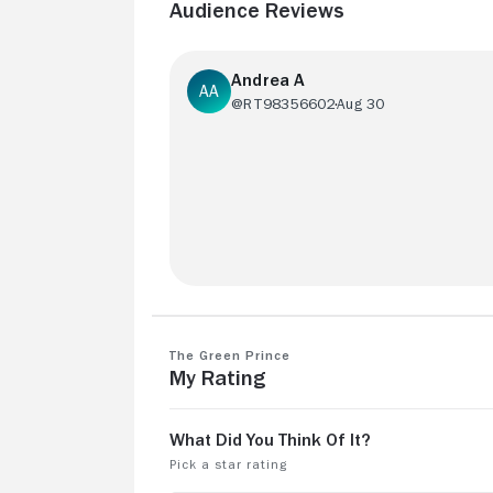
Audience Reviews
Andrea A
@RT98356602
Aug 30
Due to mysterious reasons, all streami
services blocked THE GREEN PRINCE i
Brazil. May this be a kind of censorship???
The Green Prince
My Rating
🤨
See more