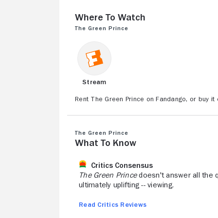
Where to Watch
The Green Prince
Stream
Rent The Green Prince on Fandango, or buy it
The Green Prince
What to Know
Critics Consensus
The Green Prince
doesn't answer all the que
ultimately uplifting -- viewing.
Read Critics Reviews