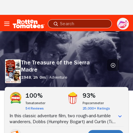
Skip to Main Content
Submit
search
The
Treasure
of
the
Sierra
The Treasure of the Sierra
Madre
Madre
1948,
2h 0m,
Adventure
Stream Now
100%
93%
Tomatometer
Popcornmeter
54 Reviews
25,000+ Ratings
In this classic adventure film, two rough-and-tumble
wanderers, Dobbs (Humphrey Bogart) and Curtin (Tim
Holt), meet up with a veteran prospector, Howard