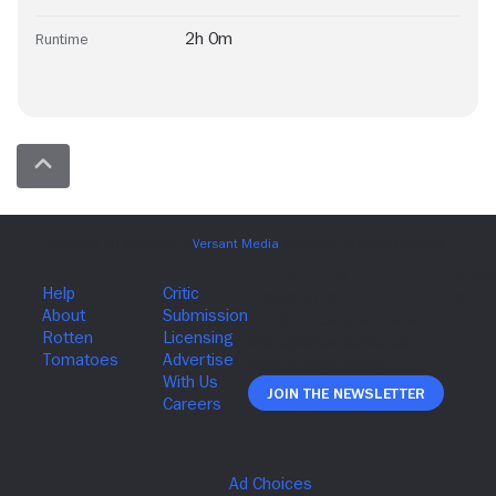
2h 0m
Runtime
Join The Newsletter