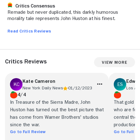
Critics Consensus
Remade but never duplicated, this darkly humorous
morality tale represents John Huston at his finest.
Read Critics Reviews
Critics Reviews
View More
Kate Cameron
Edwin
New York Daily News
01/12/2023
Los An
4/4
In Treasure of the Sierra Madre, John
That gold c
Huston has turned out the best picture that
who are fort
has come from Warner Brothers' studios
central thes
since the war.
production.
Go to Full Review
Go to Full R