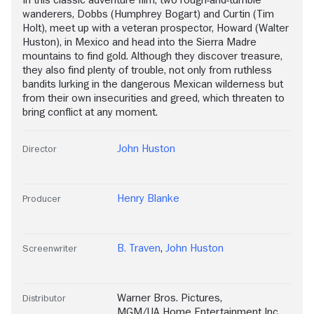
wanderers, Dobbs (Humphrey Bogart) and Curtin (Tim
Holt), meet up with a veteran prospector, Howard (Walter
Huston), in Mexico and head into the Sierra Madre
mountains to find gold. Although they discover treasure,
they also find plenty of trouble, not only from ruthless
bandits lurking in the dangerous Mexican wilderness but
from their own insecurities and greed, which threaten to
bring conflict at any moment.
John Huston
Director
Henry Blanke
Producer
B. Traven
,
John Huston
Screenwriter
Warner Bros. Pictures
,
Distributor
MGM/UA Home Entertainment Inc.