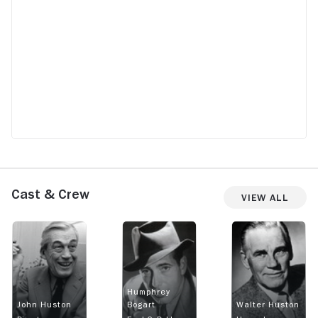
Cast & Crew
View All
Humphrey
John Huston
Bogart
Walter Huston