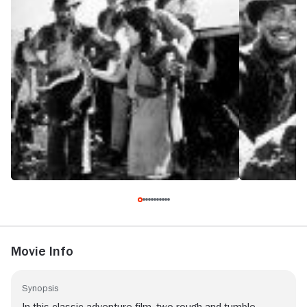
Movie Info
Synopsis
In this classic adventure film, two rough-and-tumble