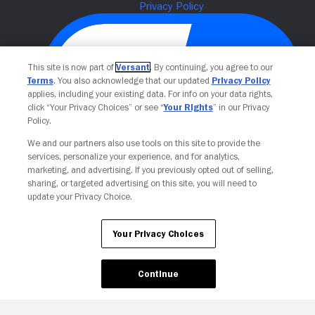
This site is now part of
Versant
. By continuing, you agree to our
Terms
. You also acknowledge that our updated
Privacy Policy
applies, including your existing data. For info on your data rights,
click “Your Privacy Choices” or see “
Your Rights
” in our Privacy
Policy.
We and our partners also use tools on this site to provide the
Your Privacy Choices
services, personalize your experience, and for analytics,
marketing, and advertising. If you previously opted out of selling,
sharing, or targeted advertising on this site, you will need to
update your Privacy Choice.
Your Privacy Choices
Continue