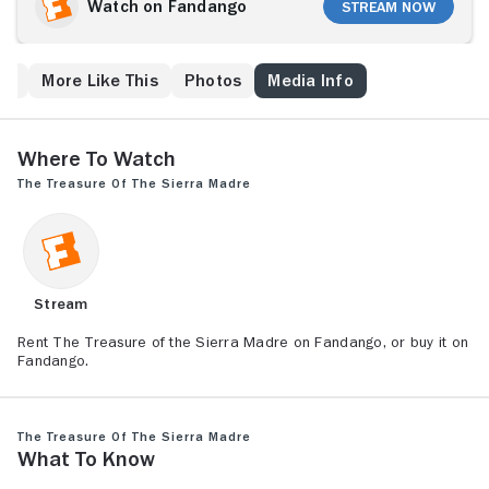
(Walter Huston), in Mexico and head into the Sierra
Watch on Fandango
Stream Now
Madre mountains to find gold. Although they discover
treasure, they also find plenty of trouble, not only
from ruthless bandits lurking in the dangerous
ew
More Like This
Photos
Media Info
Mexican wilderness but from their own insecurities
and greed, which threaten to bring conflict at any
moment.
Where to Watch
The Treasure of the Sierra Madre
Stream
Rent The Treasure of the Sierra Madre on Fandango, or buy it on
Fandango.
The Treasure of the Sierra Madre
What to Know