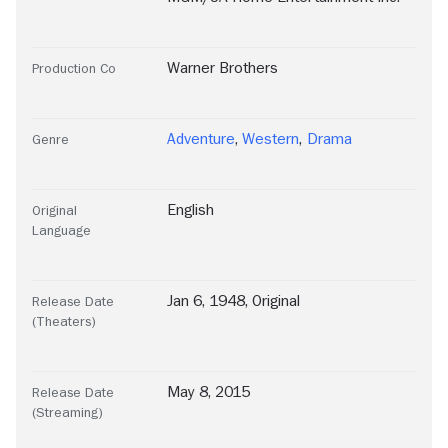
Warner Brothers
Production Co
Adventure
,
Western
,
Drama
Genre
English
Original
Language
Jan 6, 1948, Original
Release Date
(Theaters)
May 8, 2015
Release Date
(Streaming)