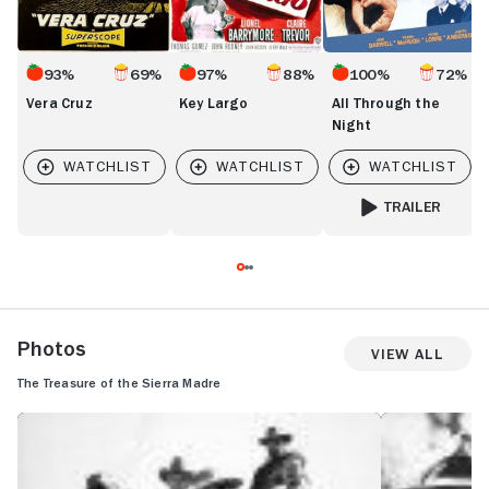
93%
69%
97%
88%
100%
72%
Vera Cruz
Key Largo
All Through the
Night
TRAILER
FOR ALL THROUGH
Photos
View All
The Treasure of the Sierra Madre