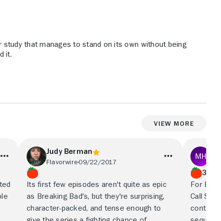
er study that manages to stand on its own without being
 it.
View More
Judy Berman
Ma
Flavorwire
09/22/2017
Fin
3/5
rted
Its first few episodes aren't quite as epic
For Brea
ble
as Breaking Bad's, but they're surprising,
Call Saul
character-packed, and tense enough to
contains
give the series a fighting chance of
sequel, 