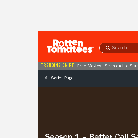
Skip to Main Content
Submit
search
TRENDING ON RT
Free Movies
Seen on the Scr
Series Page
Season
1
–
Better
Call
Saul
Season 1 – Better Call S