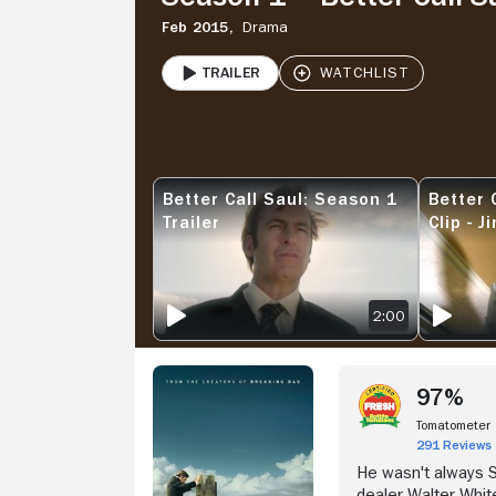
Feb 2015,
Drama
Trailer
PLAY
Stream Now
Better Call Saul: Season 1
Better 
BETTER CALL SAUL: SEASON 1 TRAILER
BETTER CA
Trailer
Clip - 
Legal B
2:00
97%
Tomatometer
291 Reviews
He wasn't always 
dealer Walter Whit