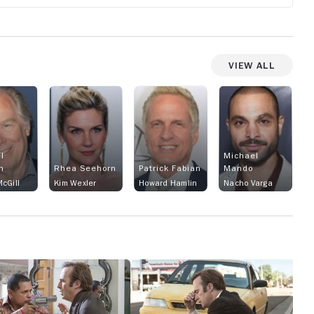
View All
l
Michael
n
Rhea Seehorn
Patrick Fabian
Mando
cGill
Kim Wexler
Howard Hamlin
Nacho Varga