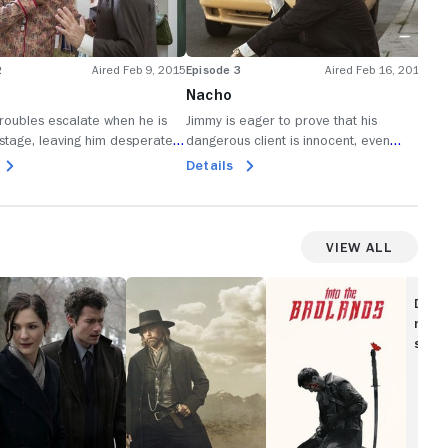
2
Aired Feb 9, 2015
Episode 3
Aired Feb 16, 2015
Epi
Nacho
He
troubles escalate when he is
Jimmy is eager to prove that his
Jim
stage, leaving him desperately
dangerous client is innocent, even
new
 his escape; carelessness puts
though it causes problems with Kim.
con
Details
De
risk.
bec
View All
ubicon
Hell
Into
on
the
Disc
Wheels
Badlands
movi
show