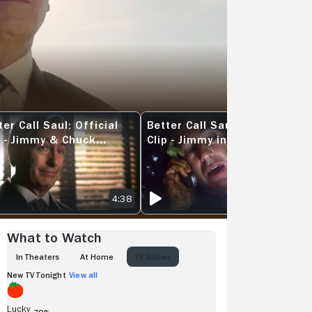
ter Call Saul: Official
Better Call Saul: Official
 PASSES THE BAR
R CALL SAUL: OFFICIAL CLIP - JIMMY & CHUCK THREATEN RICO
BETTER CALL SAUL: OFFICIAL CLIP - 
p - Jimmy & Chuck
Clip - Jimmy in the
eaten RICO
Dumpster
4:38
4:16
What to Watch
IN THEATERS
AT HOME
TV SHOWS
New TV Tonight
View all
Lucky