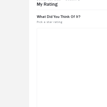
My Rating