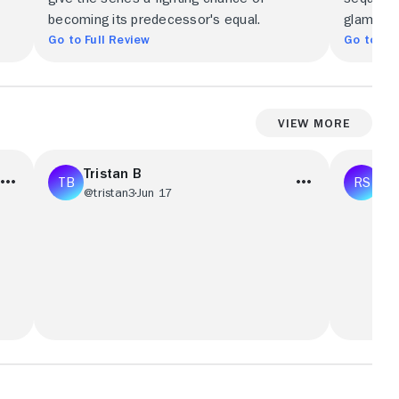
becoming its predecessor's equal.
glamour.
Go to Full Review
Go to Ful
View More
Tristan B
Ra
@tristan3
Jun 17
@R
le.
[BOT] An absolute classic.
I’ve watc
Breaking
found bo