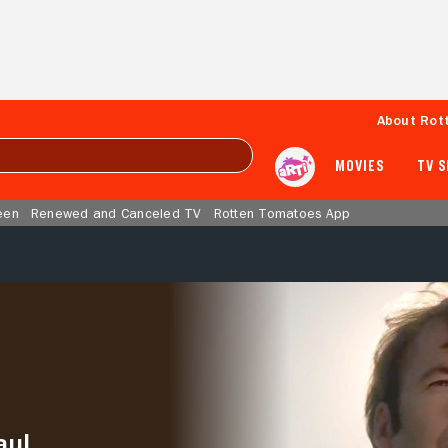
About Rot
MOVIES
TV 
een
Renewed and Canceled TV
Rotten Tomatoes App
aul