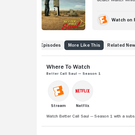
most notorious cri
hustling to make a
income clients, an
Watch on 
Jimmy works with p
and recent transpla
he's a "fixer" of s
Cast & Crew
Episodes
More Like This
Related Ne
Where to Watch
Better Call Saul — Season 1
Stream
Netflix
Watch Better Call Saul — Season 1 with a subsc