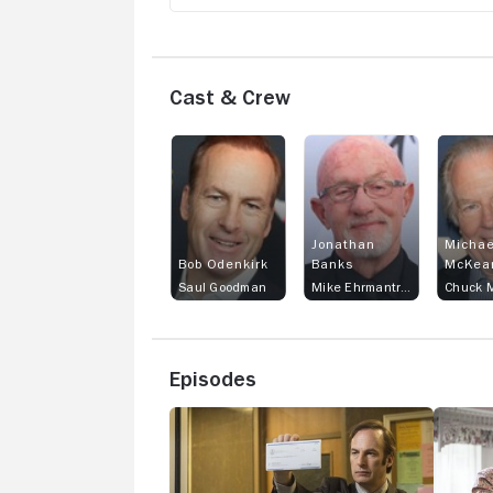
Cast & Crew
Jonathan
Michae
Bob Odenkirk
Banks
McKea
Saul Goodman
Mike Ehrmantraut
Chuck M
Episodes