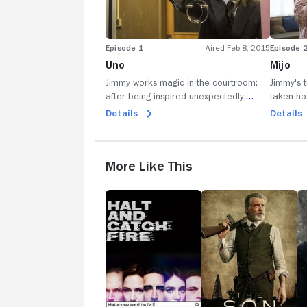
Episode 1
Aired Feb 8, 2015
Episode 
Uno
Mijo
Jimmy works magic in the courtroom;
Jimmy's 
after being inspired unexpectedly,
taken ho
Jimmy tries an unconventional method
planning
Details
Details
for pursuing potential clients.
Chuck at 
More Like This
Halt
The
R
and
Son
Catch
Fire