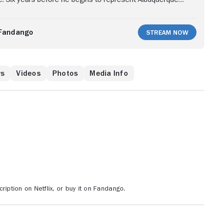
minal, Goodman is Jimmy McGill, a small-time attorney
 name for himself. He's a forceful champion for his low-
 underdog whose morals and ambitions often clash.
Fandango
Stream Now
rivate eye Mike Ehrmantraut, a former Philadelphia cop
nt to the Southwest. Mike has a specialized skill set --
ticky situations -- that Jimmy soon learns to appreciate.
ws
Videos
Photos
Media Info
ription on Netflix, or buy it on Fandango.