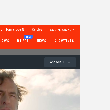
ten Tomatoes®
Critics
LOGIN/SIGNUP
NEW
SHOWS
RT APP
NEWS
SHOWTIMES
Season 1
97%
95%
291 Reviews
5,000+ Ratings
Tomatometer
Popcornmeter