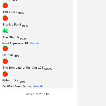
78%
Ted Lasso
90%
Sterling Point
91%
The Shards
52%
Most Popular on RT
View all
Furious
98%
The Bombing of Pan Am 103
100%
Ride or Die
98%
Certified Fresh Shows
View all