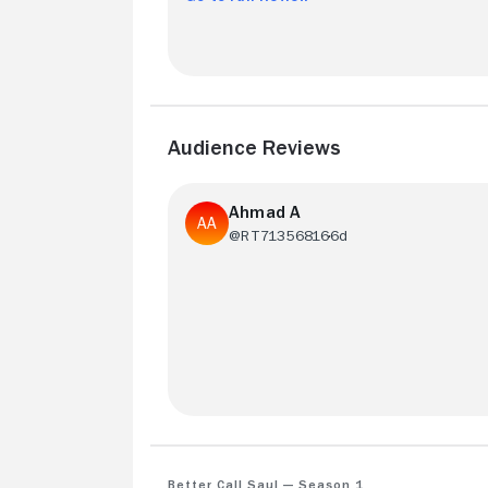
Audience Reviews
Ahmad A
@RT71356816
6d
It was a 7 out of 10 but still very enjoyab
Bob Odernik is such a great actor
Better Call Saul — Season 1