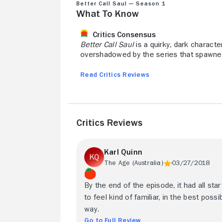
Better Call Saul — Season 1
What to Know
Critics Consensus
Better Call Saul
is a quirky, dark charact
overshadowed by the series that spawned
Read Critics Reviews
Critics Reviews
Karl Quinn
The Age (Australia)
03/27/2018
By the end of the episode, it had all sta
to feel kind of familiar, in the best possi
way.
Go to Full Review