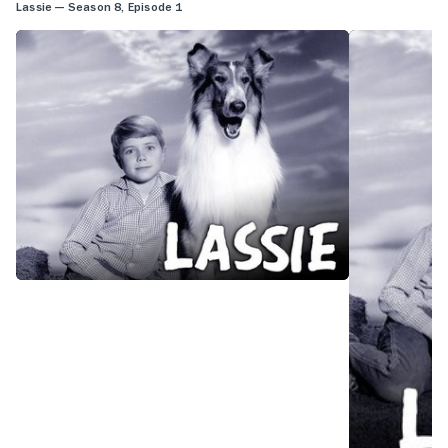
Lassie — Season 8, Episode 1