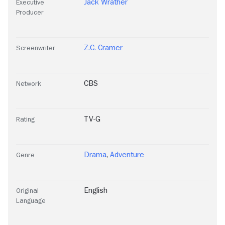
Jack Wrather
Executive
Producer
Z.C. Cramer
Screenwriter
CBS
Network
TV-G
Rating
Drama
,
Adventure
Genre
English
Original
Language