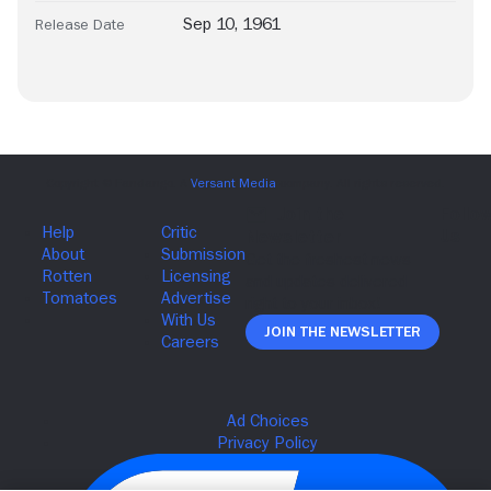
Sep 10, 1961
Release Date
Join The Newsletter