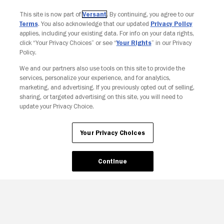
This site is now part of
Versant
. By continuing, you agree to our
Terms
. You also acknowledge that our updated
Privacy Policy
applies, including your existing data. For info on your data rights,
click “Your Privacy Choices” or see “
Your Rights
” in our Privacy
Policy.
We and our partners also use tools on this site to provide the
services, personalize your experience, and for analytics,
Your Privacy Choices
marketing, and advertising. If you previously opted out of selling,
sharing, or targeted advertising on this site, you will need to
update your Privacy Choice.
Your Privacy Choices
Continue