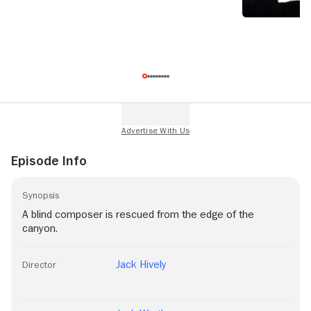
Episode Info
Synopsis
A blind composer is rescued from the edge of the
canyon.
Jack Hively
Director