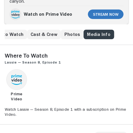
canyon.
Watch on Prime Video
Stream Now
e to Watch
Cast & Crew
Photos
Media Info
Where to Watch
Lassie — Season 8, Episode 1
Prime
Video
Watch Lassie — Season 8, Episode 1 with a subscription on Prime
Video.