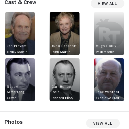
Cast & Crew
View All
Jon Provost
June Lockhart
Hugh Reilly
Timmy Martin
Ruth Martin
Paul Martin
Robert
Carl Benton
Armstrong
Reid
Jack Wrather
Oliver
Richard Bliss
Executive Producer
Photos
View All