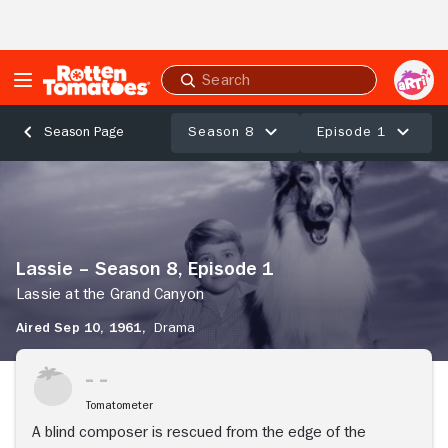
Skip to Main Content
Submit
search
Season 8
Episode 1
Season Page
Lassie
–
Season
8,
Episode
Lassie – Season 8, Episode 1
1
Lassie
Lassie at the Grand Canyon
at
Aired Sep 10, 1961,
Drama
the
Grand
Stream Now
Canyon
Tomatometer
A blind composer is rescued from the edge of the