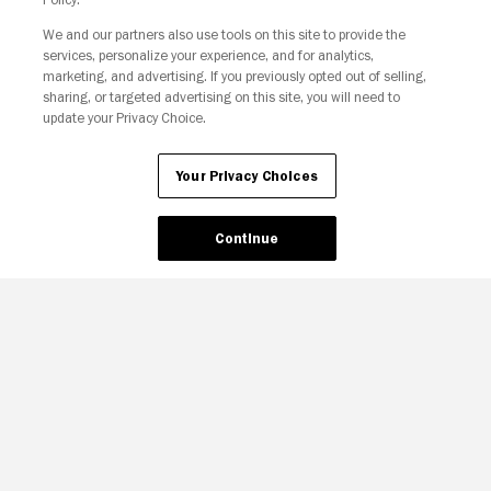
We and our partners also use tools on this site to provide the
services, personalize your experience, and for analytics,
marketing, and advertising. If you previously opted out of selling,
sharing, or targeted advertising on this site, you will need to
update your Privacy Choice.
Your Privacy Choices
Continue
Your Privacy Choices