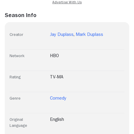
Season Info
Jay Duplass
,
Mark Duplass
Creator
HBO
Network
TV-MA
Rating
Comedy
Genre
English
Original
Language