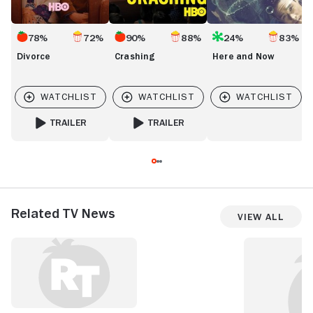
78%
72%
90%
88%
24%
83%
Divorce
Crashing
Here and Now
TRAILER
TRAILER
FOR DIVORCE
FOR CRASHING
Related TV News
View All