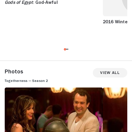
Gods of Egypt
: God-Awful
2016 Winter/
Photos
View All
Togetherness — Season 2