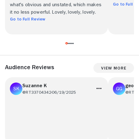
Go to Full R
what's obvious and unstated, which makes
it no less powerful. Lovely, lovely, lovely.
Go to Full Review
Audience Reviews
View More
Suzanne K
georg
@RT33704342
06/19/2025
@RT98