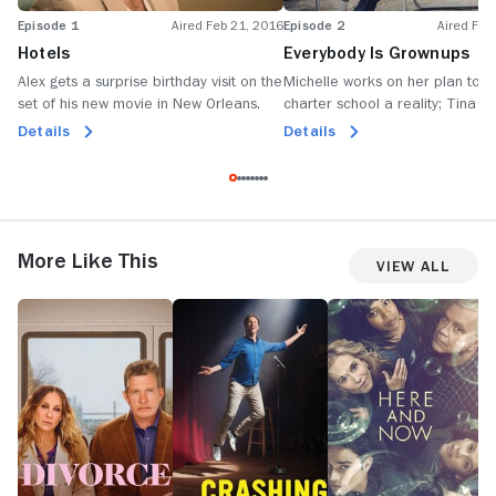
Episode 1
Aired Feb 21, 2016
Episode 2
Aired Feb
Hotels
Everybody Is Grownups
Alex gets a surprise birthday visit on the
Michelle works on her plan to 
set of his new movie in New Orleans.
charter school a reality; Tina c
with Alex's new girlfriend at hi
Details
Details
home party.
More Like This
View All
Divorce
Crashing
Here
H
and
Now