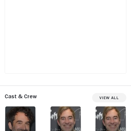
me? Those are fighting words and she just
says, "OK?" This is what happens when you
have a series that is written, directed and
produced by men. So listen, Duplass
brothers: when you say that to a woman,
they are not going to roll over and say
"OK." I'm an Irish woman let's just say I
would never tolerate this. It probably
constitutes verbal abuse, too...This was
absolutely infuriating.
Cast & Crew
View All