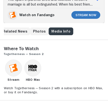
marriage is all but extinguished. When his best friend,
out-of-work actor Alex, and Michelle's sister Tina
move in with the Piersons in Los Angeles, the four
Watch on Fandango
Stream Now
adults try to remain good friends/siblings/spouses
while achieving their personal goals: Sound designer
Brett, pushing 40, wants to rediscover himself;
Related News
Photos
Media Info
Michelle wishes to rekindle passion for life; Tina tries
to get her bounce-castle business off the ground; and
Alex takes yet another shot at an acting career.
Where to Watch
Togetherness — Season 2
Stream
HBO Max
Watch Togetherness — Season 2 with a subscription on HBO Max,
or buy it on Fandango.