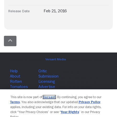
Feb 21, 2016
Release Date
Join The Newsletter
This site is now part of
Versant
. By continuing, you agree to our
Terms
. You also acknowledge that our updated
Privacy Policy
applies, including your existing data. For info on your data rights,
click “Your Privacy Choices” or see “
Your Rights
” in our Privacy
Policy.