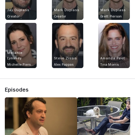
Jay Duplass
Mark Duplass
Mark Duplass
Creator
Creator
Brett Pierson
Melanie
Lynskey
Steve Zissis
Amanda Peet
Michelle Pierson
Alex Pappas
Tina Morris
Episodes