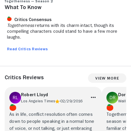
Togetherness — Season 2
What to Know
Critics Consensus
Togetherness
returns with its charm intact, though its
compelling characters could stand to have a few more
laughs.
Read Critics Reviews
Critics Reviews
View More
Robert Lloyd
Dorot
Los Angeles Times
02/29/2016
Wall St
As in life, conflict resolution often comes
Togethernes
down to people speaking in a normal tone
season with 
of voice, or not talking, or just embracing
familiar ch