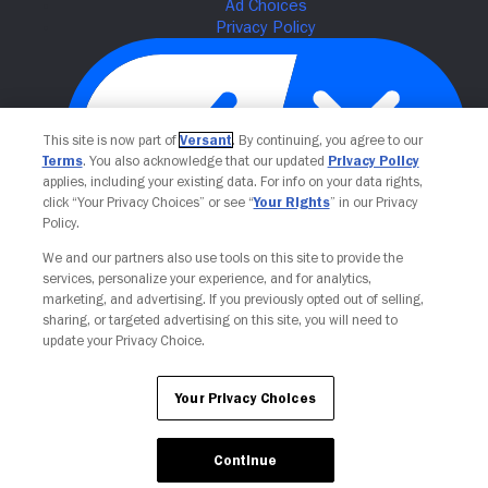
This site is now part of
Versant
. By continuing, you agree to our
Terms
. You also acknowledge that our updated
Privacy Policy
applies, including your existing data. For info on your data rights,
click “Your Privacy Choices” or see “
Your Rights
” in our Privacy
Policy.
Your Privacy Choices
We and our partners also use tools on this site to provide the
services, personalize your experience, and for analytics,
marketing, and advertising. If you previously opted out of selling,
sharing, or targeted advertising on this site, you will need to
update your Privacy Choice.
Your Privacy Choices
Continue