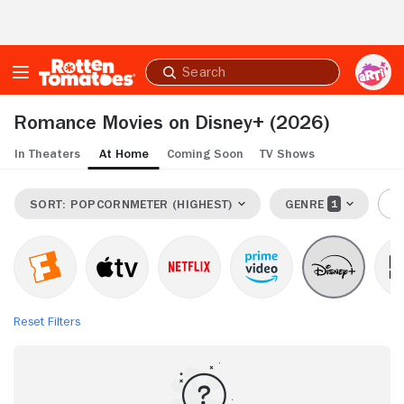
Skip to Main Content
Submit
search
Romance Movies on Disney+
(2026)
In Theaters
At Home
Coming Soon
TV Shows
SORT: POPCORNMETER (HIGHEST)
GENRE
R
Reset Filters