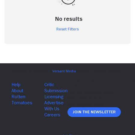
No results
Reset Filters
Join The Newsletter