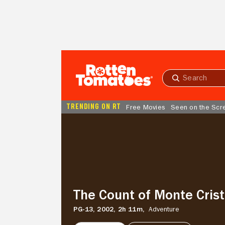
Skip to Main Content
Submit
search
TRENDING ON RT
Free Movies
Seen on the Scr
The
Count
of
Monte
Cristo
The Count of Monte Cris
PG-13,
2002,
2h 11m,
Adventure