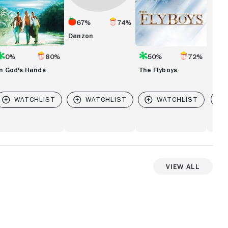
67%
74%
Danzon
0%
80%
50%
72%
In God's Hands
The Flyboys
Vi
 ZORRO
View All
View more videos