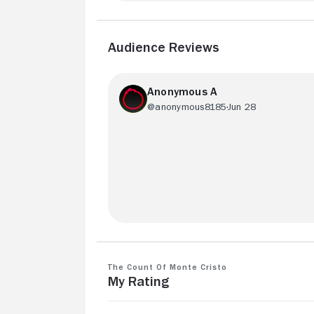
Audience Reviews
Anonymous A
@anonymous8185
Jun 28
A classic I’ll always love. Even with som
dramatic changes from the book - I
probably prefer this version more.
The Count of Monte Cristo
My Rating