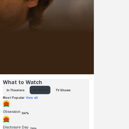
What to Watch
IN THEATERS
AT HOME
TV SHOWS
Most Popular
View all
Obsession
94%
Disclosure Day
79%