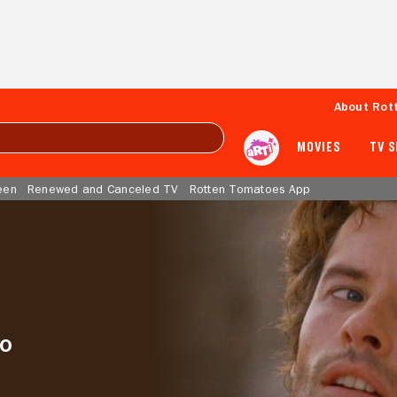
About Rot
MOVIES
TV 
een
Renewed and Canceled TV
Rotten Tomatoes App
to