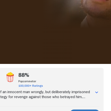
iew more videos
88%
Popcornmeter
100,000+ Ratings
of an innocent man wrongly, but deliberately imprisoned
trategy for revenge against those who betrayed him.
lor Edmond Dantes is a guileless and honest young man
e and plans to marry the beautiful Mercedes are abruptly