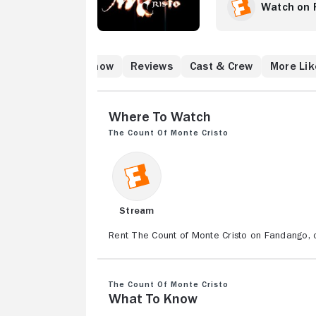
shattered when his
Watch on 
deceives him.
atch
What to Know
Reviews
Cast & Crew
More Lik
Where to Watch
The Count of Monte Cristo
Stream
Rent The Count of Monte Cristo on Fandango, o
The Count of Monte Cristo
What to Know