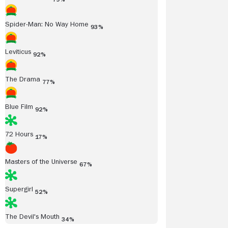
Spider-Man: No Way Home
93%
Leviticus
92%
The Drama
77%
Blue Film
92%
72 Hours
17%
Masters of the Universe
67%
Supergirl
52%
The Devil's Mouth
34%