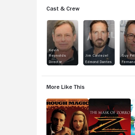
Cast & Crew
Kevin
Reynolds
Jim Caviezel
Guy Pe
Director
Edmond Dantes
More Like This
Rough
The
In
Magic
Mask
G
of
H
Zorro