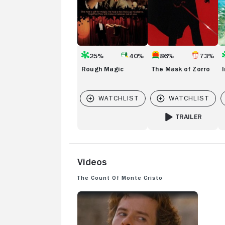
25%
40%
86%
73%
Rough Magic
The Mask of Zorro
TRAILER
FOR THE MASK OF
Videos
The Count of Monte Cristo
THE COUNT OF MONTE CRISTO: TRAILER 1