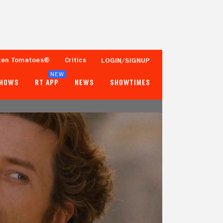
ten Tomatoes®
Critics
LOGIN/SIGNUP
NEW
SHOWS
RT APP
NEWS
SHOWTIMES
74%
88%
142 Reviews
100,000+ Ratings
Tomatometer
Popcornmeter