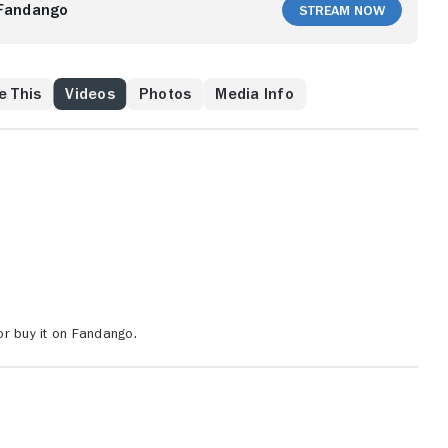
 best friend Fernand, who wants Mercedes for himself,
Fandango
Stream Now
e This
Videos
Photos
Media Info
r buy it on Fandango.