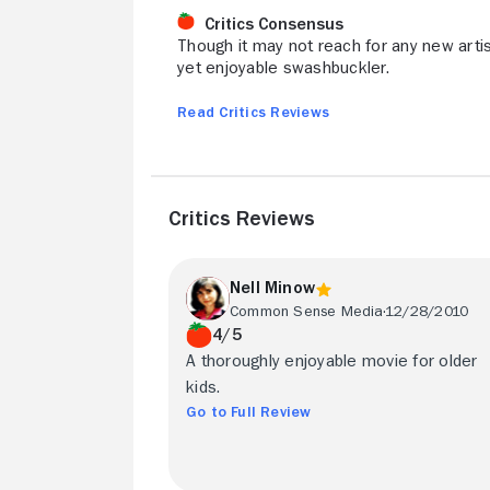
Critics Consensus
Though it may not reach for any new artis
yet enjoyable swashbuckler.
Read Critics Reviews
Critics Reviews
Nell Minow
Common Sense Media
12/28/2010
4/5
A thoroughly enjoyable movie for older
kids.
Go to Full Review