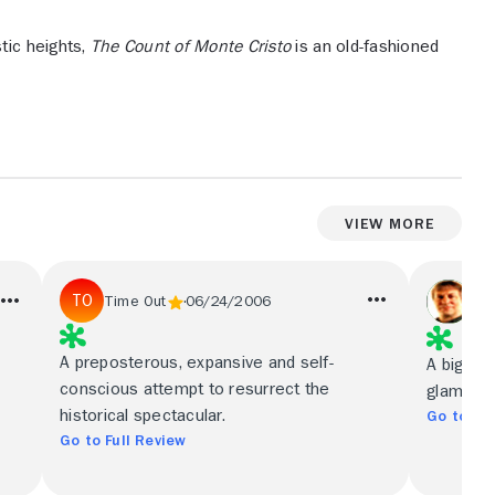
tic heights,
The Count of Monte Cristo
is an old-fashioned
View More
Mi
Time Out
06/24/2006
Chi
A preposterous, expansive and self-
A big, v
conscious attempt to resurrect the
glamour-
historical spectacular.
Go to Ful
Go to Full Review