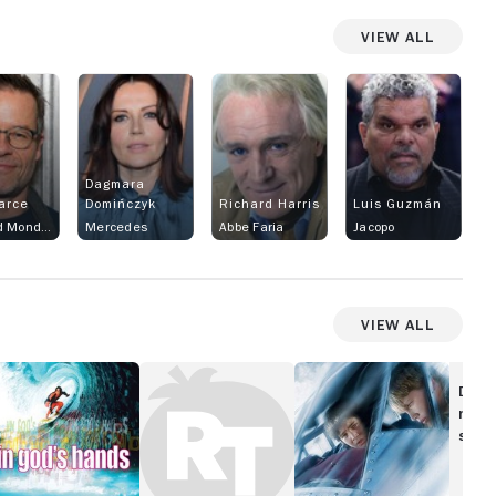
View All
Dagmara
arce
Domińczyk
Richard Harris
Luis Guzmán
Fernand Mondego
Mercedes
Abbe Faria
Jacopo
View All
Danzon
The
od's
Flyboys
Disc
ands
movi
show