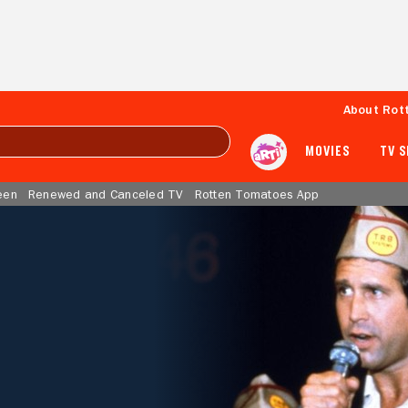
About Rot
MOVIES
TV 
een
Renewed and Canceled TV
Rotten Tomatoes App