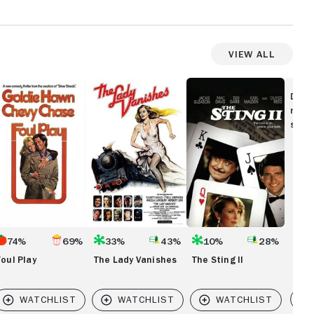
View All
ul
The
The
ay
Lady
Sting
Disc
Vanishes
II
movi
show
74%
69%
33%
43%
10%
28%
Foul Play
The Lady Vanishes
The Sting II
Vi