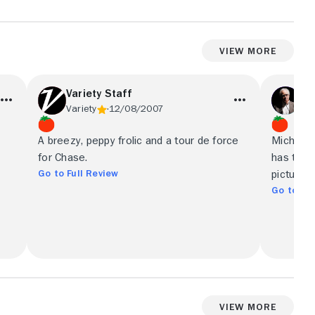
View More
Variety Staff
Da
Variety
12/08/2007
Chi
r
A breezy, peppy frolic and a tour de force
Michael 
for Chase.
has the 
Go to Full Review
picture 
Go to Ful
View More