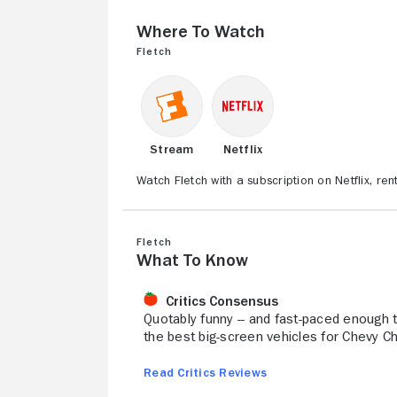
Where to Watch
Fletch
Stream
Netflix
Watch Fletch with a subscription on Netflix, r
Fletch
What to Know
Critics Consensus
Quotably funny -- and fast-paced enough t
the best big-screen vehicles for Chevy Ch
Read Critics Reviews