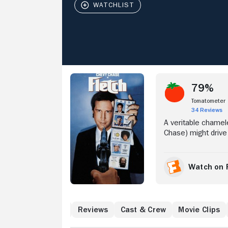
Stream Now
79%
Tomatometer
34 Reviews
A veritable chamele
Chase) might drive 
produces great pie
drug trade taking 
homeless man. Unaw
Watch on 
Stanwyk (Tim Mathe
decides to unearth 
h
What to Know
Reviews
Cast & Crew
Movie Clips