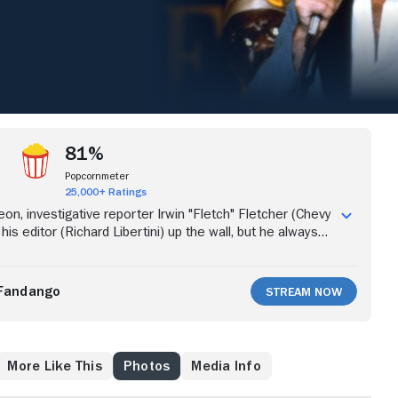
81%
Popcornmeter
25,000+ Ratings
on, investigative reporter Irwin "Fletch" Fletcher (Chevy
his editor (Richard Libertini) up the wall, but he always
ces for the newspaper. When his next story is about the
place on the beach, Fletch goes undercover as a
are of Fletch's true identity, businessman Alan
Fandango
Stream Now
son) offers Fletch $50,000 to kill him. Intrigued, Fletch
the full story behind the offer.
More Like This
Photos
Media Info