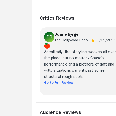
Critics Reviews
Duane Byrge
The Hollywood Reporter
05/31/2017
Admittedly, the storyline weaves all ove
the place, but no matter - Chase's
performance and a plethora of daft and
witty situations carry it past some
structural rough spots.
Go to Full Review
Audience Reviews