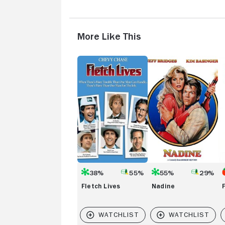
More Like This
Fletch
Nadine
Fo
Lives
Pl
38%
55%
55%
29%
Fletch Lives
Nadine