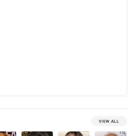
for sure
film is s
forgettab
View All