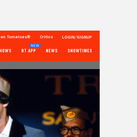
ten Tomatoes®
Critics
LOGIN/SIGNUP
NEW
SHOWS
RT APP
NEWS
SHOWTIMES
79%
81%
34 Reviews
25,000+ Ratings
Tomatometer
Popcornmeter