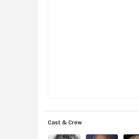
Cast & Crew