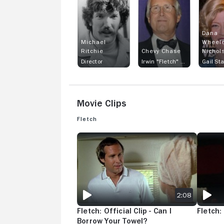
Dana
Michael
Wheele
Ritchie
Chevy Chase
Nichol
Director
Irwin "Fletch" Fletcher
Gail St
Movie Clips
Fletch
FLETCH: OFFICIAL CLIP - CAN I BORROW YOUR
FLETCH:
2:08
Fletch: Official Clip - Can I
Fletch:
Borrow Your Towel?