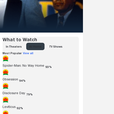
What to Watch
IN THEATERS
AT HOME
TV SHOWS
Most Popular
View all
Spider-Man: No Way Home
93%
Obsession
94%
Disclosure Day
79%
Leviticus
92%