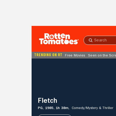
Skip to Main Content
Submit
search
TRENDING ON RT
Free Movies
Seen on the Scr
Fletch
Fletch
PG,
1985,
1h 38m,
Comedy/
Mystery & Thriller