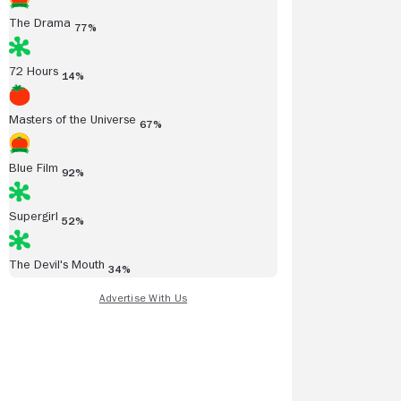
The Drama
77%
72 Hours
14%
Masters of the Universe
67%
Blue Film
92%
Supergirl
52%
The Devil's Mouth
34%