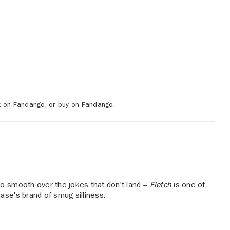
ent on Fandango, or buy on Fandango.
o smooth over the jokes that don't land --
Fletch
is one of
ase's brand of smug silliness.