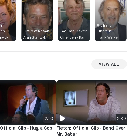
r-
Richard
son
Tim Matheson
Joe Don Baker
Libertini
anwyk
Alan Stanwyk
Chief Jerry Karlin
Frank Walker
View All
 TOWEL?
 OFFICIAL CLIP - HUG A COP
FLETCH: OFFICIAL CLIP - BEND OVER, MR
FLE
2:10
2:39
 Official Clip - Hug a Cop
Fletch: Official Clip - Bend Over,
Fle
Mr. Babar
As