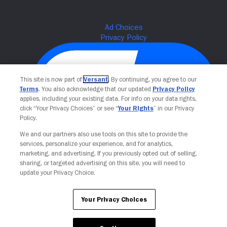
This site is now part of
Versant
. By continuing, you agree to our
Terms
. You also acknowledge that our updated
Privacy Policy
applies, including your existing data. For info on your data rights,
click “Your Privacy Choices” or see “
Your Rights
” in our Privacy
Policy.
We and our partners also use tools on this site to provide the
Your Privacy Choices
services, personalize your experience, and for analytics,
marketing, and advertising. If you previously opted out of selling,
sharing, or targeted advertising on this site, you will need to
update your Privacy Choice.
Your Privacy Choices