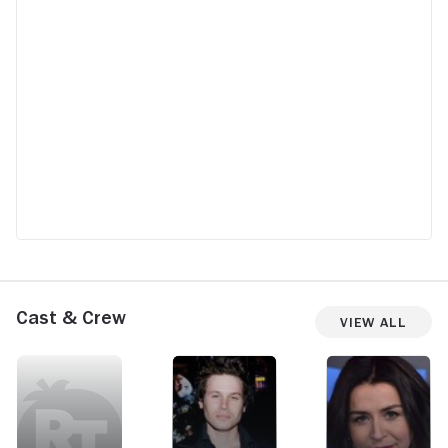
Cast & Crew
View All