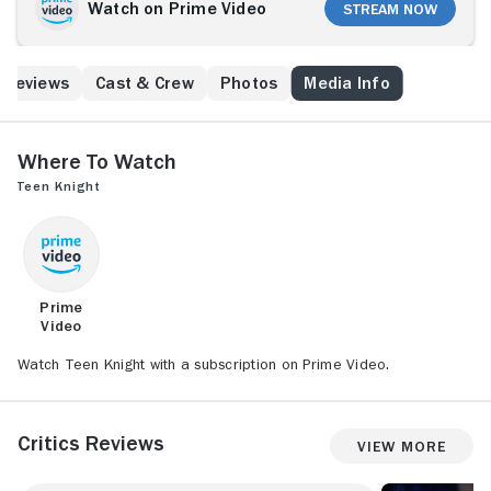
opportunity, he is magically transported to the 14th
Watch on Prime Video
Stream Now
century, where the insidious Lord Raykin has just
seized the throne. In his struggle to return home,
Peter must find the good wizard, Perceval (also
Reviews
Cast & Crew
Photos
Media Info
Soles), and face down Raykin and his evil sorcerer,
Eriuk.
Where to Watch
Teen Knight
Prime
Video
Watch Teen Knight with a subscription on Prime Video.
Critics Reviews
View More