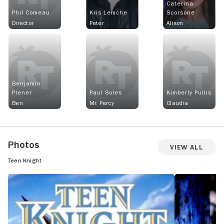
Caterina
Phil Comeau
Kris Lemche
Scorsone
Director
Peter
Alison
Benjamin
Plener
Paul Soles
Kimberly Pullis
Ben
Mr. Percy
Claudia
Photos
View All
Teen Knight