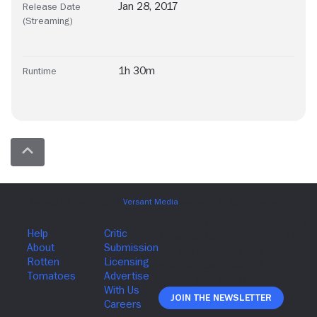
Jan 28, 2017
Release Date
(Streaming)
1h 30m
Runtime
Join The Newsletter