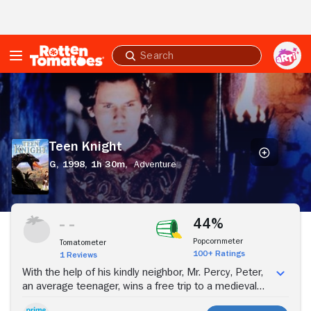
Skip to Main Content
Submit
search
Teen
Knight
Teen Knight
G,
1998,
1h 30m,
Adventure
Stream Now
44%
Popcornmeter
Tomatometer
100+ Ratings
1 Reviews
With the help of his kindly neighbor, Mr. Percy, Peter,
an average teenager, wins a free trip to a medieval
castle. But, when Peter arrives for a photo