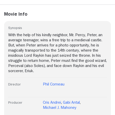
Movie Info
Synopsis
With the help of his kindly neighbor, Mr. Percy, Peter, an
average teenager, wins a free trip to a medieval castle.
But, when Peter arrives for a photo opportunity, he is
magically transported to the 14th century, where the
insidious Lord Raykin has just seized the throne. In his
struggle to return home, Peter must find the good wizard,
Perceval (also Soles), and face down Raykin and his evil
sorcerer, Eriuk.
Phil Comeau
Director
Cris Andrei
,
Gabi Antal
,
Producer
Michael J. Mahoney