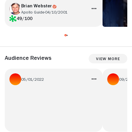
Brian Webster
Apollo Guide
04/10/2001
49/100
Audience Reviews
View More
05/01/2022
09/27