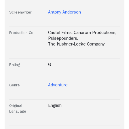
Antony Anderson
Screenwriter
Castel Films
,
Canarom Productions
,
Production Co
Pulsepounders
,
The Kushner-Locke Company
G
Rating
Adventure
Genre
English
Original
Language